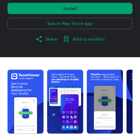
Install
See in Play Store app
Share
Add to wishlist