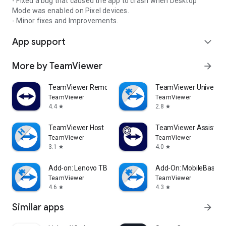
- Fixed a bug that caused the app to crash when Desktop
Mode was enabled on Pixel devices.
- Minor fixes and Improvements.
App support
expand_more
More by TeamViewer
arrow_forward
TeamViewer Remote Control
TeamViewer Universal
TeamViewer
TeamViewer
4.4
2.8
star
star
TeamViewer Host
TeamViewer Assist AR 
TeamViewer
TeamViewer
3.1
4.0
star
star
Add-on: Lenovo TB 8505F
Add-On: MobileBase
TeamViewer
TeamViewer
4.6
4.3
star
star
Similar apps
arrow_forward