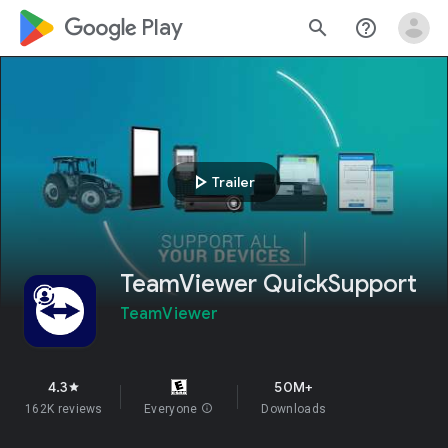
google_logo Play
search
help_outline
play_arrow
Trailer
TeamViewer QuickSupport
TeamViewer
4.3
50M+
star
162K reviews
Everyone
info
Downloads