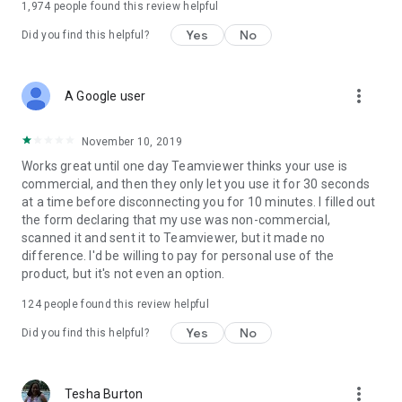
1,974
people found this review helpful
Yes
No
Did you find this helpful?
more_vert
A Google user
November 10, 2019
Works great until one day Teamviewer thinks your use is
commercial, and then they only let you use it for 30 seconds
at a time before disconnecting you for 10 minutes. I filled out
the form declaring that my use was non-commercial,
scanned it and sent it to Teamviewer, but it made no
difference. I'd be willing to pay for personal use of the
product, but it's not even an option.
124
people found this review helpful
Yes
No
Did you find this helpful?
more_vert
Tesha Burton