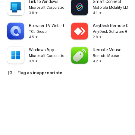
Link to Windows
Smart Connect
Microsoft Corporation
Motorola Mobility LLC.
3.8
4.1
star
star
Browser TV Web - BrowseHere
AnyDesk Remote Desk
TCL Group
AnyDesk Software Gmb
4.5
2.8
star
star
Windows App
Remote Mouse
Microsoft Corporation
Remote Mouse
3.9
4.2
star
star
flag
Flag as inappropriate