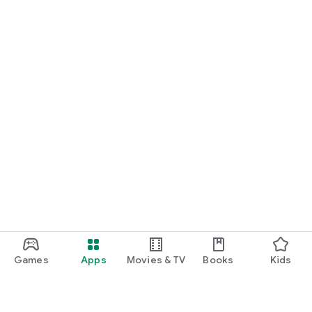
Games
Apps
Movies & TV
Books
Kids