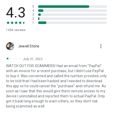
• View device information
• File transfer
4.3
5
• App list (Start/Uninstall apps)
4
3
• Push and pull Wi-Fi settings
2
• View system diagnostic information
1
• Real-time screenshot of the device
145K
reviews
• Store confidential information into the device clipboard
• Secured connection with 256 Bit AES Session Encoding.
Quick startup guide:
more_vert
1. Your session partner will send you a personal link to the
Jewell Stone
QuickSupport application. Clicking the link will start the app
download.
July 31, 2022
2. Open the QuickSupport app on your device.
WATCH OUT FOR SCAMMERS! Had an email from "PayPal"
3. You will see a prompt to join a session created by your
with an invoice for a recent purchase, but I didn't use PayPal
remote partner.
to buy it. Was concerned and called the number provided, only
4. When you accept the connection, the remote session will
to be told that I had been hacked and I needed to download
begin.
this app so he could cancel the "purchase" and refund me. As
soon as I saw that this would give them remote access to my
device I uninstalled and reported them to actual PayPal. Only
got it back long enough to warn others, so they don't risk
being scammed as well.