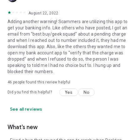
August 22, 2022
Adding another warning! Scammers are utilizing this app to
get your banking info. Like others who have posted, I got an
email from "best buy/geek squad" about a pending charge
and when I reached out to number included it, they had me
download this app. Also, like the others they wanted me to
open my bank account app to "verify that the charge was
dropped" and when I refused to do so, the person I was
speaking to told me I had no choice but to. I hung up and
blocked their numbers.
46
people found this review helpful
Yes
No
Did you find this helpful?
See all reviews
What’s new