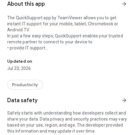
About this app
arrow_forward
The QuickSupport app by TeamViewer allows you to get
instant IT support for your mobile, tablet, Chromebook or
Android TV.
In just a few easy steps, QuickSupport enables your trusted
remote partner to connect to your device to:
• provide IT support
Get instant remote assistance for your device
• transfer files back and forth
• communicate with you via chat
Updated on
• view device information
Jul 23, 2026
• adjust WIFI settings, and much more.
It can receive connection requests from any device (desktop,
web browser or mobile).
Productivity
TeamViewer applies the highest security standards to your
connections, ensuring you are always in control of granting
Data safety
arrow_forward
access to your device and establishing or ending sessions.
Safety starts with understanding how developers collect and
To establish a connection to your device, you need to do the
share your data. Data privacy and security practices may vary
following:
based on your use, region, and age. The developer provided
1. Open the app on your screen. Connections can't be
this information and may update it over time.
established if the app is running in the background.