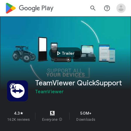
google_logo Play
search
help_outline
play_arrow
Trailer
TeamViewer QuickSupport
TeamViewer
4.3
50M+
star
162K reviews
Everyone
info
Downloads