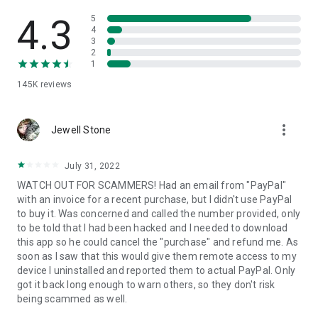
• View device information
• File transfer
4.3
5
• App list (Start/Uninstall apps)
4
3
• Push and pull Wi-Fi settings
2
• View system diagnostic information
1
• Real-time screenshot of the device
145K
reviews
• Store confidential information into the device clipboard
• Secured connection with 256 Bit AES Session Encoding.
Quick startup guide:
more_vert
1. Your session partner will send you a personal link to the
Jewell Stone
QuickSupport application. Clicking the link will start the app
download.
July 31, 2022
2. Open the QuickSupport app on your device.
WATCH OUT FOR SCAMMERS! Had an email from "PayPal"
3. You will see a prompt to join a session created by your
with an invoice for a recent purchase, but I didn't use PayPal
remote partner.
to buy it. Was concerned and called the number provided, only
4. When you accept the connection, the remote session will
to be told that I had been hacked and I needed to download
begin.
this app so he could cancel the "purchase" and refund me. As
soon as I saw that this would give them remote access to my
device I uninstalled and reported them to actual PayPal. Only
got it back long enough to warn others, so they don't risk
being scammed as well.