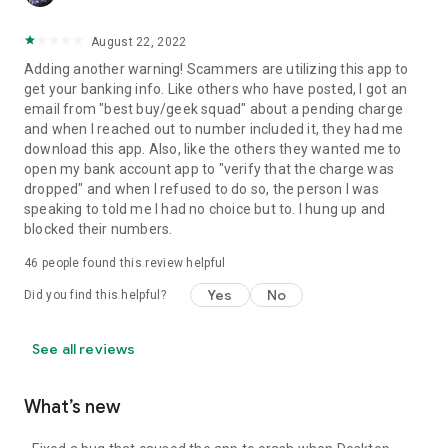
August 22, 2022
Adding another warning! Scammers are utilizing this app to
get your banking info. Like others who have posted, I got an
email from "best buy/geek squad" about a pending charge
and when I reached out to number included it, they had me
download this app. Also, like the others they wanted me to
open my bank account app to "verify that the charge was
dropped" and when I refused to do so, the person I was
speaking to told me I had no choice but to. I hung up and
blocked their numbers.
46
people found this review helpful
Yes
No
Did you find this helpful?
See all reviews
What’s new