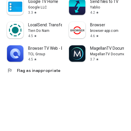
Google TV Home
Send files to TV
Google LLC
Yablio
3.3
4.2
star
star
LocalSend: Transfer Files
Browser
Tien Do Nam
browser-app.com
4.5
4.6
star
star
Browser TV Web - BrowseHere
MagellanTV Document
TCL Group
MagellanTV Documentar
4.5
3.7
star
star
flag
Flag as inappropriate