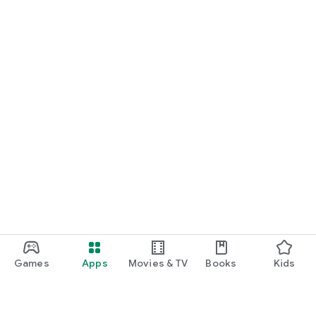
Games
Apps
Movies & TV
Books
Kids