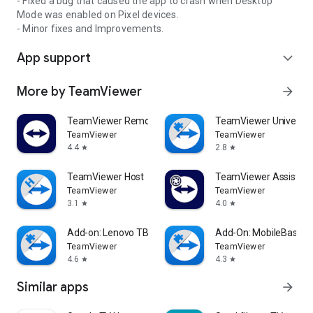
- Fixed a bug that caused the app to crash when Desktop
Mode was enabled on Pixel devices.
- Minor fixes and Improvements.
App support
expand_more
More by TeamViewer
arrow_forward
TeamViewer Remote Control
TeamViewer Universal
TeamViewer
TeamViewer
4.4
2.8
star
star
TeamViewer Host
TeamViewer Assist AR 
TeamViewer
TeamViewer
3.1
4.0
star
star
Add-on: Lenovo TB 8505F
Add-On: MobileBase
TeamViewer
TeamViewer
4.6
4.3
star
star
Similar apps
arrow_forward