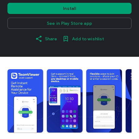
Install
See in Play Store app
Share
Add to wishlist