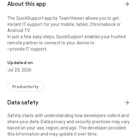
About this app
arrow_forward
The QuickSupport app by TeamViewer allows you to get
instant IT support for your mobile, tablet, Chromebook or
Android TV.
In just a few easy steps, QuickSupport enables your trusted
remote partner to connect to your device to:
• provide IT support
Get instant remote assistance for your device
• transfer files back and forth
• communicate with you via chat
Updated on
• view device information
Jul 23, 2026
• adjust WIFI settings, and much more.
It can receive connection requests from any device (desktop,
web browser or mobile).
Productivity
TeamViewer applies the highest security standards to your
connections, ensuring you are always in control of granting
Data safety
arrow_forward
access to your device and establishing or ending sessions.
Safety starts with understanding how developers collect and
To establish a connection to your device, you need to do the
share your data. Data privacy and security practices may vary
following:
based on your use, region, and age. The developer provided
1. Open the app on your screen. Connections can't be
this information and may update it over time.
established if the app is running in the background.