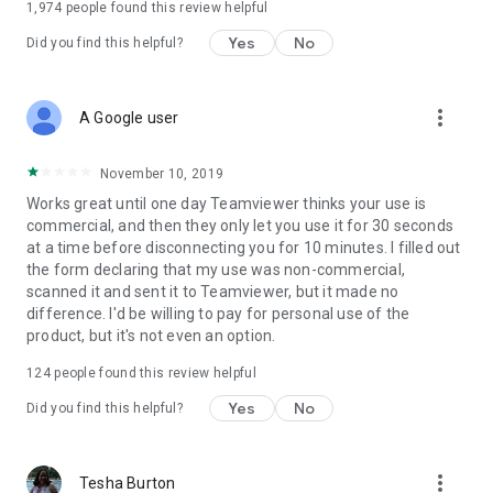
1,974
people found this review helpful
Yes
No
Did you find this helpful?
more_vert
A Google user
November 10, 2019
Works great until one day Teamviewer thinks your use is
commercial, and then they only let you use it for 30 seconds
at a time before disconnecting you for 10 minutes. I filled out
the form declaring that my use was non-commercial,
scanned it and sent it to Teamviewer, but it made no
difference. I'd be willing to pay for personal use of the
product, but it's not even an option.
124
people found this review helpful
Yes
No
Did you find this helpful?
more_vert
Tesha Burton