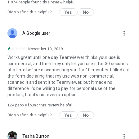
1,974
people found this review helpful
Yes
No
Did you find this helpful?
more_vert
A Google user
November 10, 2019
Works great until one day Teamviewer thinks your use is
commercial, and then they only let you use it for 30 seconds
at a time before disconnecting you for 10 minutes. I filled out
the form declaring that my use was non-commercial,
scanned it and sent it to Teamviewer, but it made no
difference. I'd be willing to pay for personal use of the
product, but it's not even an option.
124
people found this review helpful
Yes
No
Did you find this helpful?
more_vert
Tesha Burton