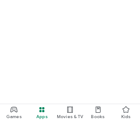
Games
Apps
Movies & TV
Books
Kids