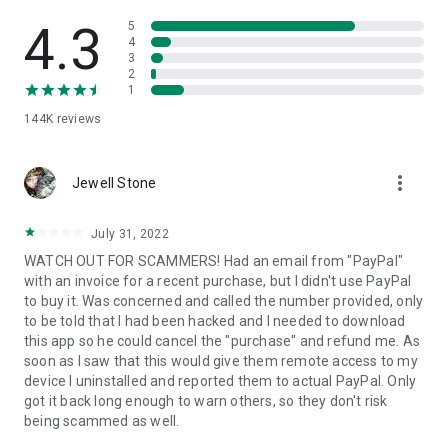
• View device information
• File transfer
4.3
5
• App list (Start/Uninstall apps)
4
3
• Push and pull Wi-Fi settings
2
• View system diagnostic information
1
• Real-time screenshot of the device
144K
reviews
• Store confidential information into the device clipboard
• Secured connection with 256 Bit AES Session Encoding.
Quick startup guide:
more_vert
1. Your session partner will send you a personal link to the
Jewell Stone
QuickSupport application. Clicking the link will start the app
download.
July 31, 2022
2. Open the QuickSupport app on your device.
WATCH OUT FOR SCAMMERS! Had an email from "PayPal"
3. You will see a prompt to join a session created by your
with an invoice for a recent purchase, but I didn't use PayPal
remote partner.
to buy it. Was concerned and called the number provided, only
4. When you accept the connection, the remote session will
to be told that I had been hacked and I needed to download
begin.
this app so he could cancel the "purchase" and refund me. As
soon as I saw that this would give them remote access to my
device I uninstalled and reported them to actual PayPal. Only
got it back long enough to warn others, so they don't risk
being scammed as well.