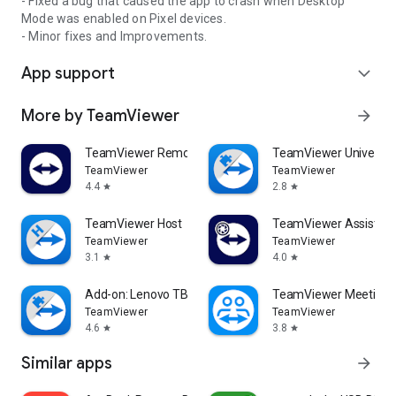
- Fixed a bug that caused the app to crash when Desktop
Mode was enabled on Pixel devices.
- Minor fixes and Improvements.
App support
expand_more
More by TeamViewer
arrow_forward
TeamViewer Remote Control
TeamViewer Universal
TeamViewer
TeamViewer
4.4
2.8
star
star
TeamViewer Host
TeamViewer Assist AR 
TeamViewer
TeamViewer
3.1
4.0
star
star
Add-on: Lenovo TB 8505F
TeamViewer Meeting
TeamViewer
TeamViewer
4.6
3.8
star
star
Similar apps
arrow_forward