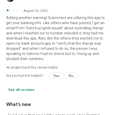
August 22, 2022
Adding another warning! Scammers are utilizing this app to
get your banking info. Like others who have posted, I got an
email from "best buy/geek squad" about a pending charge
and when I reached out to number included it, they had me
download this app. Also, like the others they wanted me to
open my bank account app to "verify that the charge was
dropped" and when I refused to do so, the person I was
speaking to told me I had no choice but to. I hung up and
blocked their numbers.
46
people found this review helpful
Yes
No
Did you find this helpful?
See all reviews
What’s new