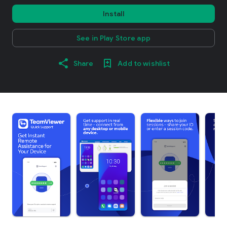
Install
See in Play Store app
Share
Add to wishlist