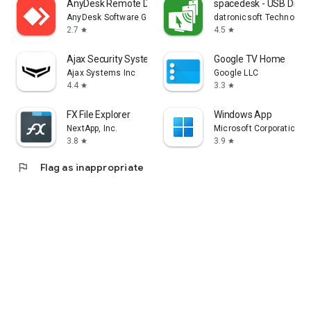
AnyDesk Remote Desktop
spacedesk - USB Displ
AnyDesk Software GmbH
datronicsoft Technolog
2.7
4.5
star
star
Ajax Security System
Google TV Home
Ajax Systems Inc
Google LLC
4.4
3.3
star
star
FX File Explorer
Windows App
NextApp, Inc.
Microsoft Corporation
3.8
3.9
star
star
flag
Flag as inappropriate