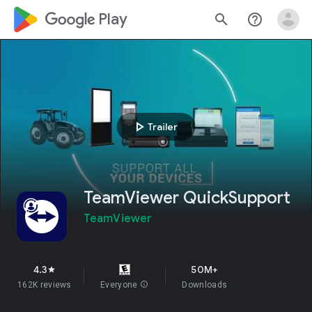
google_logo Play
search
help_outline
play_arrow
Trailer
TeamViewer QuickSupport
TeamViewer
4.3
50M+
star
162K reviews
Everyone
info
Downloads