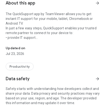
About this app
arrow_forward
The QuickSupport app by TeamViewer allows you to get
instant IT support for your mobile, tablet, Chromebook or
Android TV.
In just a few easy steps, QuickSupport enables your trusted
remote partner to connect to your device to:
• provide IT support
Get instant remote assistance for your device
• transfer files back and forth
• communicate with you via chat
Updated on
• view device information
Jul 23, 2026
• adjust WIFI settings, and much more.
It can receive connection requests from any device (desktop,
web browser or mobile).
Productivity
TeamViewer applies the highest security standards to your
connections, ensuring you are always in control of granting
Data safety
arrow_forward
access to your device and establishing or ending sessions.
Safety starts with understanding how developers collect and
To establish a connection to your device, you need to do the
share your data. Data privacy and security practices may vary
following:
based on your use, region, and age. The developer provided
1. Open the app on your screen. Connections can't be
this information and may update it over time.
established if the app is running in the background.