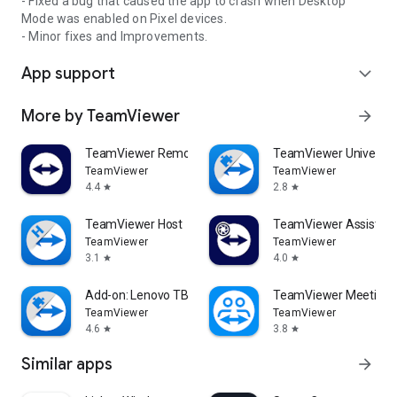
- Fixed a bug that caused the app to crash when Desktop
Mode was enabled on Pixel devices.
- Minor fixes and Improvements.
App support
expand_more
More by TeamViewer
arrow_forward
TeamViewer Remote Control
TeamViewer Universal
TeamViewer
TeamViewer
4.4
2.8
star
star
TeamViewer Host
TeamViewer Assist AR 
TeamViewer
TeamViewer
3.1
4.0
star
star
Add-on: Lenovo TB 8505F
TeamViewer Meeting
TeamViewer
TeamViewer
4.6
3.8
star
star
Similar apps
arrow_forward