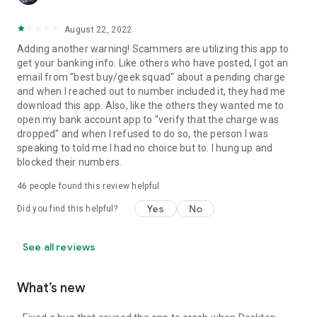
August 22, 2022
Adding another warning! Scammers are utilizing this app to
get your banking info. Like others who have posted, I got an
email from "best buy/geek squad" about a pending charge
and when I reached out to number included it, they had me
download this app. Also, like the others they wanted me to
open my bank account app to "verify that the charge was
dropped" and when I refused to do so, the person I was
speaking to told me I had no choice but to. I hung up and
blocked their numbers.
46
people found this review helpful
Yes
No
Did you find this helpful?
See all reviews
What’s new