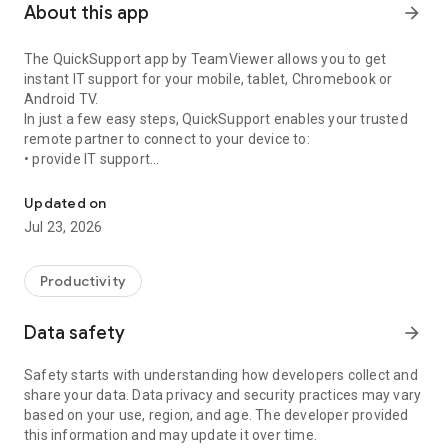
About this app
arrow_forward
The QuickSupport app by TeamViewer allows you to get
instant IT support for your mobile, tablet, Chromebook or
Android TV.
In just a few easy steps, QuickSupport enables your trusted
remote partner to connect to your device to:
• provide IT support
Get instant remote assistance for your device
• transfer files back and forth
• communicate with you via chat
Updated on
• view device information
Jul 23, 2026
• adjust WIFI settings, and much more.
It can receive connection requests from any device (desktop,
web browser or mobile).
Productivity
TeamViewer applies the highest security standards to your
connections, ensuring you are always in control of granting
Data safety
arrow_forward
access to your device and establishing or ending sessions.
Safety starts with understanding how developers collect and
To establish a connection to your device, you need to do the
share your data. Data privacy and security practices may vary
following:
based on your use, region, and age. The developer provided
1. Open the app on your screen. Connections can't be
this information and may update it over time.
established if the app is running in the background.