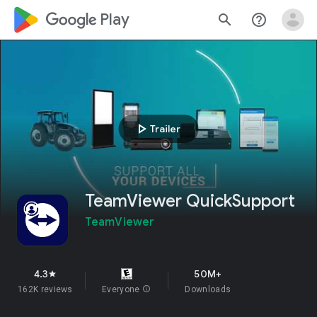
google_logo Play
search
help_outline
play_arrow
Trailer
TeamViewer QuickSupport
TeamViewer
4.3
50M+
star
162K reviews
Everyone
info
Downloads