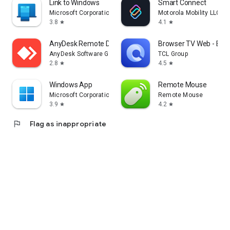
Link to Windows
Smart Connect
Microsoft Corporation
Motorola Mobility LLC.
3.8
4.1
star
star
AnyDesk Remote Desktop
Browser TV Web - Bro
AnyDesk Software GmbH
TCL Group
2.8
4.5
star
star
Windows App
Remote Mouse
Microsoft Corporation
Remote Mouse
3.9
4.2
star
star
flag
Flag as inappropriate