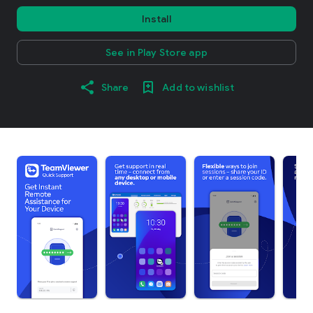
Install
See in Play Store app
Share
Add to wishlist