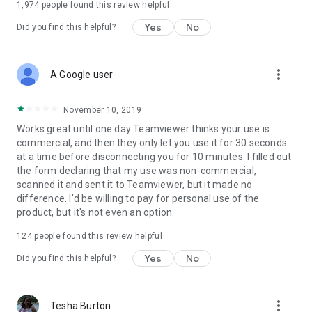
1,974
people found this review helpful
Yes
No
Did you find this helpful?
more_vert
A Google user
November 10, 2019
Works great until one day Teamviewer thinks your use is
commercial, and then they only let you use it for 30 seconds
at a time before disconnecting you for 10 minutes. I filled out
the form declaring that my use was non-commercial,
scanned it and sent it to Teamviewer, but it made no
difference. I'd be willing to pay for personal use of the
product, but it's not even an option.
124
people found this review helpful
Yes
No
Did you find this helpful?
more_vert
Tesha Burton