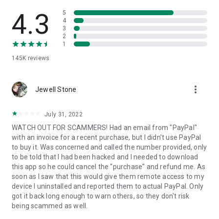
• View device information
• File transfer
4.3
5
• App list (Start/Uninstall apps)
4
3
• Push and pull Wi-Fi settings
2
• View system diagnostic information
1
• Real-time screenshot of the device
145K
reviews
• Store confidential information into the device clipboard
• Secured connection with 256 Bit AES Session Encoding.
Quick startup guide:
more_vert
1. Your session partner will send you a personal link to the
Jewell Stone
QuickSupport application. Clicking the link will start the app
download.
July 31, 2022
2. Open the QuickSupport app on your device.
WATCH OUT FOR SCAMMERS! Had an email from "PayPal"
3. You will see a prompt to join a session created by your
with an invoice for a recent purchase, but I didn't use PayPal
remote partner.
to buy it. Was concerned and called the number provided, only
4. When you accept the connection, the remote session will
to be told that I had been hacked and I needed to download
begin.
this app so he could cancel the "purchase" and refund me. As
soon as I saw that this would give them remote access to my
device I uninstalled and reported them to actual PayPal. Only
got it back long enough to warn others, so they don't risk
being scammed as well.