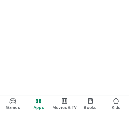
Games
Apps
Movies & TV
Books
Kids