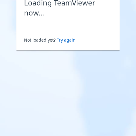
Loading TeamViewer
now...
Not loaded yet?
Try again