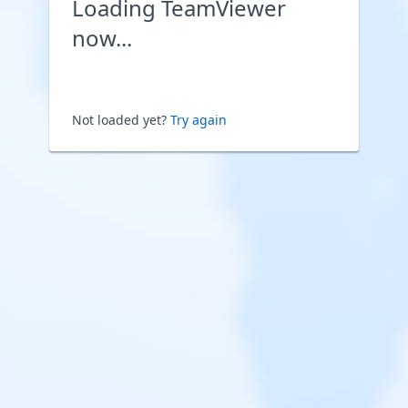
Loading TeamViewer
now...
Not loaded yet?
Try again