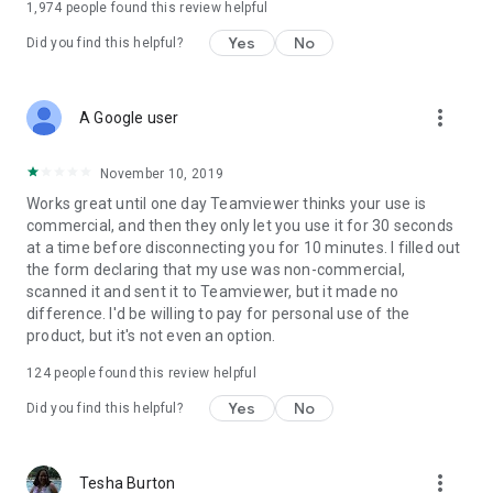
1,974
people found this review helpful
Yes
No
Did you find this helpful?
more_vert
A Google user
November 10, 2019
Works great until one day Teamviewer thinks your use is
commercial, and then they only let you use it for 30 seconds
at a time before disconnecting you for 10 minutes. I filled out
the form declaring that my use was non-commercial,
scanned it and sent it to Teamviewer, but it made no
difference. I'd be willing to pay for personal use of the
product, but it's not even an option.
124
people found this review helpful
Yes
No
Did you find this helpful?
more_vert
Tesha Burton