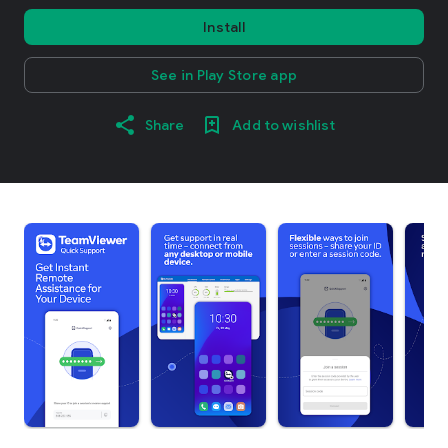
Install
See in Play Store app
Share
Add to wishlist