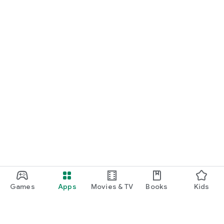
Games
Apps
Movies & TV
Books
Kids