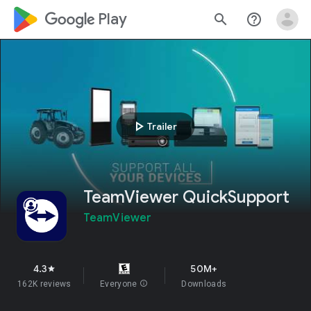
google_logo Play
search
help_outline
play_arrow
Trailer
TeamViewer QuickSupport
TeamViewer
4.3
50M+
star
162K reviews
Everyone
info
Downloads