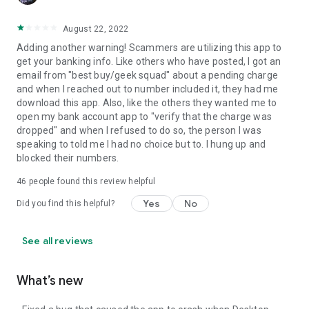
August 22, 2022
Adding another warning! Scammers are utilizing this app to
get your banking info. Like others who have posted, I got an
email from "best buy/geek squad" about a pending charge
and when I reached out to number included it, they had me
download this app. Also, like the others they wanted me to
open my bank account app to "verify that the charge was
dropped" and when I refused to do so, the person I was
speaking to told me I had no choice but to. I hung up and
blocked their numbers.
46
people found this review helpful
Yes
No
Did you find this helpful?
See all reviews
What’s new