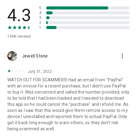
• View device information
• File transfer
4.3
5
• App list (Start/Uninstall apps)
4
3
• Push and pull Wi-Fi settings
2
• View system diagnostic information
1
• Real-time screenshot of the device
145K
reviews
• Store confidential information into the device clipboard
• Secured connection with 256 Bit AES Session Encoding.
Quick startup guide:
more_vert
1. Your session partner will send you a personal link to the
Jewell Stone
QuickSupport application. Clicking the link will start the app
download.
July 31, 2022
2. Open the QuickSupport app on your device.
WATCH OUT FOR SCAMMERS! Had an email from "PayPal"
3. You will see a prompt to join a session created by your
with an invoice for a recent purchase, but I didn't use PayPal
remote partner.
to buy it. Was concerned and called the number provided, only
4. When you accept the connection, the remote session will
to be told that I had been hacked and I needed to download
begin.
this app so he could cancel the "purchase" and refund me. As
soon as I saw that this would give them remote access to my
device I uninstalled and reported them to actual PayPal. Only
got it back long enough to warn others, so they don't risk
being scammed as well.