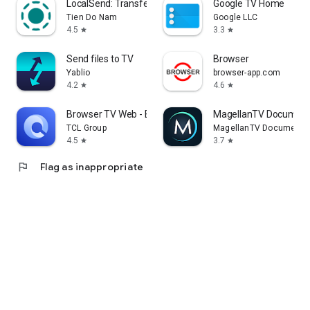
LocalSend: Transfer Files
Google TV Home
Tien Do Nam
Google LLC
4.5
3.3
star
star
Send files to TV
Browser
Yablio
browser-app.com
4.2
4.6
star
star
Browser TV Web - BrowseHere
MagellanTV Document
TCL Group
MagellanTV Documentar
4.5
3.7
star
star
flag
Flag as inappropriate