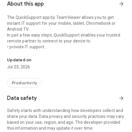
About this app
arrow_forward
The QuickSupport app by TeamViewer allows you to get
instant IT support for your mobile, tablet, Chromebook or
Android TV.
In just a few easy steps, QuickSupport enables your trusted
remote partner to connect to your device to:
• provide IT support
Get instant remote assistance for your device
• transfer files back and forth
• communicate with you via chat
Updated on
• view device information
Jul 23, 2026
• adjust WIFI settings, and much more.
It can receive connection requests from any device (desktop,
web browser or mobile).
Productivity
TeamViewer applies the highest security standards to your
connections, ensuring you are always in control of granting
Data safety
arrow_forward
access to your device and establishing or ending sessions.
Safety starts with understanding how developers collect and
To establish a connection to your device, you need to do the
share your data. Data privacy and security practices may vary
following:
based on your use, region, and age. The developer provided
1. Open the app on your screen. Connections can't be
this information and may update it over time.
established if the app is running in the background.