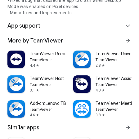
- Fixed a bug that caused the app to crash when Desktop
Mode was enabled on Pixel devices.
- Minor fixes and Improvements.
App support
expand_more
More by TeamViewer
arrow_forward
TeamViewer Remote Control
TeamViewer Universal
TeamViewer
TeamViewer
4.4
2.8
star
star
TeamViewer Host
TeamViewer Assist AR 
TeamViewer
TeamViewer
3.1
4.0
star
star
Add-on: Lenovo TB 8505F
TeamViewer Meeting
TeamViewer
TeamViewer
4.6
3.8
star
star
Similar apps
arrow_forward