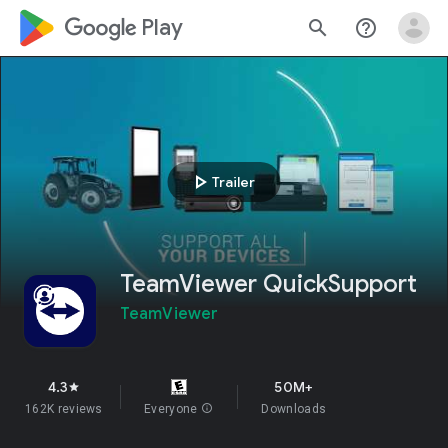
google_logo Play
search
help_outline
play_arrow
Trailer
TeamViewer QuickSupport
TeamViewer
4.3
50M+
star
162K reviews
Everyone
info
Downloads