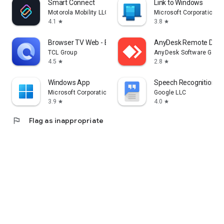
Smart Connect
Link to Windows
Motorola Mobility LLC.
Microsoft Corporation
4.1
3.8
star
star
Browser TV Web - BrowseHere
AnyDesk Remote Desk
TCL Group
AnyDesk Software Gmb
4.5
2.8
star
star
Windows App
Speech Recognition & 
Microsoft Corporation
Google LLC
3.9
4.0
star
star
flag
Flag as inappropriate