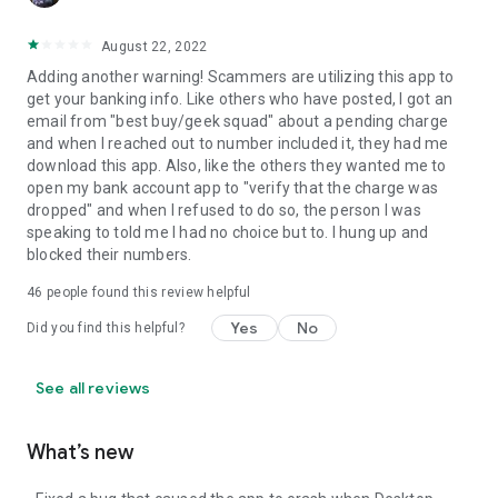
August 22, 2022
Adding another warning! Scammers are utilizing this app to
get your banking info. Like others who have posted, I got an
email from "best buy/geek squad" about a pending charge
and when I reached out to number included it, they had me
download this app. Also, like the others they wanted me to
open my bank account app to "verify that the charge was
dropped" and when I refused to do so, the person I was
speaking to told me I had no choice but to. I hung up and
blocked their numbers.
46
people found this review helpful
Yes
No
Did you find this helpful?
See all reviews
What’s new