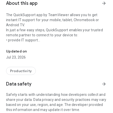
About this app
arrow_forward
The QuickSupport app by TeamViewer allows you to get
instant IT support for your mobile, tablet, Chromebook or
Android TV.
In just a few easy steps, QuickSupport enables your trusted
remote partner to connect to your device to:
• provide IT support
Get instant remote assistance for your device
• transfer files back and forth
• communicate with you via chat
Updated on
• view device information
Jul 23, 2026
• adjust WIFI settings, and much more.
It can receive connection requests from any device (desktop,
web browser or mobile).
Productivity
TeamViewer applies the highest security standards to your
connections, ensuring you are always in control of granting
Data safety
arrow_forward
access to your device and establishing or ending sessions.
Safety starts with understanding how developers collect and
To establish a connection to your device, you need to do the
share your data. Data privacy and security practices may vary
following:
based on your use, region, and age. The developer provided
1. Open the app on your screen. Connections can't be
this information and may update it over time.
established if the app is running in the background.