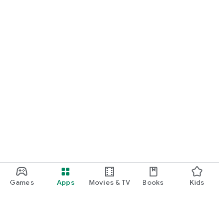
Games
Apps
Movies & TV
Books
Kids