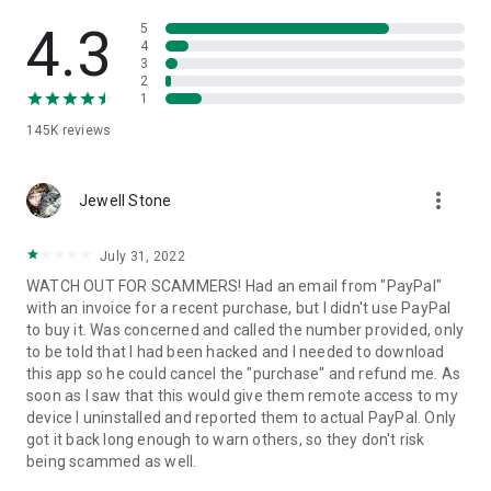
• View device information
• File transfer
4.3
5
• App list (Start/Uninstall apps)
4
3
• Push and pull Wi-Fi settings
2
• View system diagnostic information
1
• Real-time screenshot of the device
145K
reviews
• Store confidential information into the device clipboard
• Secured connection with 256 Bit AES Session Encoding.
Quick startup guide:
more_vert
1. Your session partner will send you a personal link to the
Jewell Stone
QuickSupport application. Clicking the link will start the app
download.
July 31, 2022
2. Open the QuickSupport app on your device.
WATCH OUT FOR SCAMMERS! Had an email from "PayPal"
3. You will see a prompt to join a session created by your
with an invoice for a recent purchase, but I didn't use PayPal
remote partner.
to buy it. Was concerned and called the number provided, only
4. When you accept the connection, the remote session will
to be told that I had been hacked and I needed to download
begin.
this app so he could cancel the "purchase" and refund me. As
soon as I saw that this would give them remote access to my
device I uninstalled and reported them to actual PayPal. Only
got it back long enough to warn others, so they don't risk
being scammed as well.