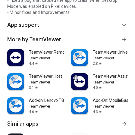
- Fixed a bug that caused the app to crash when Desktop
Mode was enabled on Pixel devices.
- Minor fixes and Improvements.
App support
expand_more
More by TeamViewer
arrow_forward
TeamViewer Remote Control
TeamViewer Universal
TeamViewer
TeamViewer
4.4
2.8
star
star
TeamViewer Host
TeamViewer Assist AR 
TeamViewer
TeamViewer
3.1
4.0
star
star
Add-on: Lenovo TB 8505F
Add-On: MobileBase
TeamViewer
TeamViewer
4.6
4.3
star
star
Similar apps
arrow_forward