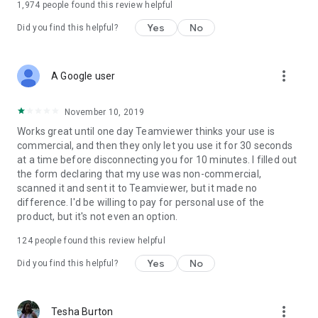
1,974
people found this review helpful
Yes
No
Did you find this helpful?
more_vert
A Google user
November 10, 2019
Works great until one day Teamviewer thinks your use is
commercial, and then they only let you use it for 30 seconds
at a time before disconnecting you for 10 minutes. I filled out
the form declaring that my use was non-commercial,
scanned it and sent it to Teamviewer, but it made no
difference. I'd be willing to pay for personal use of the
product, but it's not even an option.
124
people found this review helpful
Yes
No
Did you find this helpful?
more_vert
Tesha Burton