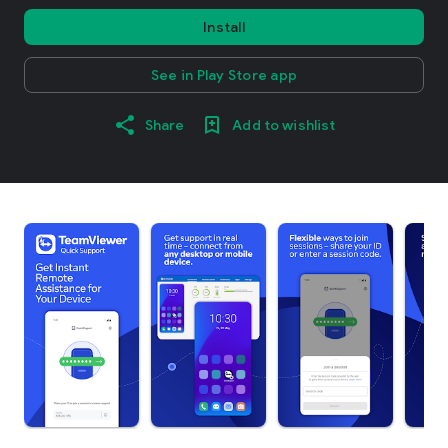
Install
See in Play Store app
Share
Add to wishlist