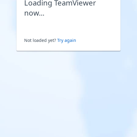
Loading TeamViewer
now...
Not loaded yet?
Try again