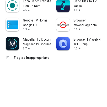
LocalSend: Transfer Files
Send files to TV
Tien Do Nam
Yablio
4.5
4.2
star
star
Google TV Home
Browser
Google LLC
browser-app.com
3.3
4.6
star
star
MagellanTV Documentaries
Browser TV Web - Bro
MagellanTV Documentaries
TCL Group
3.7
4.5
star
star
flag
Flag as inappropriate