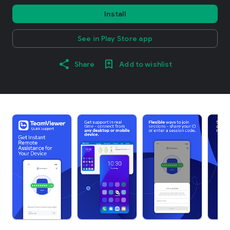
Install
See in Play Store app
Share
Add to wishlist