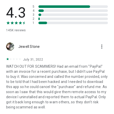
• View device information
• File transfer
4.3
5
• App list (Start/Uninstall apps)
4
3
• Push and pull Wi-Fi settings
2
• View system diagnostic information
1
• Real-time screenshot of the device
145K
reviews
• Store confidential information into the device clipboard
• Secured connection with 256 Bit AES Session Encoding.
Quick startup guide:
more_vert
1. Your session partner will send you a personal link to the
Jewell Stone
QuickSupport application. Clicking the link will start the app
download.
July 31, 2022
2. Open the QuickSupport app on your device.
WATCH OUT FOR SCAMMERS! Had an email from "PayPal"
3. You will see a prompt to join a session created by your
with an invoice for a recent purchase, but I didn't use PayPal
remote partner.
to buy it. Was concerned and called the number provided, only
4. When you accept the connection, the remote session will
to be told that I had been hacked and I needed to download
begin.
this app so he could cancel the "purchase" and refund me. As
soon as I saw that this would give them remote access to my
device I uninstalled and reported them to actual PayPal. Only
got it back long enough to warn others, so they don't risk
being scammed as well.