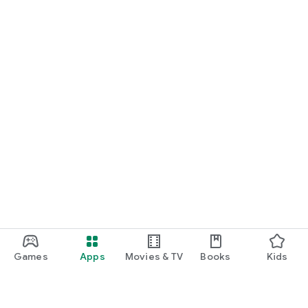
Games
Apps
Movies & TV
Books
Kids