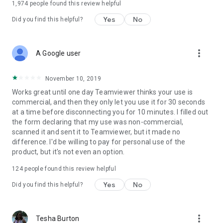
1,974
people found this review helpful
Yes
No
Did you find this helpful?
more_vert
A Google user
November 10, 2019
Works great until one day Teamviewer thinks your use is
commercial, and then they only let you use it for 30 seconds
at a time before disconnecting you for 10 minutes. I filled out
the form declaring that my use was non-commercial,
scanned it and sent it to Teamviewer, but it made no
difference. I'd be willing to pay for personal use of the
product, but it's not even an option.
124
people found this review helpful
Yes
No
Did you find this helpful?
more_vert
Tesha Burton