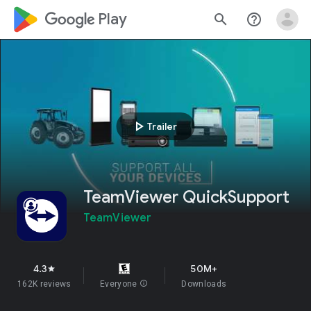
google_logo Play
search
help_outline
play_arrow
Trailer
TeamViewer QuickSupport
TeamViewer
4.3
50M+
star
162K reviews
Everyone
info
Downloads