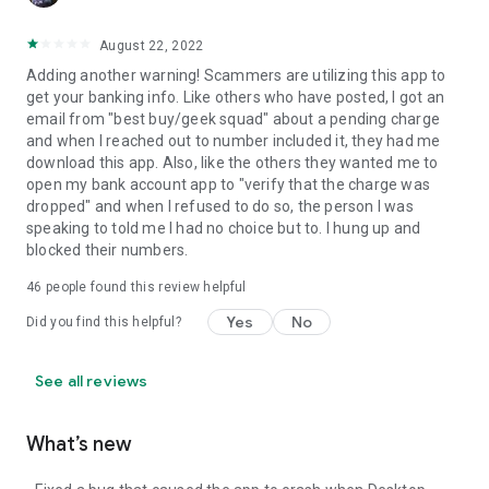
August 22, 2022
Adding another warning! Scammers are utilizing this app to
get your banking info. Like others who have posted, I got an
email from "best buy/geek squad" about a pending charge
and when I reached out to number included it, they had me
download this app. Also, like the others they wanted me to
open my bank account app to "verify that the charge was
dropped" and when I refused to do so, the person I was
speaking to told me I had no choice but to. I hung up and
blocked their numbers.
46
people found this review helpful
Yes
No
Did you find this helpful?
See all reviews
What’s new