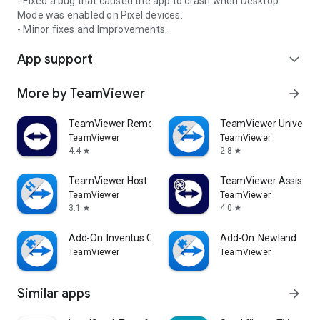
- Fixed a bug that caused the app to crash when Desktop
Mode was enabled on Pixel devices.
- Minor fixes and Improvements.
App support
expand_more
More by TeamViewer
arrow_forward
TeamViewer Remote Control
TeamViewer Universal
TeamViewer
TeamViewer
4.4
2.8
star
star
TeamViewer Host
TeamViewer Assist AR 
TeamViewer
TeamViewer
3.1
4.0
star
star
Add-On: Inventus CT1
Add-On: Newland
TeamViewer
TeamViewer
Similar apps
arrow_forward