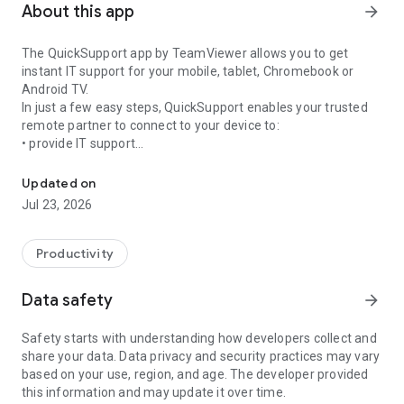
About this app
arrow_forward
The QuickSupport app by TeamViewer allows you to get
instant IT support for your mobile, tablet, Chromebook or
Android TV.
In just a few easy steps, QuickSupport enables your trusted
remote partner to connect to your device to:
• provide IT support
Get instant remote assistance for your device
• transfer files back and forth
• communicate with you via chat
Updated on
• view device information
Jul 23, 2026
• adjust WIFI settings, and much more.
It can receive connection requests from any device (desktop,
web browser or mobile).
Productivity
TeamViewer applies the highest security standards to your
connections, ensuring you are always in control of granting
Data safety
arrow_forward
access to your device and establishing or ending sessions.
Safety starts with understanding how developers collect and
To establish a connection to your device, you need to do the
share your data. Data privacy and security practices may vary
following:
based on your use, region, and age. The developer provided
1. Open the app on your screen. Connections can't be
this information and may update it over time.
established if the app is running in the background.