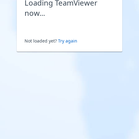
Loading TeamViewer
now...
Not loaded yet?
Try again