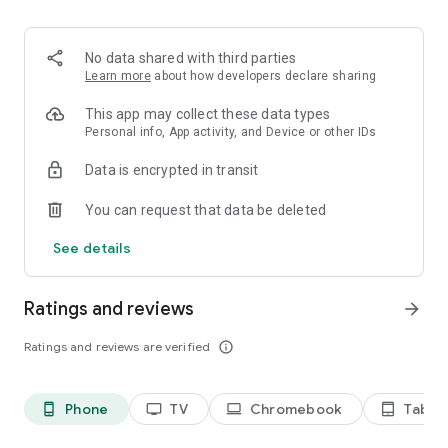
2. Share your ID with your partner or enter a code into the
‘Join Session’ box.
3. Accept the connection request every time. Without your
No data shared with third parties
explicit permission, the connection can’t be established.
Learn more
about how developers declare sharing
Connect only with users you trust. The app will provide you
This app may collect these data types
with user details, such as name, email, country, and license
Personal info, App activity, and Device or other IDs
type, so you can verify the identity before granting access to
Data is encrypted in transit
your device.
QuickSupport is available to install on any device and model,
You can request that data be deleted
including Samsung, Nokia, Sony, Honeywell, Zebra, Asus,
Lenovo, HTC, LG, ZTE, Huawei, Alcatel, One Touch, TLC and
See details
many more.
Ratings and reviews
arrow_forward
Key features include:
• Trusted connections (user account verification)
Ratings and reviews are verified
info_outline
• Session codes for fast connections
• Dark mode
• Screen rotation
Phone
TV
Chromebook
Tablet
phone_android
tv
laptop
tablet_android
• Remote control
• Chat