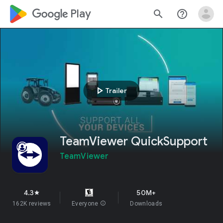
google_logo Play
search
help_outline
play_arrow
Trailer
TeamViewer QuickSupport
TeamViewer
4.3
50M+
star
162K reviews
Everyone
info
Downloads