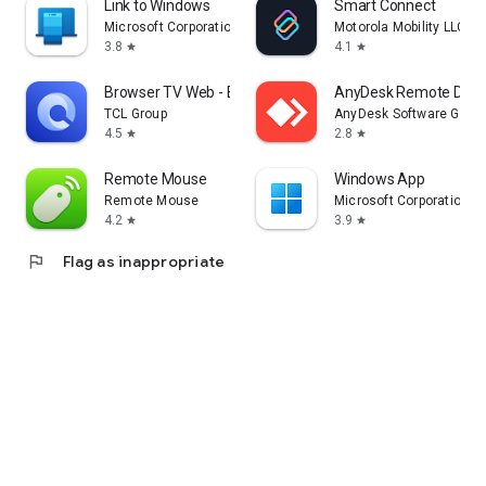
Link to Windows
Smart Connect
Microsoft Corporation
Motorola Mobility LLC.
3.8
4.1
star
star
Browser TV Web - BrowseHere
AnyDesk Remote Desk
TCL Group
AnyDesk Software Gmb
4.5
2.8
star
star
Remote Mouse
Windows App
Remote Mouse
Microsoft Corporation
4.2
3.9
star
star
flag
Flag as inappropriate