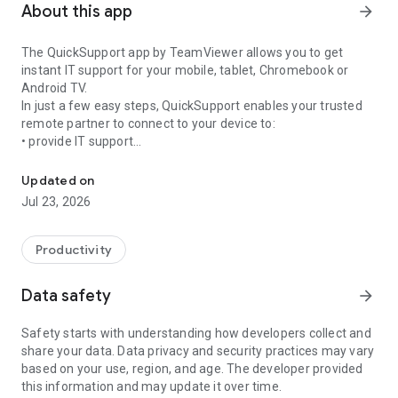
About this app
arrow_forward
The QuickSupport app by TeamViewer allows you to get
instant IT support for your mobile, tablet, Chromebook or
Android TV.
In just a few easy steps, QuickSupport enables your trusted
remote partner to connect to your device to:
• provide IT support
Get instant remote assistance for your device
• transfer files back and forth
• communicate with you via chat
Updated on
• view device information
Jul 23, 2026
• adjust WIFI settings, and much more.
It can receive connection requests from any device (desktop,
web browser or mobile).
Productivity
TeamViewer applies the highest security standards to your
connections, ensuring you are always in control of granting
Data safety
arrow_forward
access to your device and establishing or ending sessions.
Safety starts with understanding how developers collect and
To establish a connection to your device, you need to do the
share your data. Data privacy and security practices may vary
following:
based on your use, region, and age. The developer provided
1. Open the app on your screen. Connections can't be
this information and may update it over time.
established if the app is running in the background.