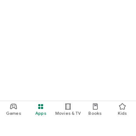
Games
Apps
Movies & TV
Books
Kids