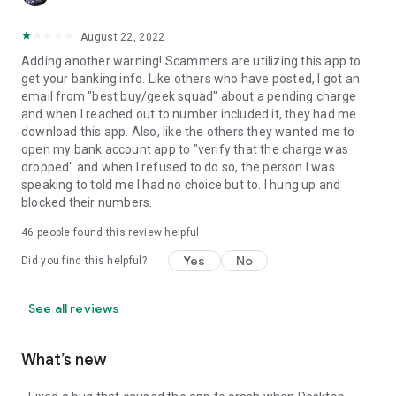
August 22, 2022
Adding another warning! Scammers are utilizing this app to
get your banking info. Like others who have posted, I got an
email from "best buy/geek squad" about a pending charge
and when I reached out to number included it, they had me
download this app. Also, like the others they wanted me to
open my bank account app to "verify that the charge was
dropped" and when I refused to do so, the person I was
speaking to told me I had no choice but to. I hung up and
blocked their numbers.
46
people found this review helpful
Yes
No
Did you find this helpful?
See all reviews
What’s new