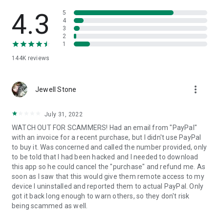
• View device information
• File transfer
4.3
5
• App list (Start/Uninstall apps)
4
3
• Push and pull Wi-Fi settings
2
• View system diagnostic information
1
• Real-time screenshot of the device
144K
reviews
• Store confidential information into the device clipboard
• Secured connection with 256 Bit AES Session Encoding.
Quick startup guide:
more_vert
1. Your session partner will send you a personal link to the
Jewell Stone
QuickSupport application. Clicking the link will start the app
download.
July 31, 2022
2. Open the QuickSupport app on your device.
WATCH OUT FOR SCAMMERS! Had an email from "PayPal"
3. You will see a prompt to join a session created by your
with an invoice for a recent purchase, but I didn't use PayPal
remote partner.
to buy it. Was concerned and called the number provided, only
4. When you accept the connection, the remote session will
to be told that I had been hacked and I needed to download
begin.
this app so he could cancel the "purchase" and refund me. As
soon as I saw that this would give them remote access to my
device I uninstalled and reported them to actual PayPal. Only
got it back long enough to warn others, so they don't risk
being scammed as well.