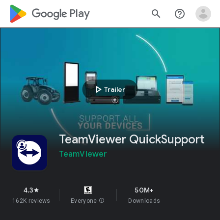
google_logo Play
search
help_outline
play_arrow
Trailer
TeamViewer QuickSupport
TeamViewer
4.3
50M+
star
162K reviews
Everyone
info
Downloads