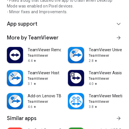
- Fixed a bug that caused the app to crash when Desktop
Mode was enabled on Pixel devices.
- Minor fixes and Improvements.
App support
expand_more
More by TeamViewer
arrow_forward
TeamViewer Remote Control
TeamViewer Universal
TeamViewer
TeamViewer
4.4
2.8
star
star
TeamViewer Host
TeamViewer Assist AR 
TeamViewer
TeamViewer
3.1
4.0
star
star
Add-on: Lenovo TB 8505F
TeamViewer Meeting
TeamViewer
TeamViewer
4.6
3.8
star
star
Similar apps
arrow_forward