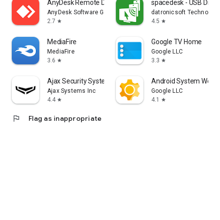
AnyDesk Remote Desktop
spacedesk - USB Displ
AnyDesk Software GmbH
datronicsoft Technolog
2.7
4.5
star
star
MediaFire
Google TV Home
MediaFire
Google LLC
3.6
3.3
star
star
Ajax Security System
Android System WebV
Ajax Systems Inc
Google LLC
4.4
4.1
star
star
flag
Flag as inappropriate