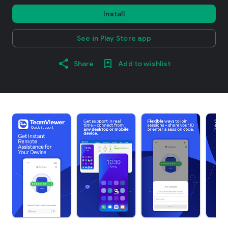
Install
See in Play Store app
Share
Add to wishlist