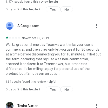
1,974
people found this review helpful
Yes
No
Did you find this helpful?
more_vert
A Google user
November 10, 2019
Works great until one day Teamviewer thinks your use is
commercial, and then they only let you use it for 30 seconds
at a time before disconnecting you for 10 minutes. I filled out
the form declaring that my use was non-commercial,
scanned it and sent it to Teamviewer, but it made no
difference. I'd be willing to pay for personal use of the
product, but it's not even an option.
124
people found this review helpful
Yes
No
Did you find this helpful?
more_vert
Tesha Burton