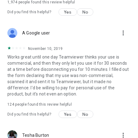
1,974
people found this review helpful
Yes
No
Did you find this helpful?
more_vert
A Google user
November 10, 2019
Works great until one day Teamviewer thinks your use is
commercial, and then they only let you use it for 30 seconds
at a time before disconnecting you for 10 minutes. I filled out
the form declaring that my use was non-commercial,
scanned it and sent it to Teamviewer, but it made no
difference. I'd be willing to pay for personal use of the
product, but it's not even an option.
124
people found this review helpful
Yes
No
Did you find this helpful?
more_vert
Tesha Burton