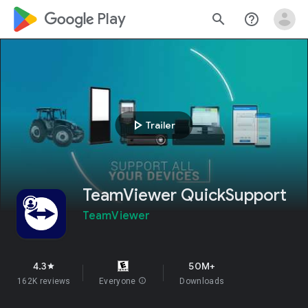
google_logo Play
search
help_outline
play_arrow
Trailer
TeamViewer QuickSupport
TeamViewer
4.3
50M+
star
162K reviews
Everyone
info
Downloads