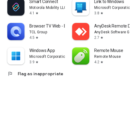
Smart Connect
Link to Windows
Motorola Mobility LLC.
Microsoft Corporation
4.1
3.8
star
star
Browser TV Web - BrowseHere
AnyDesk Remote Desk
TCL Group
AnyDesk Software Gmb
4.5
2.7
star
star
Windows App
Remote Mouse
Microsoft Corporation
Remote Mouse
3.9
4.2
star
star
flag
Flag as inappropriate