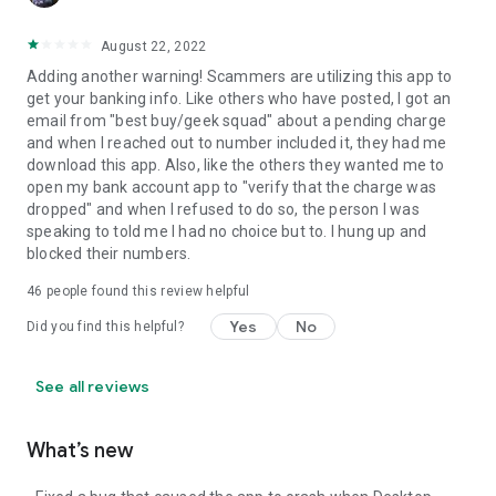
August 22, 2022
Adding another warning! Scammers are utilizing this app to
get your banking info. Like others who have posted, I got an
email from "best buy/geek squad" about a pending charge
and when I reached out to number included it, they had me
download this app. Also, like the others they wanted me to
open my bank account app to "verify that the charge was
dropped" and when I refused to do so, the person I was
speaking to told me I had no choice but to. I hung up and
blocked their numbers.
46
people found this review helpful
Yes
No
Did you find this helpful?
See all reviews
What’s new