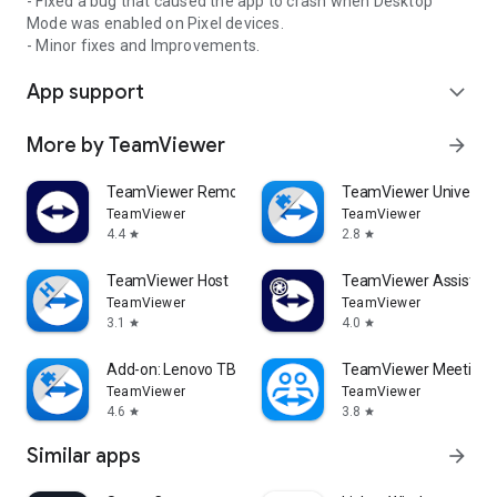
- Fixed a bug that caused the app to crash when Desktop
Mode was enabled on Pixel devices.
- Minor fixes and Improvements.
App support
expand_more
More by TeamViewer
arrow_forward
TeamViewer Remote Control
TeamViewer Universal
TeamViewer
TeamViewer
4.4
2.8
star
star
TeamViewer Host
TeamViewer Assist AR 
TeamViewer
TeamViewer
3.1
4.0
star
star
Add-on: Lenovo TB 8505F
TeamViewer Meeting
TeamViewer
TeamViewer
4.6
3.8
star
star
Similar apps
arrow_forward