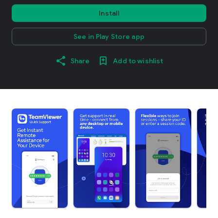
Install
See in Play Store app
Share
Add to wishlist