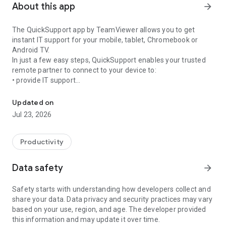
About this app
arrow_forward
The QuickSupport app by TeamViewer allows you to get
instant IT support for your mobile, tablet, Chromebook or
Android TV.
In just a few easy steps, QuickSupport enables your trusted
remote partner to connect to your device to:
• provide IT support
Get instant remote assistance for your device
• transfer files back and forth
• communicate with you via chat
Updated on
• view device information
Jul 23, 2026
• adjust WIFI settings, and much more.
It can receive connection requests from any device (desktop,
web browser or mobile).
Productivity
TeamViewer applies the highest security standards to your
connections, ensuring you are always in control of granting
Data safety
arrow_forward
access to your device and establishing or ending sessions.
Safety starts with understanding how developers collect and
To establish a connection to your device, you need to do the
share your data. Data privacy and security practices may vary
following:
based on your use, region, and age. The developer provided
1. Open the app on your screen. Connections can't be
this information and may update it over time.
established if the app is running in the background.