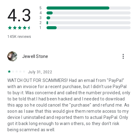
• View device information
• File transfer
4.3
5
• App list (Start/Uninstall apps)
4
3
• Push and pull Wi-Fi settings
2
• View system diagnostic information
1
• Real-time screenshot of the device
145K
reviews
• Store confidential information into the device clipboard
• Secured connection with 256 Bit AES Session Encoding.
Quick startup guide:
more_vert
1. Your session partner will send you a personal link to the
Jewell Stone
QuickSupport application. Clicking the link will start the app
download.
July 31, 2022
2. Open the QuickSupport app on your device.
WATCH OUT FOR SCAMMERS! Had an email from "PayPal"
3. You will see a prompt to join a session created by your
with an invoice for a recent purchase, but I didn't use PayPal
remote partner.
to buy it. Was concerned and called the number provided, only
4. When you accept the connection, the remote session will
to be told that I had been hacked and I needed to download
begin.
this app so he could cancel the "purchase" and refund me. As
soon as I saw that this would give them remote access to my
device I uninstalled and reported them to actual PayPal. Only
got it back long enough to warn others, so they don't risk
being scammed as well.