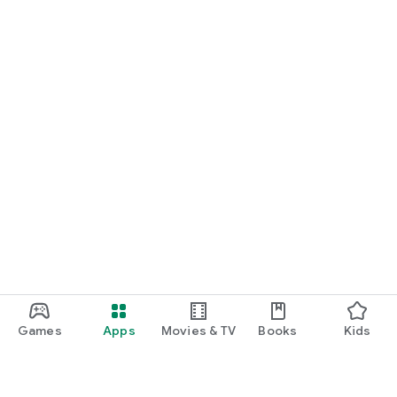
Games
Apps
Movies & TV
Books
Kids