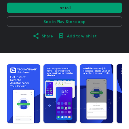
Install
See in Play Store app
Share
Add to wishlist