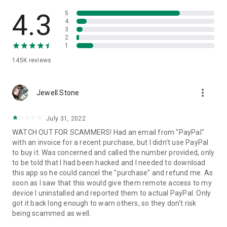
• View device information
• File transfer
4.3
5
• App list (Start/Uninstall apps)
4
3
• Push and pull Wi-Fi settings
2
• View system diagnostic information
1
• Real-time screenshot of the device
145K
reviews
• Store confidential information into the device clipboard
• Secured connection with 256 Bit AES Session Encoding.
Quick startup guide:
more_vert
1. Your session partner will send you a personal link to the
Jewell Stone
QuickSupport application. Clicking the link will start the app
download.
July 31, 2022
2. Open the QuickSupport app on your device.
WATCH OUT FOR SCAMMERS! Had an email from "PayPal"
3. You will see a prompt to join a session created by your
with an invoice for a recent purchase, but I didn't use PayPal
remote partner.
to buy it. Was concerned and called the number provided, only
4. When you accept the connection, the remote session will
to be told that I had been hacked and I needed to download
begin.
this app so he could cancel the "purchase" and refund me. As
soon as I saw that this would give them remote access to my
device I uninstalled and reported them to actual PayPal. Only
got it back long enough to warn others, so they don't risk
being scammed as well.