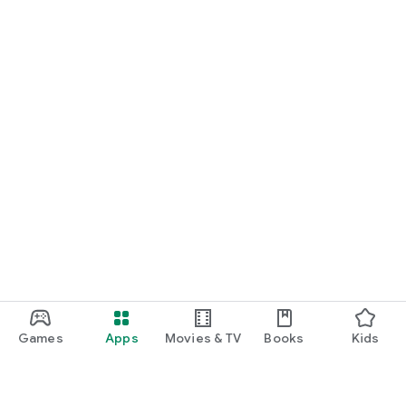
Games
Apps
Movies & TV
Books
Kids