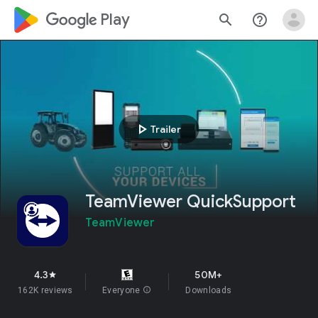
google_logo Play
search
help_outline
play_arrow
Trailer
TeamViewer QuickSupport
TeamViewer
4.3
50M+
star
162K reviews
Everyone
info
Downloads