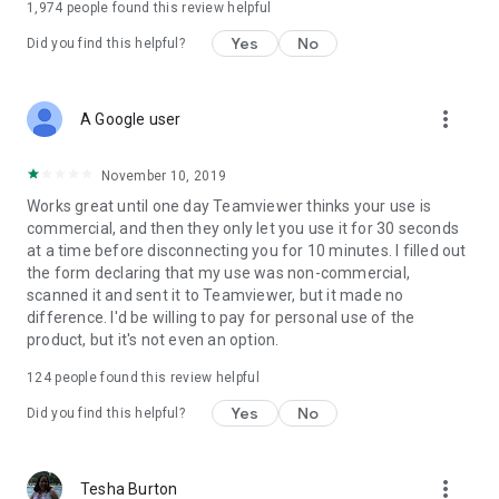
1,974
people found this review helpful
Yes
No
Did you find this helpful?
more_vert
A Google user
November 10, 2019
Works great until one day Teamviewer thinks your use is
commercial, and then they only let you use it for 30 seconds
at a time before disconnecting you for 10 minutes. I filled out
the form declaring that my use was non-commercial,
scanned it and sent it to Teamviewer, but it made no
difference. I'd be willing to pay for personal use of the
product, but it's not even an option.
124
people found this review helpful
Yes
No
Did you find this helpful?
more_vert
Tesha Burton