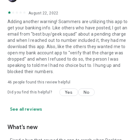
August 22, 2022
Adding another warning! Scammers are utilizing this app to
get your banking info. Like others who have posted, I got an
email from "best buy/geek squad" about a pending charge
and when I reached out to number included it, they had me
download this app. Also, like the others they wanted me to
open my bank account app to "verify that the charge was
dropped" and when I refused to do so, the person I was
speaking to told me I had no choice but to. I hung up and
blocked their numbers.
46
people found this review helpful
Yes
No
Did you find this helpful?
See all reviews
What’s new