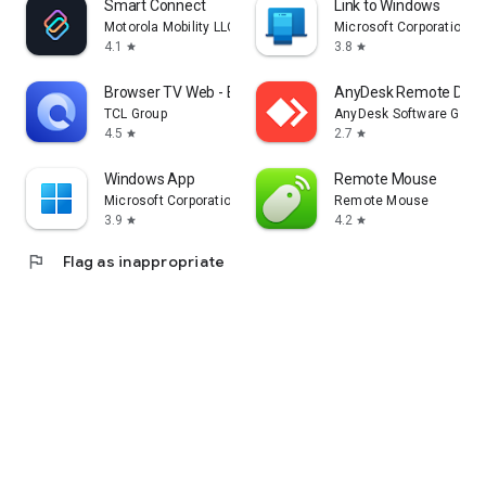
Smart Connect
Link to Windows
Motorola Mobility LLC.
Microsoft Corporation
4.1
3.8
star
star
Browser TV Web - BrowseHere
AnyDesk Remote Desk
TCL Group
AnyDesk Software Gmb
4.5
2.7
star
star
Windows App
Remote Mouse
Microsoft Corporation
Remote Mouse
3.9
4.2
star
star
flag
Flag as inappropriate