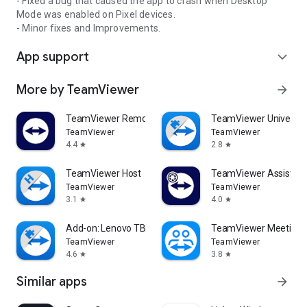
- Fixed a bug that caused the app to crash when Desktop
Mode was enabled on Pixel devices.
- Minor fixes and Improvements.
App support
expand_more
More by TeamViewer
arrow_forward
TeamViewer Remote Control
TeamViewer Universal
TeamViewer
TeamViewer
4.4
2.8
star
star
TeamViewer Host
TeamViewer Assist AR 
TeamViewer
TeamViewer
3.1
4.0
star
star
Add-on: Lenovo TB 8505F
TeamViewer Meeting
TeamViewer
TeamViewer
4.6
3.8
star
star
Similar apps
arrow_forward