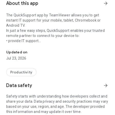
About this app
arrow_forward
The QuickSupport app by TeamViewer allows you to get
instant IT support for your mobile, tablet, Chromebook or
Android TV.
In just a few easy steps, QuickSupport enables your trusted
remote partner to connect to your device to:
• provide IT support
Get instant remote assistance for your device
• transfer files back and forth
• communicate with you via chat
Updated on
• view device information
Jul 23, 2026
• adjust WIFI settings, and much more.
It can receive connection requests from any device (desktop,
web browser or mobile).
Productivity
TeamViewer applies the highest security standards to your
connections, ensuring you are always in control of granting
Data safety
arrow_forward
access to your device and establishing or ending sessions.
Safety starts with understanding how developers collect and
To establish a connection to your device, you need to do the
share your data. Data privacy and security practices may vary
following:
based on your use, region, and age. The developer provided
1. Open the app on your screen. Connections can't be
this information and may update it over time.
established if the app is running in the background.