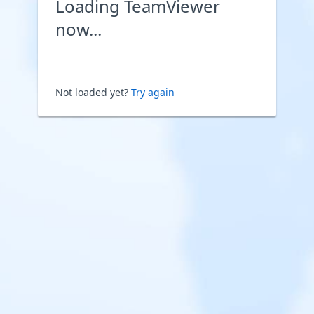
Loading TeamViewer
now...
Not loaded yet?
Try again