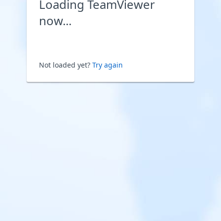
Loading TeamViewer
now...
Not loaded yet?
Try again