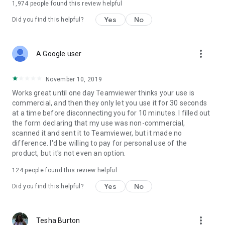
1,974
people found this review helpful
Yes
No
Did you find this helpful?
more_vert
A Google user
November 10, 2019
Works great until one day Teamviewer thinks your use is
commercial, and then they only let you use it for 30 seconds
at a time before disconnecting you for 10 minutes. I filled out
the form declaring that my use was non-commercial,
scanned it and sent it to Teamviewer, but it made no
difference. I'd be willing to pay for personal use of the
product, but it's not even an option.
124
people found this review helpful
Yes
No
Did you find this helpful?
more_vert
Tesha Burton