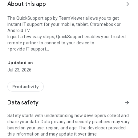
About this app
arrow_forward
The QuickSupport app by TeamViewer allows you to get
instant IT support for your mobile, tablet, Chromebook or
Android TV.
In just a few easy steps, QuickSupport enables your trusted
remote partner to connect to your device to:
• provide IT support
Get instant remote assistance for your device
• transfer files back and forth
• communicate with you via chat
Updated on
• view device information
Jul 23, 2026
• adjust WIFI settings, and much more.
It can receive connection requests from any device (desktop,
web browser or mobile).
Productivity
TeamViewer applies the highest security standards to your
connections, ensuring you are always in control of granting
Data safety
arrow_forward
access to your device and establishing or ending sessions.
Safety starts with understanding how developers collect and
To establish a connection to your device, you need to do the
share your data. Data privacy and security practices may vary
following:
based on your use, region, and age. The developer provided
1. Open the app on your screen. Connections can't be
this information and may update it over time.
established if the app is running in the background.