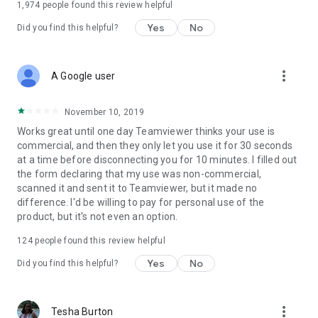
1,974
people found this review helpful
Yes
No
Did you find this helpful?
more_vert
A Google user
November 10, 2019
Works great until one day Teamviewer thinks your use is
commercial, and then they only let you use it for 30 seconds
at a time before disconnecting you for 10 minutes. I filled out
the form declaring that my use was non-commercial,
scanned it and sent it to Teamviewer, but it made no
difference. I'd be willing to pay for personal use of the
product, but it's not even an option.
124
people found this review helpful
Yes
No
Did you find this helpful?
more_vert
Tesha Burton