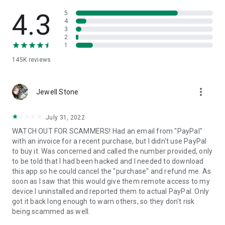
• View device information
• File transfer
4.3
5
• App list (Start/Uninstall apps)
4
3
• Push and pull Wi-Fi settings
2
• View system diagnostic information
1
• Real-time screenshot of the device
145K
reviews
• Store confidential information into the device clipboard
• Secured connection with 256 Bit AES Session Encoding.
Quick startup guide:
more_vert
1. Your session partner will send you a personal link to the
Jewell Stone
QuickSupport application. Clicking the link will start the app
download.
July 31, 2022
2. Open the QuickSupport app on your device.
WATCH OUT FOR SCAMMERS! Had an email from "PayPal"
3. You will see a prompt to join a session created by your
with an invoice for a recent purchase, but I didn't use PayPal
remote partner.
to buy it. Was concerned and called the number provided, only
4. When you accept the connection, the remote session will
to be told that I had been hacked and I needed to download
begin.
this app so he could cancel the "purchase" and refund me. As
soon as I saw that this would give them remote access to my
device I uninstalled and reported them to actual PayPal. Only
got it back long enough to warn others, so they don't risk
being scammed as well.