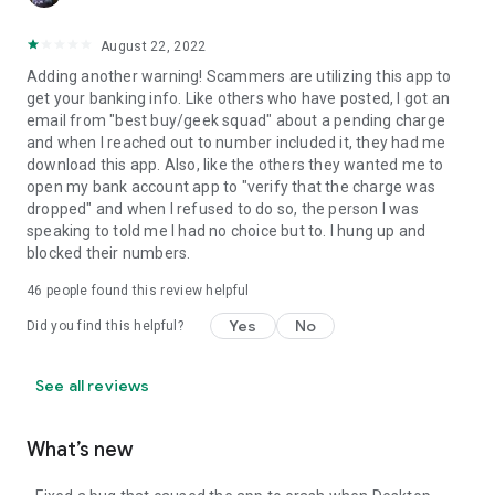
August 22, 2022
Adding another warning! Scammers are utilizing this app to
get your banking info. Like others who have posted, I got an
email from "best buy/geek squad" about a pending charge
and when I reached out to number included it, they had me
download this app. Also, like the others they wanted me to
open my bank account app to "verify that the charge was
dropped" and when I refused to do so, the person I was
speaking to told me I had no choice but to. I hung up and
blocked their numbers.
46
people found this review helpful
Yes
No
Did you find this helpful?
See all reviews
What’s new