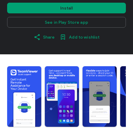
Install
See in Play Store app
Share
Add to wishlist