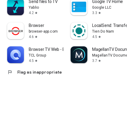
Send files to TV
Google TV Home
Yablio
Google LLC
4.2
3.3
star
star
Browser
LocalSend: Transfer Fi
browser-app.com
Tien Do Nam
4.6
4.5
star
star
Browser TV Web - BrowseHere
MagellanTV Document
TCL Group
MagellanTV Documentar
4.5
3.7
star
star
flag
Flag as inappropriate