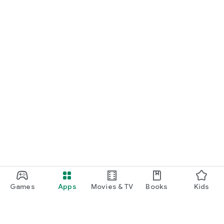
Games
Apps
Movies & TV
Books
Kids