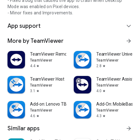
- Fixed a bug that caused the app to crash when Desktop
Mode was enabled on Pixel devices.
- Minor fixes and Improvements.
App support
expand_more
More by TeamViewer
arrow_forward
TeamViewer Remote Control
TeamViewer Universal
TeamViewer
TeamViewer
4.4
2.8
star
star
TeamViewer Host
TeamViewer Assist AR 
TeamViewer
TeamViewer
3.1
4.0
star
star
Add-on: Lenovo TB 8505F
Add-On: MobileBase
TeamViewer
TeamViewer
4.6
4.3
star
star
Similar apps
arrow_forward