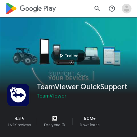
google_logo Play
search
help_outline
play_arrow
Trailer
TeamViewer QuickSupport
TeamViewer
4.3
50M+
star
162K reviews
Everyone
info
Downloads