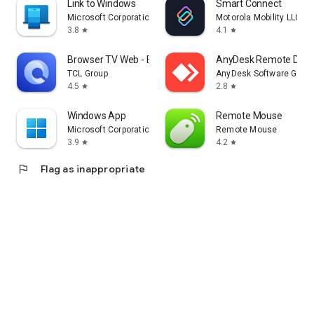
Link to Windows
Smart Connect
Microsoft Corporation
Motorola Mobility LLC.
3.8
4.1
star
star
Browser TV Web - BrowseHere
AnyDesk Remote Desk
TCL Group
AnyDesk Software Gmb
4.5
2.8
star
star
Windows App
Remote Mouse
Microsoft Corporation
Remote Mouse
3.9
4.2
star
star
flag
Flag as inappropriate