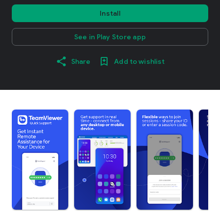
Install
See in Play Store app
Share
Add to wishlist