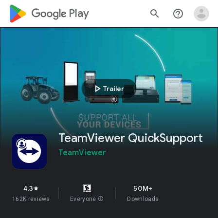
google_logo Play
search
help_outline
play_arrow
Trailer
TeamViewer QuickSupport
TeamViewer
4.3
50M+
star
162K reviews
Everyone
info
Downloads