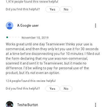
1,974
people found this review helpful
Yes
No
Did you find this helpful?
more_vert
A Google user
November 10, 2019
Works great until one day Teamviewer thinks your use is
commercial, and then they only let you use it for 30 seconds
at a time before disconnecting you for 10 minutes. I filled out
the form declaring that my use was non-commercial,
scanned it and sent it to Teamviewer, but it made no
difference. I'd be willing to pay for personal use of the
product, but it's not even an option.
124
people found this review helpful
Yes
No
Did you find this helpful?
more_vert
Tesha Burton