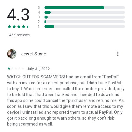
• View device information
• File transfer
4.3
5
• App list (Start/Uninstall apps)
4
3
• Push and pull Wi-Fi settings
2
• View system diagnostic information
1
• Real-time screenshot of the device
145K
reviews
• Store confidential information into the device clipboard
• Secured connection with 256 Bit AES Session Encoding.
Quick startup guide:
more_vert
1. Your session partner will send you a personal link to the
Jewell Stone
QuickSupport application. Clicking the link will start the app
download.
July 31, 2022
2. Open the QuickSupport app on your device.
WATCH OUT FOR SCAMMERS! Had an email from "PayPal"
3. You will see a prompt to join a session created by your
with an invoice for a recent purchase, but I didn't use PayPal
remote partner.
to buy it. Was concerned and called the number provided, only
4. When you accept the connection, the remote session will
to be told that I had been hacked and I needed to download
begin.
this app so he could cancel the "purchase" and refund me. As
soon as I saw that this would give them remote access to my
device I uninstalled and reported them to actual PayPal. Only
got it back long enough to warn others, so they don't risk
being scammed as well.