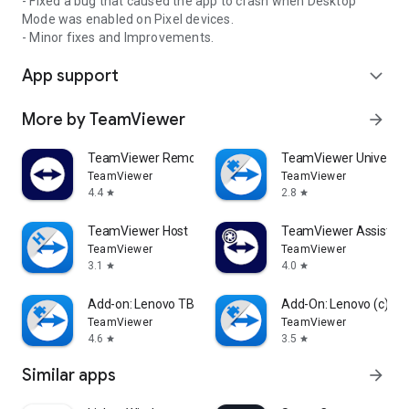
- Fixed a bug that caused the app to crash when Desktop
Mode was enabled on Pixel devices.
- Minor fixes and Improvements.
App support
expand_more
More by TeamViewer
arrow_forward
TeamViewer Remote Control
TeamViewer Universal
TeamViewer
TeamViewer
4.4
2.8
star
star
TeamViewer Host
TeamViewer Assist AR 
TeamViewer
TeamViewer
3.1
4.0
star
star
Add-on: Lenovo TB 8505F
Add-On: Lenovo (c)
TeamViewer
TeamViewer
4.6
3.5
star
star
Similar apps
arrow_forward