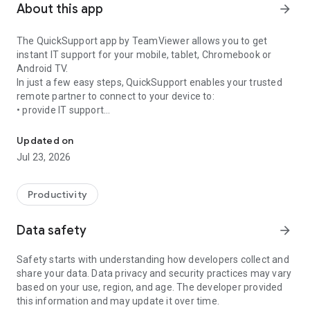
About this app
arrow_forward
The QuickSupport app by TeamViewer allows you to get
instant IT support for your mobile, tablet, Chromebook or
Android TV.
In just a few easy steps, QuickSupport enables your trusted
remote partner to connect to your device to:
• provide IT support
Get instant remote assistance for your device
• transfer files back and forth
• communicate with you via chat
Updated on
• view device information
Jul 23, 2026
• adjust WIFI settings, and much more.
It can receive connection requests from any device (desktop,
web browser or mobile).
Productivity
TeamViewer applies the highest security standards to your
connections, ensuring you are always in control of granting
Data safety
arrow_forward
access to your device and establishing or ending sessions.
Safety starts with understanding how developers collect and
To establish a connection to your device, you need to do the
share your data. Data privacy and security practices may vary
following:
based on your use, region, and age. The developer provided
1. Open the app on your screen. Connections can't be
this information and may update it over time.
established if the app is running in the background.