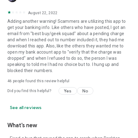
August 22, 2022
Adding another warning! Scammers are utilizing this app to
get your banking info. Like others who have posted, I got an
email from "best buy/geek squad" about a pending charge
and when I reached out to number included it, they had me
download this app. Also, like the others they wanted me to
open my bank account app to "verify that the charge was
dropped" and when I refused to do so, the person I was
speaking to told me I had no choice but to. I hung up and
blocked their numbers.
46
people found this review helpful
Yes
No
Did you find this helpful?
See all reviews
What’s new