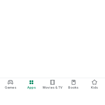
Games
Apps
Movies & TV
Books
Kids