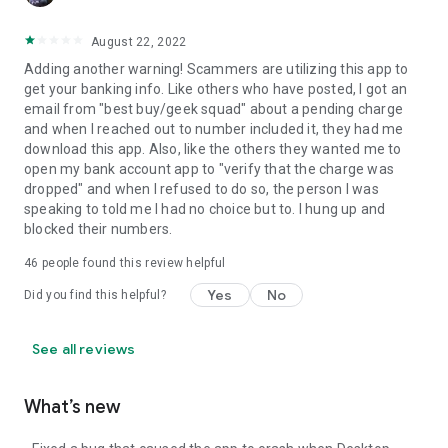
August 22, 2022
Adding another warning! Scammers are utilizing this app to
get your banking info. Like others who have posted, I got an
email from "best buy/geek squad" about a pending charge
and when I reached out to number included it, they had me
download this app. Also, like the others they wanted me to
open my bank account app to "verify that the charge was
dropped" and when I refused to do so, the person I was
speaking to told me I had no choice but to. I hung up and
blocked their numbers.
46
people found this review helpful
Yes
No
Did you find this helpful?
See all reviews
What’s new