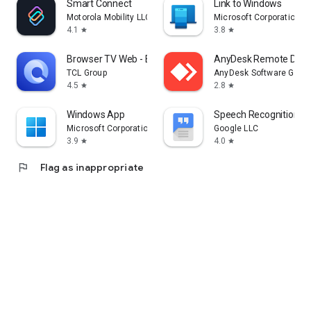
Smart Connect
Link to Windows
Motorola Mobility LLC.
Microsoft Corporation
4.1
3.8
star
star
Browser TV Web - BrowseHere
AnyDesk Remote Desk
TCL Group
AnyDesk Software Gmb
4.5
2.8
star
star
Windows App
Speech Recognition & 
Microsoft Corporation
Google LLC
3.9
4.0
star
star
flag
Flag as inappropriate