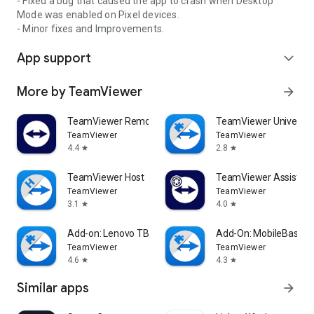
- Fixed a bug that caused the app to crash when Desktop
Mode was enabled on Pixel devices.
- Minor fixes and Improvements.
App support
expand_more
More by TeamViewer
arrow_forward
TeamViewer Remote Control
TeamViewer Universal
TeamViewer
TeamViewer
4.4
2.8
star
star
TeamViewer Host
TeamViewer Assist AR 
TeamViewer
TeamViewer
3.1
4.0
star
star
Add-on: Lenovo TB 8505F
Add-On: MobileBase
TeamViewer
TeamViewer
4.6
4.3
star
star
Similar apps
arrow_forward