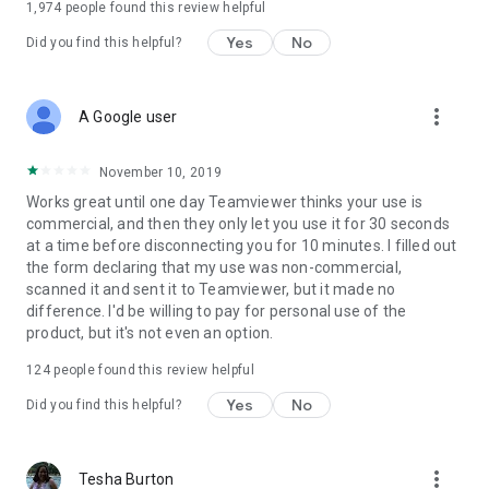
1,974
people found this review helpful
Yes
No
Did you find this helpful?
more_vert
A Google user
November 10, 2019
Works great until one day Teamviewer thinks your use is
commercial, and then they only let you use it for 30 seconds
at a time before disconnecting you for 10 minutes. I filled out
the form declaring that my use was non-commercial,
scanned it and sent it to Teamviewer, but it made no
difference. I'd be willing to pay for personal use of the
product, but it's not even an option.
124
people found this review helpful
Yes
No
Did you find this helpful?
more_vert
Tesha Burton