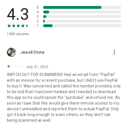
• View device information
• File transfer
4.3
5
• App list (Start/Uninstall apps)
4
3
• Push and pull Wi-Fi settings
2
• View system diagnostic information
1
• Real-time screenshot of the device
145K
reviews
• Store confidential information into the device clipboard
• Secured connection with 256 Bit AES Session Encoding.
Quick startup guide:
more_vert
1. Your session partner will send you a personal link to the
Jewell Stone
QuickSupport application. Clicking the link will start the app
download.
July 31, 2022
2. Open the QuickSupport app on your device.
WATCH OUT FOR SCAMMERS! Had an email from "PayPal"
3. You will see a prompt to join a session created by your
with an invoice for a recent purchase, but I didn't use PayPal
remote partner.
to buy it. Was concerned and called the number provided, only
4. When you accept the connection, the remote session will
to be told that I had been hacked and I needed to download
begin.
this app so he could cancel the "purchase" and refund me. As
soon as I saw that this would give them remote access to my
device I uninstalled and reported them to actual PayPal. Only
got it back long enough to warn others, so they don't risk
being scammed as well.