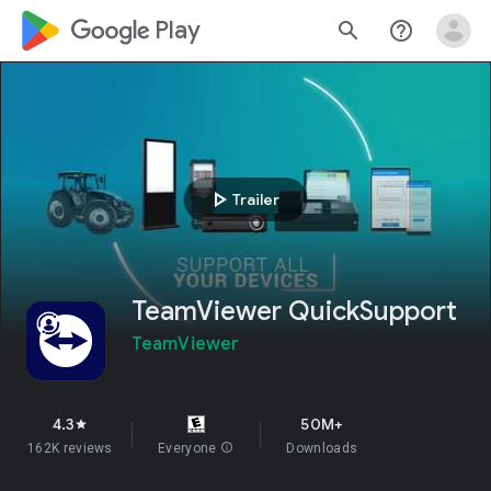
google_logo Play
search
help_outline
play_arrow
Trailer
TeamViewer QuickSupport
TeamViewer
4.3
50M+
star
162K reviews
Everyone
info
Downloads