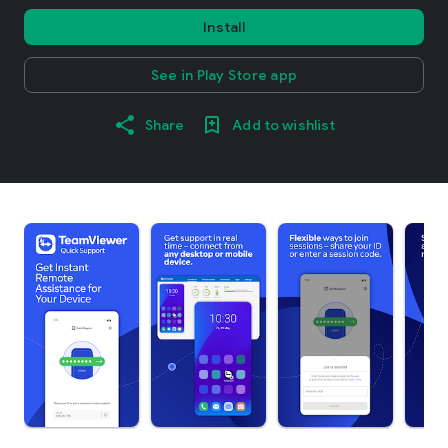
Install
See in Play Store app
Share
Add to wishlist