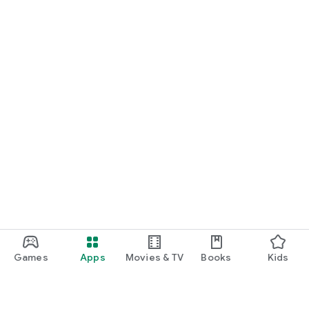
Games
Apps
Movies & TV
Books
Kids