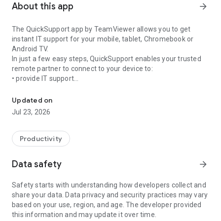
About this app
arrow_forward
The QuickSupport app by TeamViewer allows you to get
instant IT support for your mobile, tablet, Chromebook or
Android TV.
In just a few easy steps, QuickSupport enables your trusted
remote partner to connect to your device to:
• provide IT support
Get instant remote assistance for your device
• transfer files back and forth
• communicate with you via chat
Updated on
• view device information
Jul 23, 2026
• adjust WIFI settings, and much more.
It can receive connection requests from any device (desktop,
web browser or mobile).
Productivity
TeamViewer applies the highest security standards to your
connections, ensuring you are always in control of granting
Data safety
arrow_forward
access to your device and establishing or ending sessions.
Safety starts with understanding how developers collect and
To establish a connection to your device, you need to do the
share your data. Data privacy and security practices may vary
following:
based on your use, region, and age. The developer provided
1. Open the app on your screen. Connections can't be
this information and may update it over time.
established if the app is running in the background.