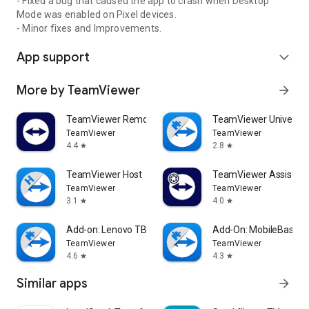
- Fixed a bug that caused the app to crash when Desktop
Mode was enabled on Pixel devices.
- Minor fixes and Improvements.
App support
expand_more
More by TeamViewer
arrow_forward
TeamViewer Remote Control
TeamViewer Universal
TeamViewer
TeamViewer
4.4
2.8
star
star
TeamViewer Host
TeamViewer Assist AR 
TeamViewer
TeamViewer
3.1
4.0
star
star
Add-on: Lenovo TB 8505F
Add-On: MobileBase
TeamViewer
TeamViewer
4.6
4.3
star
star
Similar apps
arrow_forward