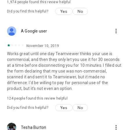
1,974
people found this review helpful
Yes
No
Did you find this helpful?
more_vert
A Google user
November 10, 2019
Works great until one day Teamviewer thinks your use is
commercial, and then they only let you use it for 30 seconds
at a time before disconnecting you for 10 minutes. I filled out
the form declaring that my use was non-commercial,
scanned it and sent it to Teamviewer, but it made no
difference. I'd be willing to pay for personal use of the
product, but it's not even an option.
124
people found this review helpful
Yes
No
Did you find this helpful?
more_vert
Tesha Burton