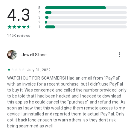
• View device information
• File transfer
4.3
5
• App list (Start/Uninstall apps)
4
3
• Push and pull Wi-Fi settings
2
• View system diagnostic information
1
• Real-time screenshot of the device
145K
reviews
• Store confidential information into the device clipboard
• Secured connection with 256 Bit AES Session Encoding.
Quick startup guide:
more_vert
1. Your session partner will send you a personal link to the
Jewell Stone
QuickSupport application. Clicking the link will start the app
download.
July 31, 2022
2. Open the QuickSupport app on your device.
WATCH OUT FOR SCAMMERS! Had an email from "PayPal"
3. You will see a prompt to join a session created by your
with an invoice for a recent purchase, but I didn't use PayPal
remote partner.
to buy it. Was concerned and called the number provided, only
4. When you accept the connection, the remote session will
to be told that I had been hacked and I needed to download
begin.
this app so he could cancel the "purchase" and refund me. As
soon as I saw that this would give them remote access to my
device I uninstalled and reported them to actual PayPal. Only
got it back long enough to warn others, so they don't risk
being scammed as well.