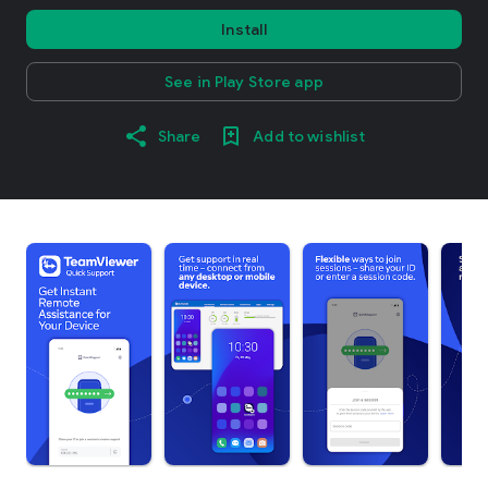
Install
See in Play Store app
Share
Add to wishlist