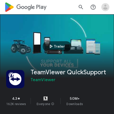
google_logo Play
search
help_outline
play_arrow
Trailer
TeamViewer QuickSupport
TeamViewer
4.3
50M+
star
162K reviews
Everyone
info
Downloads