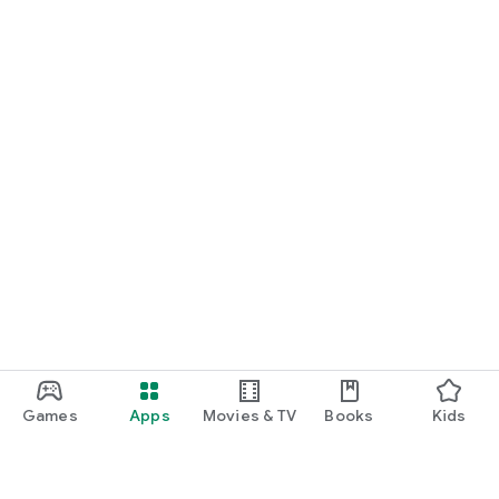
Games
Apps
Movies & TV
Books
Kids