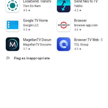
LocalSend: Transfer Files
Send files to TV
Tien Do Nam
Yablio
4.5
4.2
star
star
Google TV Home
Browser
Google LLC
browser-app.com
3.3
4.6
star
star
MagellanTV Documentaries
Browser TV Web - Bro
MagellanTV Documentaries
TCL Group
3.7
4.5
star
star
flag
Flag as inappropriate