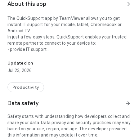
About this app
arrow_forward
The QuickSupport app by TeamViewer allows you to get
instant IT support for your mobile, tablet, Chromebook or
Android TV.
In just a few easy steps, QuickSupport enables your trusted
remote partner to connect to your device to:
• provide IT support
Get instant remote assistance for your device
• transfer files back and forth
• communicate with you via chat
Updated on
• view device information
Jul 23, 2026
• adjust WIFI settings, and much more.
It can receive connection requests from any device (desktop,
web browser or mobile).
Productivity
TeamViewer applies the highest security standards to your
connections, ensuring you are always in control of granting
Data safety
arrow_forward
access to your device and establishing or ending sessions.
Safety starts with understanding how developers collect and
To establish a connection to your device, you need to do the
share your data. Data privacy and security practices may vary
following:
based on your use, region, and age. The developer provided
1. Open the app on your screen. Connections can't be
this information and may update it over time.
established if the app is running in the background.