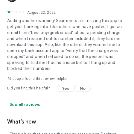
August 22, 2022
Adding another warning! Scammers are utilizing this app to
get your banking info. Like others who have posted, I got an
email from "best buy/geek squad" about a pending charge
and when I reached out to number included it, they had me
download this app. Also, like the others they wanted me to
open my bank account app to "verify that the charge was
dropped" and when I refused to do so, the person I was
speaking to told me I had no choice but to. I hung up and
blocked their numbers.
46
people found this review helpful
Yes
No
Did you find this helpful?
See all reviews
What’s new