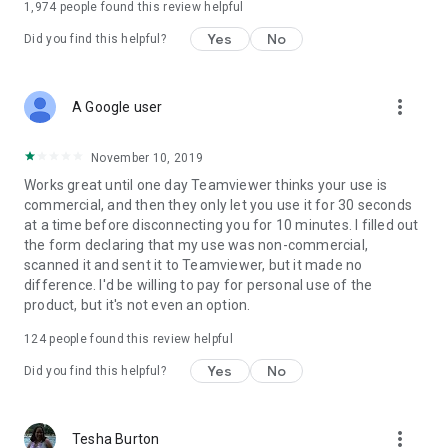
1,974
people found this review helpful
Yes
No
Did you find this helpful?
more_vert
A Google user
November 10, 2019
Works great until one day Teamviewer thinks your use is
commercial, and then they only let you use it for 30 seconds
at a time before disconnecting you for 10 minutes. I filled out
the form declaring that my use was non-commercial,
scanned it and sent it to Teamviewer, but it made no
difference. I'd be willing to pay for personal use of the
product, but it's not even an option.
124
people found this review helpful
Yes
No
Did you find this helpful?
more_vert
Tesha Burton