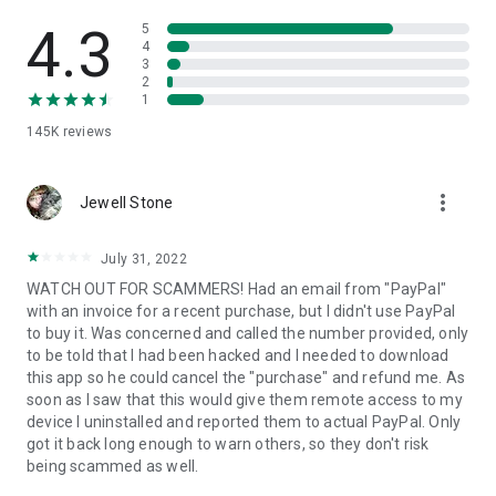
• View device information
• File transfer
4.3
5
• App list (Start/Uninstall apps)
4
3
• Push and pull Wi-Fi settings
2
• View system diagnostic information
1
• Real-time screenshot of the device
145K
reviews
• Store confidential information into the device clipboard
• Secured connection with 256 Bit AES Session Encoding.
Quick startup guide:
more_vert
1. Your session partner will send you a personal link to the
Jewell Stone
QuickSupport application. Clicking the link will start the app
download.
July 31, 2022
2. Open the QuickSupport app on your device.
WATCH OUT FOR SCAMMERS! Had an email from "PayPal"
3. You will see a prompt to join a session created by your
with an invoice for a recent purchase, but I didn't use PayPal
remote partner.
to buy it. Was concerned and called the number provided, only
4. When you accept the connection, the remote session will
to be told that I had been hacked and I needed to download
begin.
this app so he could cancel the "purchase" and refund me. As
soon as I saw that this would give them remote access to my
device I uninstalled and reported them to actual PayPal. Only
got it back long enough to warn others, so they don't risk
being scammed as well.