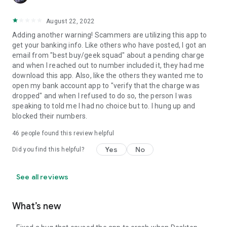
August 22, 2022
Adding another warning! Scammers are utilizing this app to
get your banking info. Like others who have posted, I got an
email from "best buy/geek squad" about a pending charge
and when I reached out to number included it, they had me
download this app. Also, like the others they wanted me to
open my bank account app to "verify that the charge was
dropped" and when I refused to do so, the person I was
speaking to told me I had no choice but to. I hung up and
blocked their numbers.
46
people found this review helpful
Yes
No
Did you find this helpful?
See all reviews
What’s new