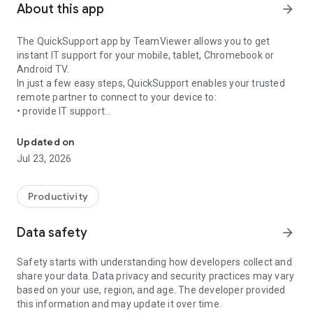
About this app
arrow_forward
The QuickSupport app by TeamViewer allows you to get
instant IT support for your mobile, tablet, Chromebook or
Android TV.
In just a few easy steps, QuickSupport enables your trusted
remote partner to connect to your device to:
• provide IT support
Get instant remote assistance for your device
• transfer files back and forth
• communicate with you via chat
Updated on
• view device information
Jul 23, 2026
• adjust WIFI settings, and much more.
It can receive connection requests from any device (desktop,
web browser or mobile).
Productivity
TeamViewer applies the highest security standards to your
connections, ensuring you are always in control of granting
Data safety
arrow_forward
access to your device and establishing or ending sessions.
Safety starts with understanding how developers collect and
To establish a connection to your device, you need to do the
share your data. Data privacy and security practices may vary
following:
based on your use, region, and age. The developer provided
1. Open the app on your screen. Connections can't be
this information and may update it over time.
established if the app is running in the background.