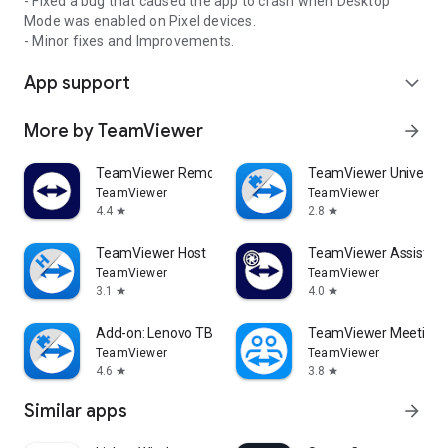
- Fixed a bug that caused the app to crash when Desktop
Mode was enabled on Pixel devices.
- Minor fixes and Improvements.
App support
expand_more
More by TeamViewer
arrow_forward
TeamViewer Remote Control
TeamViewer Universal
TeamViewer
TeamViewer
4.4
2.8
star
star
TeamViewer Host
TeamViewer Assist AR 
TeamViewer
TeamViewer
3.1
4.0
star
star
Add-on: Lenovo TB 8505F
TeamViewer Meeting
TeamViewer
TeamViewer
4.6
3.8
star
star
Similar apps
arrow_forward