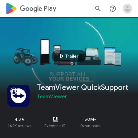
google_logo Play
search
help_outline
play_arrow
Trailer
TeamViewer QuickSupport
TeamViewer
4.3
50M+
star
162K reviews
Everyone
info
Downloads