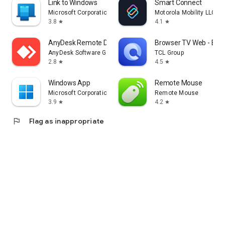
Link to Windows
Smart Connect
Microsoft Corporation
Motorola Mobility LLC.
3.8
4.1
star
star
AnyDesk Remote Desktop
Browser TV Web - Bro
AnyDesk Software GmbH
TCL Group
2.8
4.5
star
star
Windows App
Remote Mouse
Microsoft Corporation
Remote Mouse
3.9
4.2
star
star
flag
Flag as inappropriate