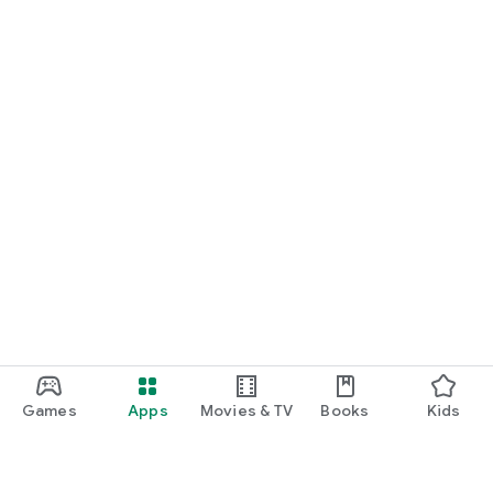
Games
Apps
Movies & TV
Books
Kids