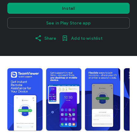
Install
See in Play Store app
Share
Add to wishlist