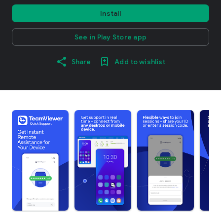
Install
See in Play Store app
Share
Add to wishlist