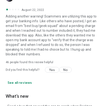
August 22, 2022
Adding another warning! Scammers are utilizing this app to
get your banking info. Like others who have posted, I got an
email from "best buy/geek squad" about a pending charge
and when I reached out to number included it, they had me
download this app. Also, like the others they wanted me to
open my bank account app to "verify that the charge was
dropped" and when I refused to do so, the person I was
speaking to told me I had no choice but to. I hung up and
blocked their numbers.
46
people found this review helpful
Yes
No
Did you find this helpful?
See all reviews
What’s new