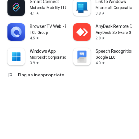
Smart Connect
Link to Windows
Motorola Mobility LLC.
Microsoft Corporation
4.1
3.8
star
star
Browser TV Web - BrowseHere
AnyDesk Remote Desk
TCL Group
AnyDesk Software Gmb
4.5
2.8
star
star
Windows App
Speech Recognition & 
Microsoft Corporation
Google LLC
3.9
4.0
star
star
flag
Flag as inappropriate