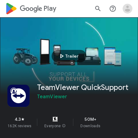
google_logo Play
search
help_outline
play_arrow
Trailer
TeamViewer QuickSupport
TeamViewer
4.3
50M+
star
162K reviews
Everyone
info
Downloads