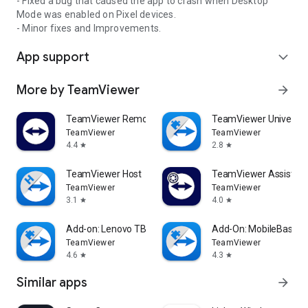
- Fixed a bug that caused the app to crash when Desktop
Mode was enabled on Pixel devices.
- Minor fixes and Improvements.
App support
expand_more
More by TeamViewer
arrow_forward
TeamViewer Remote Control
TeamViewer Universal
TeamViewer
TeamViewer
4.4
2.8
star
star
TeamViewer Host
TeamViewer Assist AR 
TeamViewer
TeamViewer
3.1
4.0
star
star
Add-on: Lenovo TB 8505F
Add-On: MobileBase
TeamViewer
TeamViewer
4.6
4.3
star
star
Similar apps
arrow_forward