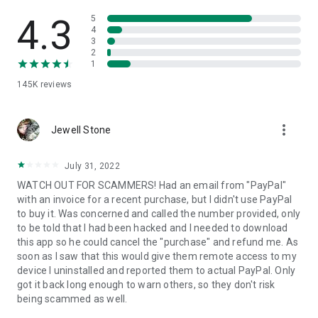
• View device information
• File transfer
4.3
5
• App list (Start/Uninstall apps)
4
3
• Push and pull Wi-Fi settings
2
• View system diagnostic information
1
• Real-time screenshot of the device
145K
reviews
• Store confidential information into the device clipboard
• Secured connection with 256 Bit AES Session Encoding.
Quick startup guide:
more_vert
1. Your session partner will send you a personal link to the
Jewell Stone
QuickSupport application. Clicking the link will start the app
download.
July 31, 2022
2. Open the QuickSupport app on your device.
WATCH OUT FOR SCAMMERS! Had an email from "PayPal"
3. You will see a prompt to join a session created by your
with an invoice for a recent purchase, but I didn't use PayPal
remote partner.
to buy it. Was concerned and called the number provided, only
4. When you accept the connection, the remote session will
to be told that I had been hacked and I needed to download
begin.
this app so he could cancel the "purchase" and refund me. As
soon as I saw that this would give them remote access to my
device I uninstalled and reported them to actual PayPal. Only
got it back long enough to warn others, so they don't risk
being scammed as well.