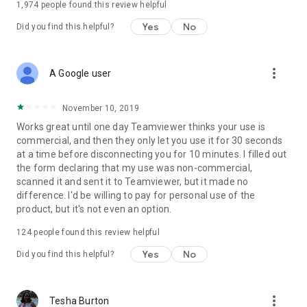
1,974
people found this review helpful
Yes
No
Did you find this helpful?
more_vert
A Google user
November 10, 2019
Works great until one day Teamviewer thinks your use is
commercial, and then they only let you use it for 30 seconds
at a time before disconnecting you for 10 minutes. I filled out
the form declaring that my use was non-commercial,
scanned it and sent it to Teamviewer, but it made no
difference. I'd be willing to pay for personal use of the
product, but it's not even an option.
124
people found this review helpful
Yes
No
Did you find this helpful?
more_vert
Tesha Burton