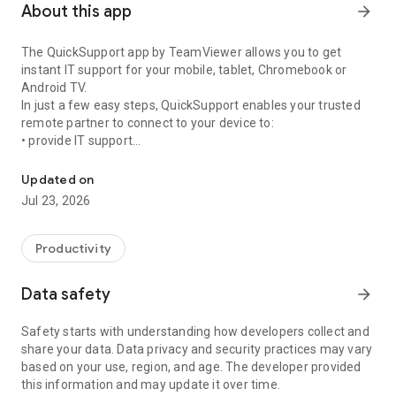
About this app
arrow_forward
The QuickSupport app by TeamViewer allows you to get
instant IT support for your mobile, tablet, Chromebook or
Android TV.
In just a few easy steps, QuickSupport enables your trusted
remote partner to connect to your device to:
• provide IT support
Get instant remote assistance for your device
• transfer files back and forth
• communicate with you via chat
Updated on
• view device information
Jul 23, 2026
• adjust WIFI settings, and much more.
It can receive connection requests from any device (desktop,
web browser or mobile).
Productivity
TeamViewer applies the highest security standards to your
connections, ensuring you are always in control of granting
Data safety
arrow_forward
access to your device and establishing or ending sessions.
Safety starts with understanding how developers collect and
To establish a connection to your device, you need to do the
share your data. Data privacy and security practices may vary
following:
based on your use, region, and age. The developer provided
1. Open the app on your screen. Connections can't be
this information and may update it over time.
established if the app is running in the background.