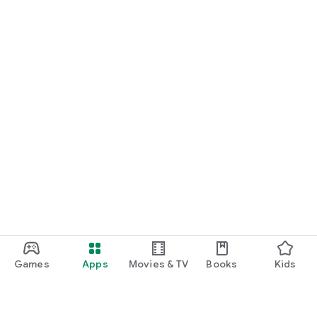
Games
Apps
Movies & TV
Books
Kids