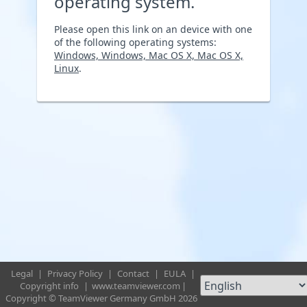
operating system.
Please open this link on an device with one
of the following operating systems:
Windows, Windows, Mac OS X, Mac OS X,
Linux
.
Legal
|
Privacy Policy
|
Contact
|
EULA
|
Copyright info
|
www.teamviewer.com
|
Copyright © TeamViewer Germany GmbH 2026