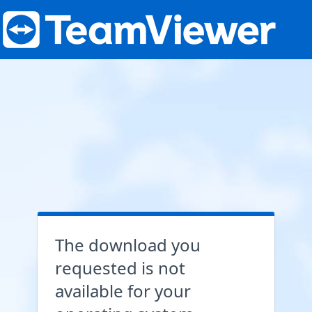
The download you
requested is not
available for your