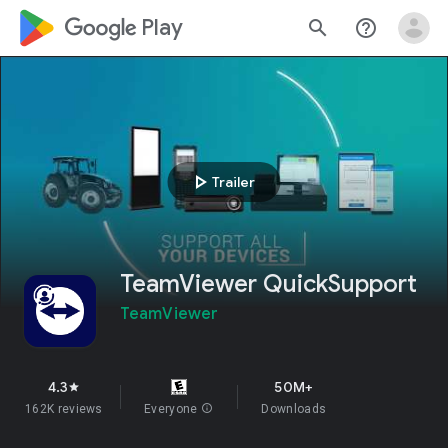
google_logo Play
search
help_outline
play_arrow
Trailer
TeamViewer QuickSupport
TeamViewer
4.3
50M+
star
162K reviews
Everyone
info
Downloads