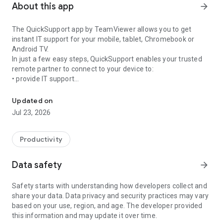
About this app
arrow_forward
The QuickSupport app by TeamViewer allows you to get
instant IT support for your mobile, tablet, Chromebook or
Android TV.
In just a few easy steps, QuickSupport enables your trusted
remote partner to connect to your device to:
• provide IT support
Get instant remote assistance for your device
• transfer files back and forth
• communicate with you via chat
Updated on
• view device information
Jul 23, 2026
• adjust WIFI settings, and much more.
It can receive connection requests from any device (desktop,
web browser or mobile).
Productivity
TeamViewer applies the highest security standards to your
connections, ensuring you are always in control of granting
Data safety
arrow_forward
access to your device and establishing or ending sessions.
Safety starts with understanding how developers collect and
To establish a connection to your device, you need to do the
share your data. Data privacy and security practices may vary
following:
based on your use, region, and age. The developer provided
1. Open the app on your screen. Connections can't be
this information and may update it over time.
established if the app is running in the background.