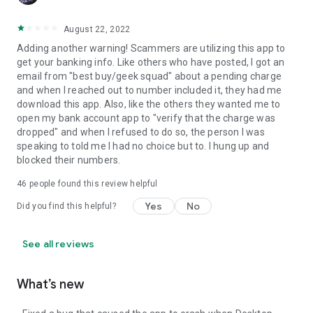
August 22, 2022
Adding another warning! Scammers are utilizing this app to
get your banking info. Like others who have posted, I got an
email from "best buy/geek squad" about a pending charge
and when I reached out to number included it, they had me
download this app. Also, like the others they wanted me to
open my bank account app to "verify that the charge was
dropped" and when I refused to do so, the person I was
speaking to told me I had no choice but to. I hung up and
blocked their numbers.
46
people found this review helpful
Yes
No
Did you find this helpful?
See all reviews
What’s new