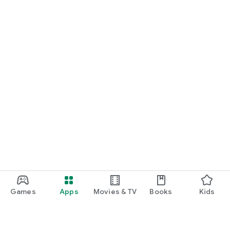
Games
Apps
Movies & TV
Books
Kids