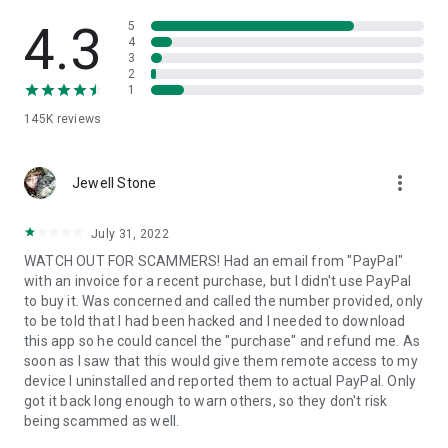
• View device information
• File transfer
4.3
5
• App list (Start/Uninstall apps)
4
3
• Push and pull Wi-Fi settings
2
• View system diagnostic information
1
• Real-time screenshot of the device
145K
reviews
• Store confidential information into the device clipboard
• Secured connection with 256 Bit AES Session Encoding.
Quick startup guide:
more_vert
1. Your session partner will send you a personal link to the
Jewell Stone
QuickSupport application. Clicking the link will start the app
download.
July 31, 2022
2. Open the QuickSupport app on your device.
WATCH OUT FOR SCAMMERS! Had an email from "PayPal"
3. You will see a prompt to join a session created by your
with an invoice for a recent purchase, but I didn't use PayPal
remote partner.
to buy it. Was concerned and called the number provided, only
4. When you accept the connection, the remote session will
to be told that I had been hacked and I needed to download
begin.
this app so he could cancel the "purchase" and refund me. As
soon as I saw that this would give them remote access to my
device I uninstalled and reported them to actual PayPal. Only
got it back long enough to warn others, so they don't risk
being scammed as well.