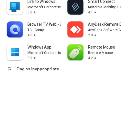
Link to Windows
Smart Connect
Microsoft Corporation
Motorola Mobility LLC.
3.8
4.1
star
star
Browser TV Web - BrowseHere
AnyDesk Remote Desk
TCL Group
AnyDesk Software Gmb
4.5
2.8
star
star
Windows App
Remote Mouse
Microsoft Corporation
Remote Mouse
3.9
4.2
star
star
flag
Flag as inappropriate