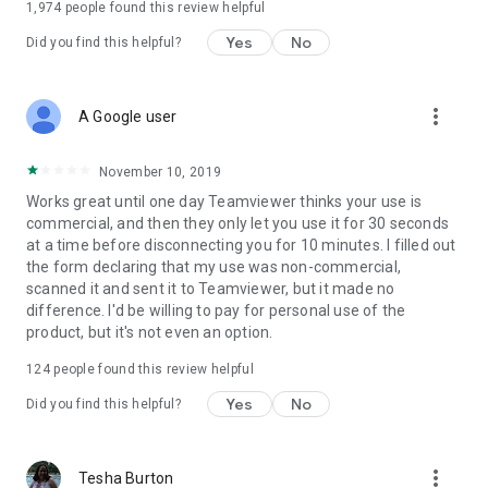
1,974
people found this review helpful
Yes
No
Did you find this helpful?
more_vert
A Google user
November 10, 2019
Works great until one day Teamviewer thinks your use is
commercial, and then they only let you use it for 30 seconds
at a time before disconnecting you for 10 minutes. I filled out
the form declaring that my use was non-commercial,
scanned it and sent it to Teamviewer, but it made no
difference. I'd be willing to pay for personal use of the
product, but it's not even an option.
124
people found this review helpful
Yes
No
Did you find this helpful?
more_vert
Tesha Burton