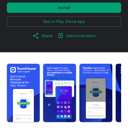
Install
See in Play Store app
Share
Add to wishlist