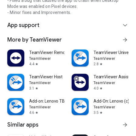
- Fixed a bug that caused the app to crash when Desktop
Mode was enabled on Pixel devices.
- Minor fixes and Improvements.
App support
expand_more
More by TeamViewer
arrow_forward
TeamViewer Remote Control
TeamViewer Universal
TeamViewer
TeamViewer
4.4
2.8
star
star
TeamViewer Host
TeamViewer Assist AR 
TeamViewer
TeamViewer
3.1
4.0
star
star
Add-on: Lenovo TB 8505F
Add-On: Lenovo (c)
TeamViewer
TeamViewer
4.6
3.5
star
star
Similar apps
arrow_forward