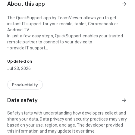
About this app
arrow_forward
The QuickSupport app by TeamViewer allows you to get
instant IT support for your mobile, tablet, Chromebook or
Android TV.
In just a few easy steps, QuickSupport enables your trusted
remote partner to connect to your device to:
• provide IT support
Get instant remote assistance for your device
• transfer files back and forth
• communicate with you via chat
Updated on
• view device information
Jul 23, 2026
• adjust WIFI settings, and much more.
It can receive connection requests from any device (desktop,
web browser or mobile).
Productivity
TeamViewer applies the highest security standards to your
connections, ensuring you are always in control of granting
Data safety
arrow_forward
access to your device and establishing or ending sessions.
Safety starts with understanding how developers collect and
To establish a connection to your device, you need to do the
share your data. Data privacy and security practices may vary
following:
based on your use, region, and age. The developer provided
1. Open the app on your screen. Connections can't be
this information and may update it over time.
established if the app is running in the background.