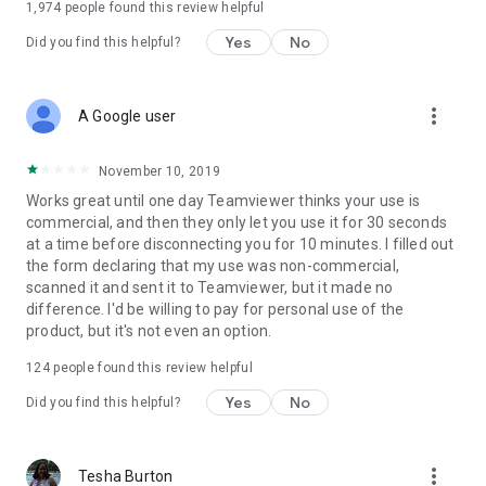
1,974
people found this review helpful
Yes
No
Did you find this helpful?
more_vert
A Google user
November 10, 2019
Works great until one day Teamviewer thinks your use is
commercial, and then they only let you use it for 30 seconds
at a time before disconnecting you for 10 minutes. I filled out
the form declaring that my use was non-commercial,
scanned it and sent it to Teamviewer, but it made no
difference. I'd be willing to pay for personal use of the
product, but it's not even an option.
124
people found this review helpful
Yes
No
Did you find this helpful?
more_vert
Tesha Burton