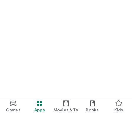
Games
Apps
Movies & TV
Books
Kids