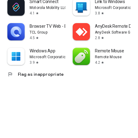
Smart Connect
Link to Windows
Motorola Mobility LLC.
Microsoft Corporation
4.1
3.8
star
star
Browser TV Web - BrowseHere
AnyDesk Remote Desk
TCL Group
AnyDesk Software Gmb
4.5
2.8
star
star
Windows App
Remote Mouse
Microsoft Corporation
Remote Mouse
3.9
4.2
star
star
flag
Flag as inappropriate