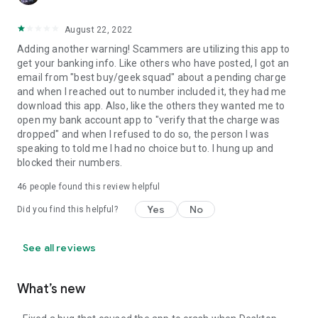
August 22, 2022
Adding another warning! Scammers are utilizing this app to
get your banking info. Like others who have posted, I got an
email from "best buy/geek squad" about a pending charge
and when I reached out to number included it, they had me
download this app. Also, like the others they wanted me to
open my bank account app to "verify that the charge was
dropped" and when I refused to do so, the person I was
speaking to told me I had no choice but to. I hung up and
blocked their numbers.
46
people found this review helpful
Yes
No
Did you find this helpful?
See all reviews
What’s new