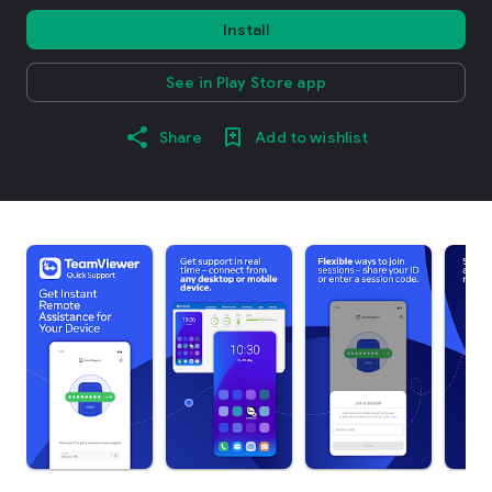
Install
See in Play Store app
Share
Add to wishlist