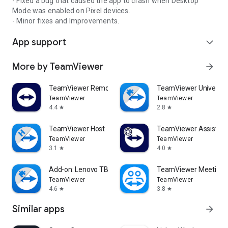
- Fixed a bug that caused the app to crash when Desktop
Mode was enabled on Pixel devices.
- Minor fixes and Improvements.
App support
expand_more
More by TeamViewer
arrow_forward
TeamViewer Remote Control
TeamViewer Universal
TeamViewer
TeamViewer
4.4
2.8
star
star
TeamViewer Host
TeamViewer Assist AR 
TeamViewer
TeamViewer
3.1
4.0
star
star
Add-on: Lenovo TB 8505F
TeamViewer Meeting
TeamViewer
TeamViewer
4.6
3.8
star
star
Similar apps
arrow_forward