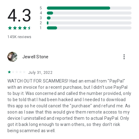
• View device information
• File transfer
4.3
5
• App list (Start/Uninstall apps)
4
3
• Push and pull Wi-Fi settings
2
• View system diagnostic information
1
• Real-time screenshot of the device
145K
reviews
• Store confidential information into the device clipboard
• Secured connection with 256 Bit AES Session Encoding.
Quick startup guide:
more_vert
1. Your session partner will send you a personal link to the
Jewell Stone
QuickSupport application. Clicking the link will start the app
download.
July 31, 2022
2. Open the QuickSupport app on your device.
WATCH OUT FOR SCAMMERS! Had an email from "PayPal"
3. You will see a prompt to join a session created by your
with an invoice for a recent purchase, but I didn't use PayPal
remote partner.
to buy it. Was concerned and called the number provided, only
4. When you accept the connection, the remote session will
to be told that I had been hacked and I needed to download
begin.
this app so he could cancel the "purchase" and refund me. As
soon as I saw that this would give them remote access to my
device I uninstalled and reported them to actual PayPal. Only
got it back long enough to warn others, so they don't risk
being scammed as well.