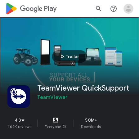
google_logo Play
search
help_outline
play_arrow
Trailer
TeamViewer QuickSupport
TeamViewer
4.3
50M+
star
162K reviews
Everyone
info
Downloads