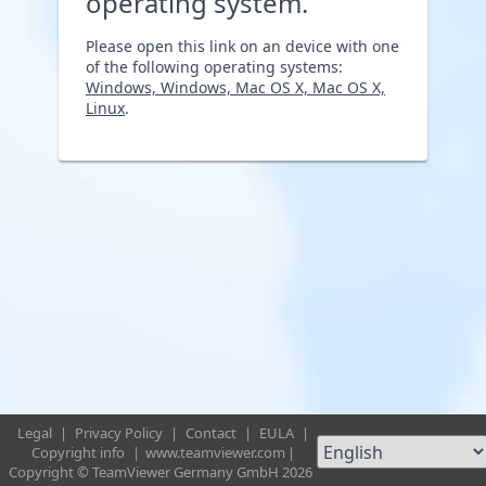
operating system.
Please open this link on an device with one
of the following operating systems:
Windows, Windows, Mac OS X, Mac OS X,
Linux
.
Legal
|
Privacy Policy
|
Contact
|
EULA
|
Copyright info
|
www.teamviewer.com
|
Copyright © TeamViewer Germany GmbH 2026