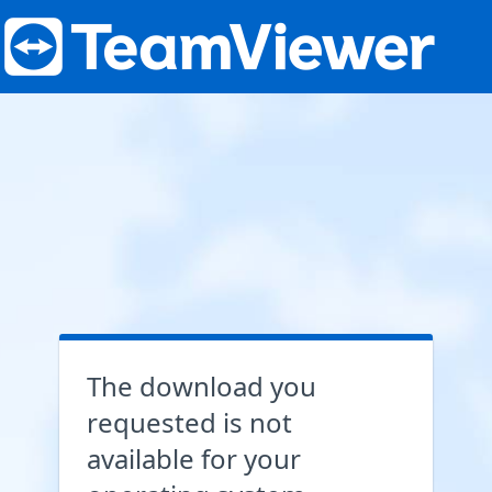
The download you
requested is not
available for your