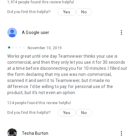
1,974
people found this review helpful
Yes
No
Did you find this helpful?
more_vert
A Google user
November 10, 2019
Works great until one day Teamviewer thinks your use is
commercial, and then they only let you use it for 30 seconds
at a time before disconnecting you for 10 minutes. I filled out
the form declaring that my use was non-commercial,
scanned it and sent it to Teamviewer, but it made no
difference. I'd be willing to pay for personal use of the
product, but it's not even an option.
124
people found this review helpful
Yes
No
Did you find this helpful?
more_vert
Tesha Burton