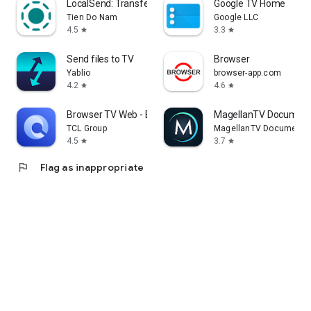
LocalSend: Transfer Files
Google TV Home
Tien Do Nam
Google LLC
4.5
3.3
star
star
Send files to TV
Browser
Yablio
browser-app.com
4.2
4.6
star
star
Browser TV Web - BrowseHere
MagellanTV Document
TCL Group
MagellanTV Documentar
4.5
3.7
star
star
flag
Flag as inappropriate