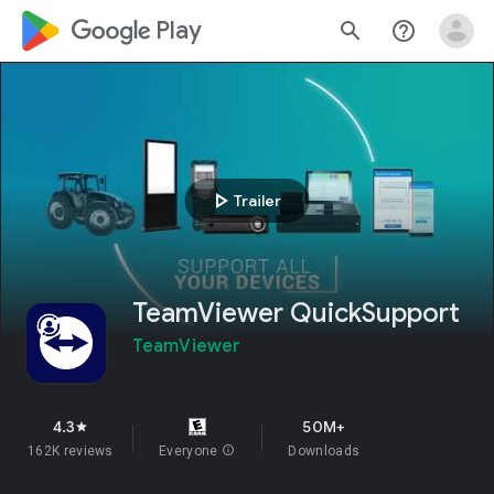
google_logo Play
search
help_outline
play_arrow
Trailer
TeamViewer QuickSupport
TeamViewer
4.3
50M+
star
162K reviews
Everyone
info
Downloads