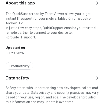
About this app
arrow_forward
The QuickSupport app by TeamViewer allows you to get
instant IT support for your mobile, tablet, Chromebook or
Android TV.
In just a few easy steps, QuickSupport enables your trusted
remote partner to connect to your device to:
• provide IT support
Get instant remote assistance for your device
• transfer files back and forth
• communicate with you via chat
Updated on
• view device information
Jul 23, 2026
• adjust WIFI settings, and much more.
It can receive connection requests from any device (desktop,
web browser or mobile).
Productivity
TeamViewer applies the highest security standards to your
connections, ensuring you are always in control of granting
Data safety
arrow_forward
access to your device and establishing or ending sessions.
Safety starts with understanding how developers collect and
To establish a connection to your device, you need to do the
share your data. Data privacy and security practices may vary
following:
based on your use, region, and age. The developer provided
1. Open the app on your screen. Connections can't be
this information and may update it over time.
established if the app is running in the background.