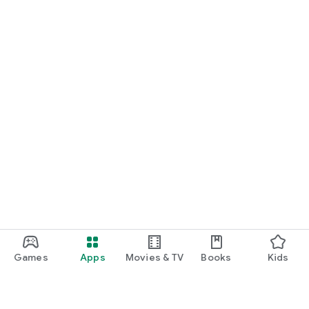
Games
Apps
Movies & TV
Books
Kids