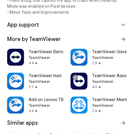
- Fixed a bug that caused the app to crash when Desktop
Mode was enabled on Pixel devices.
- Minor fixes and Improvements.
App support
expand_more
More by TeamViewer
arrow_forward
TeamViewer Remote Control
TeamViewer Universal
TeamViewer
TeamViewer
4.4
2.8
star
star
TeamViewer Host
TeamViewer Assist AR 
TeamViewer
TeamViewer
3.1
4.0
star
star
Add-on: Lenovo TB 8505F
TeamViewer Meeting
TeamViewer
TeamViewer
4.6
3.8
star
star
Similar apps
arrow_forward