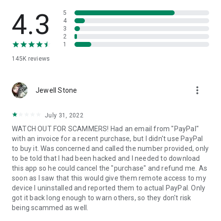
• View device information
• File transfer
4.3
5
• App list (Start/Uninstall apps)
4
3
• Push and pull Wi-Fi settings
2
• View system diagnostic information
1
• Real-time screenshot of the device
145K
reviews
• Store confidential information into the device clipboard
• Secured connection with 256 Bit AES Session Encoding.
Quick startup guide:
more_vert
1. Your session partner will send you a personal link to the
Jewell Stone
QuickSupport application. Clicking the link will start the app
download.
July 31, 2022
2. Open the QuickSupport app on your device.
WATCH OUT FOR SCAMMERS! Had an email from "PayPal"
3. You will see a prompt to join a session created by your
with an invoice for a recent purchase, but I didn't use PayPal
remote partner.
to buy it. Was concerned and called the number provided, only
4. When you accept the connection, the remote session will
to be told that I had been hacked and I needed to download
begin.
this app so he could cancel the "purchase" and refund me. As
soon as I saw that this would give them remote access to my
device I uninstalled and reported them to actual PayPal. Only
got it back long enough to warn others, so they don't risk
being scammed as well.