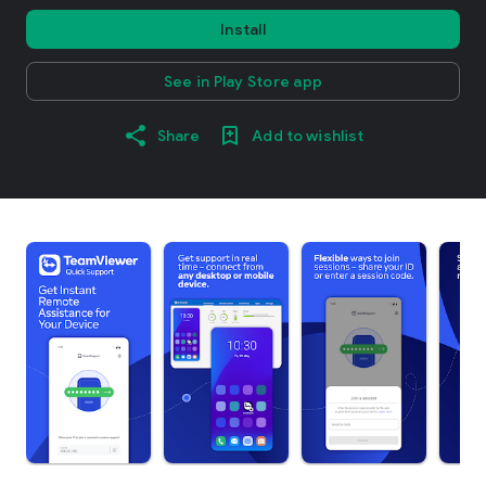
Install
See in Play Store app
Share
Add to wishlist