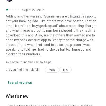
August 22, 2022
Adding another warning! Scammers are utilizing this app to
get your banking info. Like others who have posted, I got an
email from "best buy/geek squad" about a pending charge
and when I reached out to number included it, they had me
download this app. Also, like the others they wanted me to
open my bank account app to "verify that the charge was
dropped" and when I refused to do so, the person I was
speaking to told me I had no choice but to. I hung up and
blocked their numbers.
46
people found this review helpful
Yes
No
Did you find this helpful?
See all reviews
What’s new