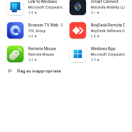
Link to Windows
Smart Connect
Microsoft Corporation
Motorola Mobility LLC.
3.8
4.1
star
star
Browser TV Web - BrowseHere
AnyDesk Remote Desk
TCL Group
AnyDesk Software Gmb
4.5
2.8
star
star
Remote Mouse
Windows App
Remote Mouse
Microsoft Corporation
4.2
3.9
star
star
flag
Flag as inappropriate