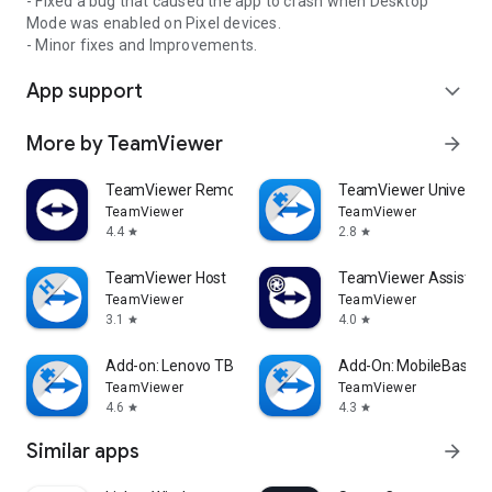
- Fixed a bug that caused the app to crash when Desktop
Mode was enabled on Pixel devices.
- Minor fixes and Improvements.
App support
expand_more
More by TeamViewer
arrow_forward
TeamViewer Remote Control
TeamViewer Universal
TeamViewer
TeamViewer
4.4
2.8
star
star
TeamViewer Host
TeamViewer Assist AR 
TeamViewer
TeamViewer
3.1
4.0
star
star
Add-on: Lenovo TB 8505F
Add-On: MobileBase
TeamViewer
TeamViewer
4.6
4.3
star
star
Similar apps
arrow_forward