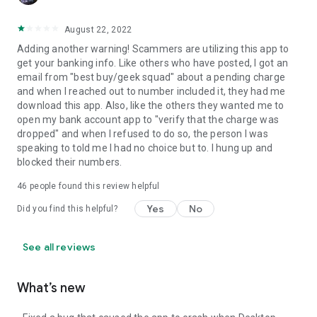
August 22, 2022
Adding another warning! Scammers are utilizing this app to
get your banking info. Like others who have posted, I got an
email from "best buy/geek squad" about a pending charge
and when I reached out to number included it, they had me
download this app. Also, like the others they wanted me to
open my bank account app to "verify that the charge was
dropped" and when I refused to do so, the person I was
speaking to told me I had no choice but to. I hung up and
blocked their numbers.
46
people found this review helpful
Yes
No
Did you find this helpful?
See all reviews
What’s new