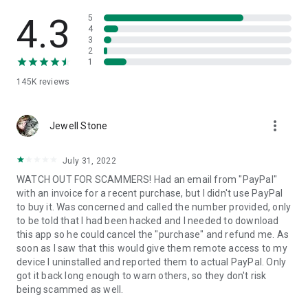
• View device information
• File transfer
4.3
5
• App list (Start/Uninstall apps)
4
3
• Push and pull Wi-Fi settings
2
• View system diagnostic information
1
• Real-time screenshot of the device
145K
reviews
• Store confidential information into the device clipboard
• Secured connection with 256 Bit AES Session Encoding.
Quick startup guide:
more_vert
1. Your session partner will send you a personal link to the
Jewell Stone
QuickSupport application. Clicking the link will start the app
download.
July 31, 2022
2. Open the QuickSupport app on your device.
WATCH OUT FOR SCAMMERS! Had an email from "PayPal"
3. You will see a prompt to join a session created by your
with an invoice for a recent purchase, but I didn't use PayPal
remote partner.
to buy it. Was concerned and called the number provided, only
4. When you accept the connection, the remote session will
to be told that I had been hacked and I needed to download
begin.
this app so he could cancel the "purchase" and refund me. As
soon as I saw that this would give them remote access to my
device I uninstalled and reported them to actual PayPal. Only
got it back long enough to warn others, so they don't risk
being scammed as well.