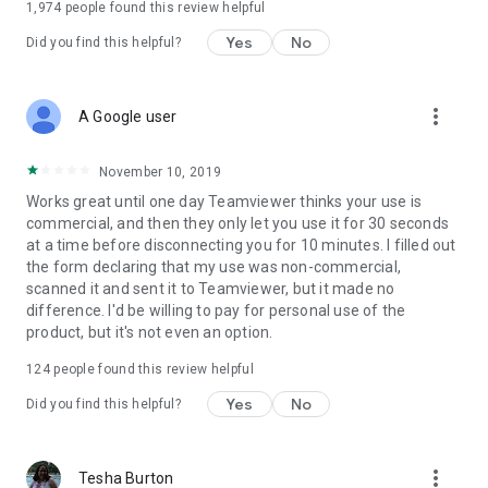
1,974
people found this review helpful
Yes
No
Did you find this helpful?
more_vert
A Google user
November 10, 2019
Works great until one day Teamviewer thinks your use is
commercial, and then they only let you use it for 30 seconds
at a time before disconnecting you for 10 minutes. I filled out
the form declaring that my use was non-commercial,
scanned it and sent it to Teamviewer, but it made no
difference. I'd be willing to pay for personal use of the
product, but it's not even an option.
124
people found this review helpful
Yes
No
Did you find this helpful?
more_vert
Tesha Burton