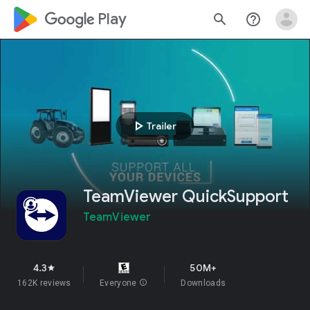
google_logo Play
search
help_outline
play_arrow
Trailer
TeamViewer QuickSupport
TeamViewer
4.3
50M+
star
162K reviews
Everyone
info
Downloads