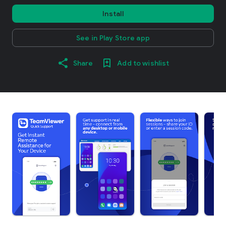
Install
See in Play Store app
Share
Add to wishlist