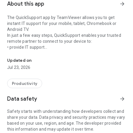
About this app
arrow_forward
The QuickSupport app by TeamViewer allows you to get
instant IT support for your mobile, tablet, Chromebook or
Android TV.
In just a few easy steps, QuickSupport enables your trusted
remote partner to connect to your device to:
• provide IT support
Get instant remote assistance for your device
• transfer files back and forth
• communicate with you via chat
Updated on
• view device information
Jul 23, 2026
• adjust WIFI settings, and much more.
It can receive connection requests from any device (desktop,
web browser or mobile).
Productivity
TeamViewer applies the highest security standards to your
connections, ensuring you are always in control of granting
Data safety
arrow_forward
access to your device and establishing or ending sessions.
Safety starts with understanding how developers collect and
To establish a connection to your device, you need to do the
share your data. Data privacy and security practices may vary
following:
based on your use, region, and age. The developer provided
1. Open the app on your screen. Connections can't be
this information and may update it over time.
established if the app is running in the background.