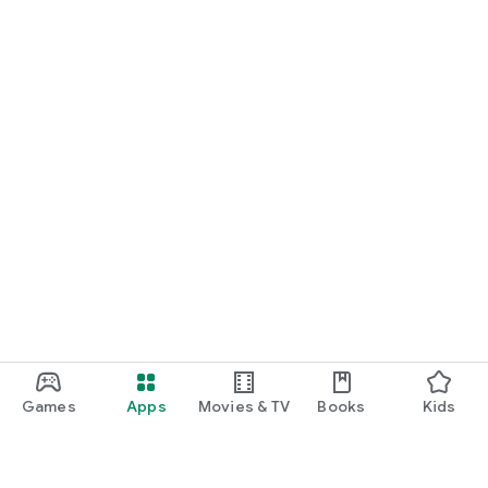
Games
Apps
Movies & TV
Books
Kids