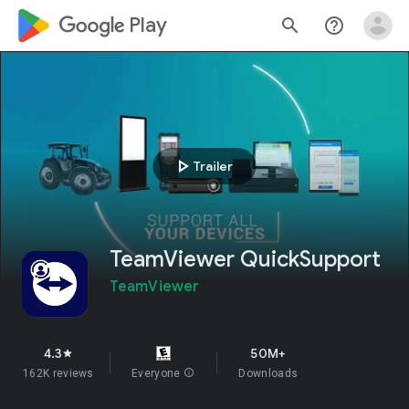
google_logo Play
search
help_outline
play_arrow
Trailer
TeamViewer QuickSupport
TeamViewer
4.3
50M+
star
162K reviews
Everyone
info
Downloads