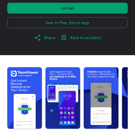
Install
See in Play Store app
Share
Add to wishlist