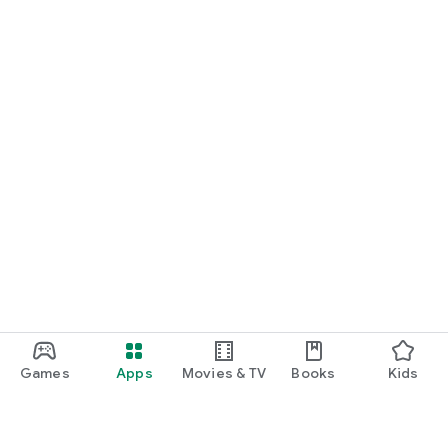
Games
Apps
Movies & TV
Books
Kids