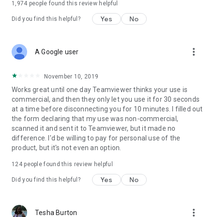
1,974
people found this review helpful
Yes
No
Did you find this helpful?
more_vert
A Google user
November 10, 2019
Works great until one day Teamviewer thinks your use is
commercial, and then they only let you use it for 30 seconds
at a time before disconnecting you for 10 minutes. I filled out
the form declaring that my use was non-commercial,
scanned it and sent it to Teamviewer, but it made no
difference. I'd be willing to pay for personal use of the
product, but it's not even an option.
124
people found this review helpful
Yes
No
Did you find this helpful?
more_vert
Tesha Burton