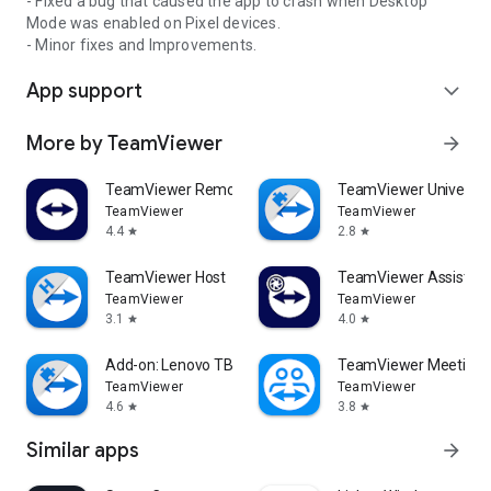
- Fixed a bug that caused the app to crash when Desktop
Mode was enabled on Pixel devices.
- Minor fixes and Improvements.
App support
expand_more
More by TeamViewer
arrow_forward
TeamViewer Remote Control
TeamViewer Universal
TeamViewer
TeamViewer
4.4
2.8
star
star
TeamViewer Host
TeamViewer Assist AR 
TeamViewer
TeamViewer
3.1
4.0
star
star
Add-on: Lenovo TB 8505F
TeamViewer Meeting
TeamViewer
TeamViewer
4.6
3.8
star
star
Similar apps
arrow_forward