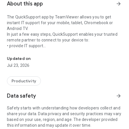
About this app
arrow_forward
The QuickSupport app by TeamViewer allows you to get
instant IT support for your mobile, tablet, Chromebook or
Android TV.
In just a few easy steps, QuickSupport enables your trusted
remote partner to connect to your device to:
• provide IT support
Get instant remote assistance for your device
• transfer files back and forth
• communicate with you via chat
Updated on
• view device information
Jul 23, 2026
• adjust WIFI settings, and much more.
It can receive connection requests from any device (desktop,
web browser or mobile).
Productivity
TeamViewer applies the highest security standards to your
connections, ensuring you are always in control of granting
Data safety
arrow_forward
access to your device and establishing or ending sessions.
Safety starts with understanding how developers collect and
To establish a connection to your device, you need to do the
share your data. Data privacy and security practices may vary
following:
based on your use, region, and age. The developer provided
1. Open the app on your screen. Connections can't be
this information and may update it over time.
established if the app is running in the background.