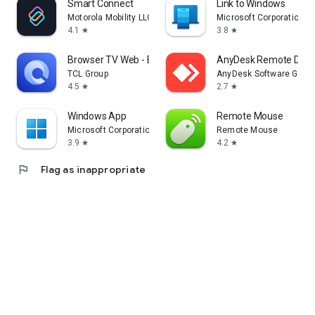
Smart Connect
Link to Windows
Motorola Mobility LLC.
Microsoft Corporation
4.1
3.8
star
star
Browser TV Web - BrowseHere
AnyDesk Remote Desk
TCL Group
AnyDesk Software Gmb
4.5
2.7
star
star
Windows App
Remote Mouse
Microsoft Corporation
Remote Mouse
3.9
4.2
star
star
flag
Flag as inappropriate