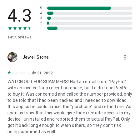
• View device information
• File transfer
4.3
5
• App list (Start/Uninstall apps)
4
3
• Push and pull Wi-Fi settings
2
• View system diagnostic information
1
• Real-time screenshot of the device
145K
reviews
• Store confidential information into the device clipboard
• Secured connection with 256 Bit AES Session Encoding.
Quick startup guide:
more_vert
1. Your session partner will send you a personal link to the
Jewell Stone
QuickSupport application. Clicking the link will start the app
download.
July 31, 2022
2. Open the QuickSupport app on your device.
WATCH OUT FOR SCAMMERS! Had an email from "PayPal"
3. You will see a prompt to join a session created by your
with an invoice for a recent purchase, but I didn't use PayPal
remote partner.
to buy it. Was concerned and called the number provided, only
4. When you accept the connection, the remote session will
to be told that I had been hacked and I needed to download
begin.
this app so he could cancel the "purchase" and refund me. As
soon as I saw that this would give them remote access to my
device I uninstalled and reported them to actual PayPal. Only
got it back long enough to warn others, so they don't risk
being scammed as well.