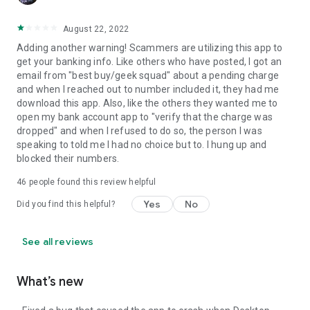
August 22, 2022
Adding another warning! Scammers are utilizing this app to
get your banking info. Like others who have posted, I got an
email from "best buy/geek squad" about a pending charge
and when I reached out to number included it, they had me
download this app. Also, like the others they wanted me to
open my bank account app to "verify that the charge was
dropped" and when I refused to do so, the person I was
speaking to told me I had no choice but to. I hung up and
blocked their numbers.
46
people found this review helpful
Yes
No
Did you find this helpful?
See all reviews
What’s new