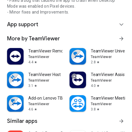
- Fixed a bug that caused the app to crash when Desktop
Mode was enabled on Pixel devices.
- Minor fixes and Improvements.
App support
expand_more
More by TeamViewer
arrow_forward
TeamViewer Remote Control
TeamViewer Universal
TeamViewer
TeamViewer
4.4
2.8
star
star
TeamViewer Host
TeamViewer Assist AR 
TeamViewer
TeamViewer
3.1
4.0
star
star
Add-on: Lenovo TB 8505F
TeamViewer Meeting
TeamViewer
TeamViewer
4.6
3.8
star
star
Similar apps
arrow_forward