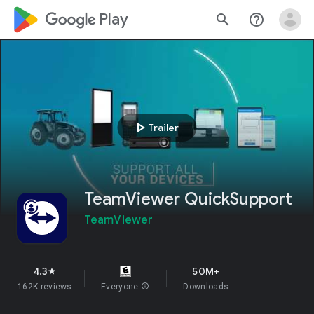
google_logo Play
search
help_outline
play_arrow
Trailer
TeamViewer QuickSupport
TeamViewer
4.3
50M+
star
162K reviews
Everyone
info
Downloads