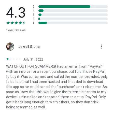
• View device information
• File transfer
4.3
5
• App list (Start/Uninstall apps)
4
3
• Push and pull Wi-Fi settings
2
• View system diagnostic information
1
• Real-time screenshot of the device
144K
reviews
• Store confidential information into the device clipboard
• Secured connection with 256 Bit AES Session Encoding.
Quick startup guide:
more_vert
1. Your session partner will send you a personal link to the
Jewell Stone
QuickSupport application. Clicking the link will start the app
download.
July 31, 2022
2. Open the QuickSupport app on your device.
WATCH OUT FOR SCAMMERS! Had an email from "PayPal"
3. You will see a prompt to join a session created by your
with an invoice for a recent purchase, but I didn't use PayPal
remote partner.
to buy it. Was concerned and called the number provided, only
4. When you accept the connection, the remote session will
to be told that I had been hacked and I needed to download
begin.
this app so he could cancel the "purchase" and refund me. As
soon as I saw that this would give them remote access to my
device I uninstalled and reported them to actual PayPal. Only
got it back long enough to warn others, so they don't risk
being scammed as well.