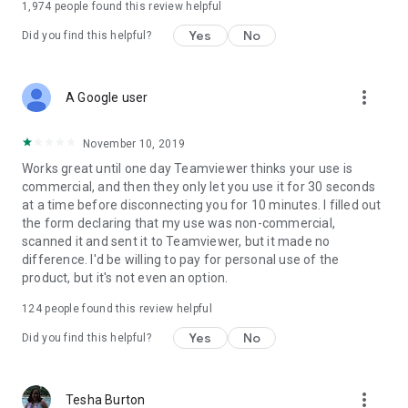
1,974
people found this review helpful
Yes
No
Did you find this helpful?
more_vert
A Google user
November 10, 2019
Works great until one day Teamviewer thinks your use is
commercial, and then they only let you use it for 30 seconds
at a time before disconnecting you for 10 minutes. I filled out
the form declaring that my use was non-commercial,
scanned it and sent it to Teamviewer, but it made no
difference. I'd be willing to pay for personal use of the
product, but it's not even an option.
124
people found this review helpful
Yes
No
Did you find this helpful?
more_vert
Tesha Burton