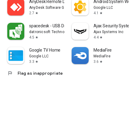
AnyDesk Remote Desktop
Android System WebV
AnyDesk Software GmbH
Google LLC
2.7
4.1
star
star
spacedesk - USB Display for PC
Ajax Security System
datronicsoft Technology GmbH
Ajax Systems Inc
4.5
4.4
star
star
Google TV Home
MediaFire
Google LLC
MediaFire
3.3
3.6
star
star
flag
Flag as inappropriate