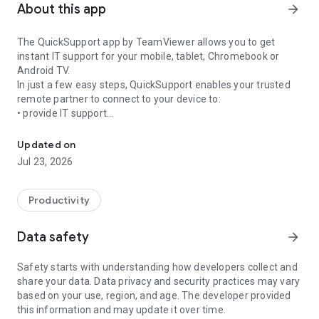
About this app
arrow_forward
The QuickSupport app by TeamViewer allows you to get
instant IT support for your mobile, tablet, Chromebook or
Android TV.
In just a few easy steps, QuickSupport enables your trusted
remote partner to connect to your device to:
• provide IT support
Get instant remote assistance for your device
• transfer files back and forth
• communicate with you via chat
Updated on
• view device information
Jul 23, 2026
• adjust WIFI settings, and much more.
It can receive connection requests from any device (desktop,
web browser or mobile).
Productivity
TeamViewer applies the highest security standards to your
connections, ensuring you are always in control of granting
Data safety
arrow_forward
access to your device and establishing or ending sessions.
Safety starts with understanding how developers collect and
To establish a connection to your device, you need to do the
share your data. Data privacy and security practices may vary
following:
based on your use, region, and age. The developer provided
1. Open the app on your screen. Connections can't be
this information and may update it over time.
established if the app is running in the background.