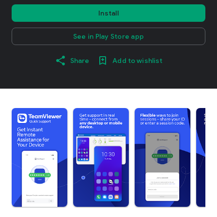
Install
See in Play Store app
Share
Add to wishlist