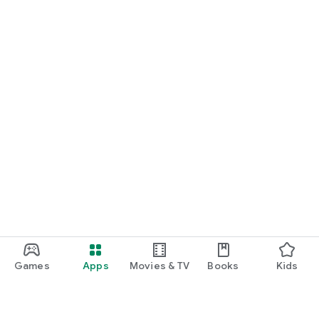
Games
Apps
Movies & TV
Books
Kids