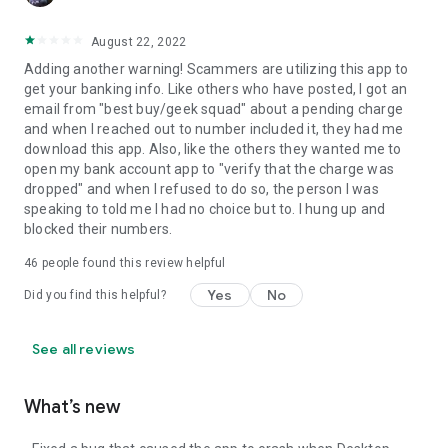
August 22, 2022
Adding another warning! Scammers are utilizing this app to
get your banking info. Like others who have posted, I got an
email from "best buy/geek squad" about a pending charge
and when I reached out to number included it, they had me
download this app. Also, like the others they wanted me to
open my bank account app to "verify that the charge was
dropped" and when I refused to do so, the person I was
speaking to told me I had no choice but to. I hung up and
blocked their numbers.
46
people found this review helpful
Yes
No
Did you find this helpful?
See all reviews
What’s new