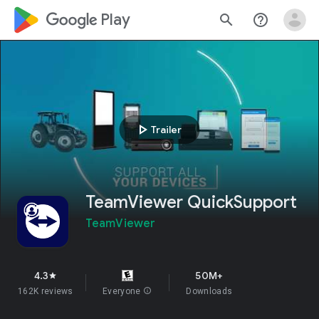
google_logo Play
search
help_outline
play_arrow
Trailer
TeamViewer QuickSupport
TeamViewer
4.3
50M+
star
162K reviews
Everyone
info
Downloads