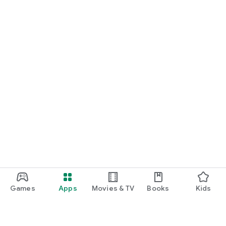
Games
Apps
Movies & TV
Books
Kids