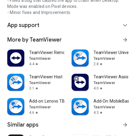
- Fixed a bug that caused the app to crash when Desktop
Mode was enabled on Pixel devices.
- Minor fixes and Improvements.
App support
expand_more
More by TeamViewer
arrow_forward
TeamViewer Remote Control
TeamViewer Universal
TeamViewer
TeamViewer
4.4
2.8
star
star
TeamViewer Host
TeamViewer Assist AR 
TeamViewer
TeamViewer
3.1
4.0
star
star
Add-on: Lenovo TB 8505F
Add-On: MobileBase
TeamViewer
TeamViewer
4.6
4.3
star
star
Similar apps
arrow_forward