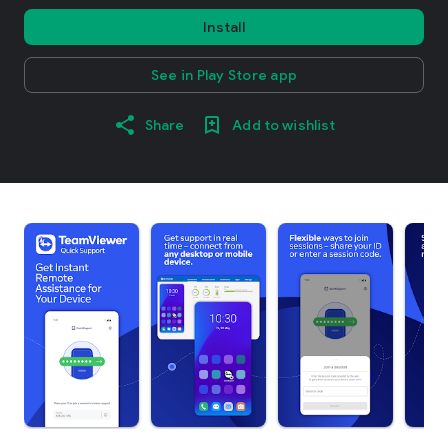
Install
See in Play Store app
Share
Add to wishlist