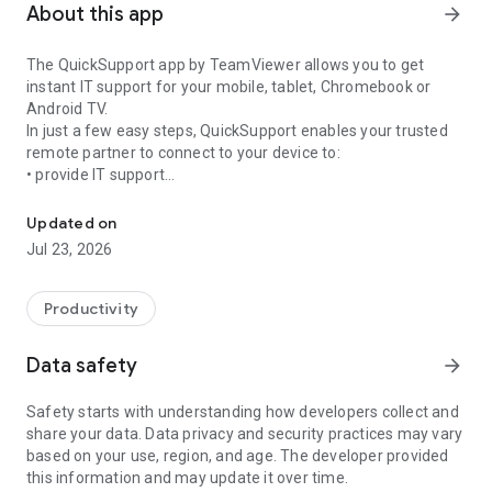
About this app
arrow_forward
The QuickSupport app by TeamViewer allows you to get
instant IT support for your mobile, tablet, Chromebook or
Android TV.
In just a few easy steps, QuickSupport enables your trusted
remote partner to connect to your device to:
• provide IT support
Get instant remote assistance for your device
• transfer files back and forth
• communicate with you via chat
Updated on
• view device information
Jul 23, 2026
• adjust WIFI settings, and much more.
It can receive connection requests from any device (desktop,
web browser or mobile).
Productivity
TeamViewer applies the highest security standards to your
connections, ensuring you are always in control of granting
Data safety
arrow_forward
access to your device and establishing or ending sessions.
Safety starts with understanding how developers collect and
To establish a connection to your device, you need to do the
share your data. Data privacy and security practices may vary
following:
based on your use, region, and age. The developer provided
1. Open the app on your screen. Connections can't be
this information and may update it over time.
established if the app is running in the background.