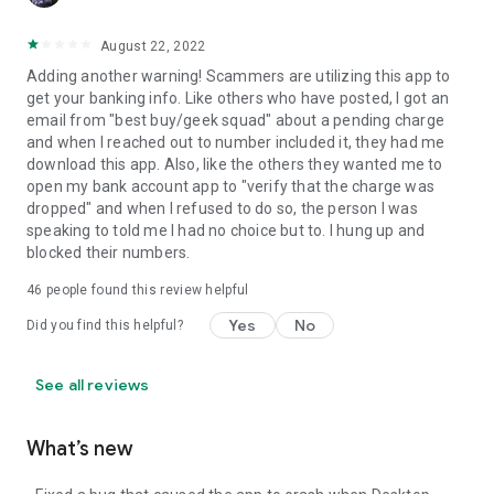
August 22, 2022
Adding another warning! Scammers are utilizing this app to
get your banking info. Like others who have posted, I got an
email from "best buy/geek squad" about a pending charge
and when I reached out to number included it, they had me
download this app. Also, like the others they wanted me to
open my bank account app to "verify that the charge was
dropped" and when I refused to do so, the person I was
speaking to told me I had no choice but to. I hung up and
blocked their numbers.
46
people found this review helpful
Yes
No
Did you find this helpful?
See all reviews
What’s new