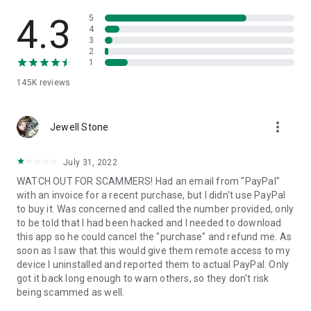
• View device information
• File transfer
4.3
5
• App list (Start/Uninstall apps)
4
3
• Push and pull Wi-Fi settings
2
• View system diagnostic information
1
• Real-time screenshot of the device
145K
reviews
• Store confidential information into the device clipboard
• Secured connection with 256 Bit AES Session Encoding.
Quick startup guide:
more_vert
1. Your session partner will send you a personal link to the
Jewell Stone
QuickSupport application. Clicking the link will start the app
download.
July 31, 2022
2. Open the QuickSupport app on your device.
WATCH OUT FOR SCAMMERS! Had an email from "PayPal"
3. You will see a prompt to join a session created by your
with an invoice for a recent purchase, but I didn't use PayPal
remote partner.
to buy it. Was concerned and called the number provided, only
4. When you accept the connection, the remote session will
to be told that I had been hacked and I needed to download
begin.
this app so he could cancel the "purchase" and refund me. As
soon as I saw that this would give them remote access to my
device I uninstalled and reported them to actual PayPal. Only
got it back long enough to warn others, so they don't risk
being scammed as well.