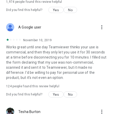
1,974
people found this review helpful
Yes
No
Did you find this helpful?
more_vert
A Google user
November 10, 2019
Works great until one day Teamviewer thinks your use is
commercial, and then they only let you use it for 30 seconds
at a time before disconnecting you for 10 minutes. I filled out
the form declaring that my use was non-commercial,
scanned it and sent it to Teamviewer, but it made no
difference. I'd be willing to pay for personal use of the
product, but it's not even an option.
124
people found this review helpful
Yes
No
Did you find this helpful?
more_vert
Tesha Burton