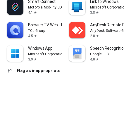
Smart Connect
Link to Windows
Motorola Mobility LLC.
Microsoft Corporation
4.1
3.8
star
star
Browser TV Web - BrowseHere
AnyDesk Remote Desk
TCL Group
AnyDesk Software Gmb
4.5
2.8
star
star
Windows App
Speech Recognition & 
Microsoft Corporation
Google LLC
3.9
4.0
star
star
flag
Flag as inappropriate