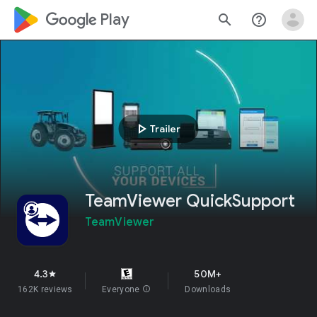
google_logo Play
search
help_outline
play_arrow
Trailer
TeamViewer QuickSupport
TeamViewer
4.3
50M+
star
162K reviews
Everyone
info
Downloads