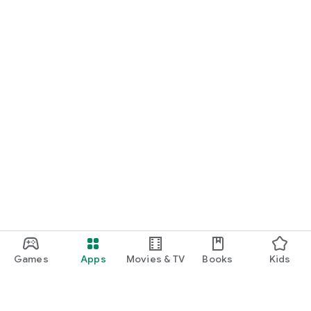
Games
Apps
Movies & TV
Books
Kids