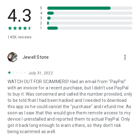
• View device information
• File transfer
4.3
5
• App list (Start/Uninstall apps)
4
3
• Push and pull Wi-Fi settings
2
• View system diagnostic information
1
• Real-time screenshot of the device
145K
reviews
• Store confidential information into the device clipboard
• Secured connection with 256 Bit AES Session Encoding.
Quick startup guide:
more_vert
1. Your session partner will send you a personal link to the
Jewell Stone
QuickSupport application. Clicking the link will start the app
download.
July 31, 2022
2. Open the QuickSupport app on your device.
WATCH OUT FOR SCAMMERS! Had an email from "PayPal"
3. You will see a prompt to join a session created by your
with an invoice for a recent purchase, but I didn't use PayPal
remote partner.
to buy it. Was concerned and called the number provided, only
4. When you accept the connection, the remote session will
to be told that I had been hacked and I needed to download
begin.
this app so he could cancel the "purchase" and refund me. As
soon as I saw that this would give them remote access to my
device I uninstalled and reported them to actual PayPal. Only
got it back long enough to warn others, so they don't risk
being scammed as well.