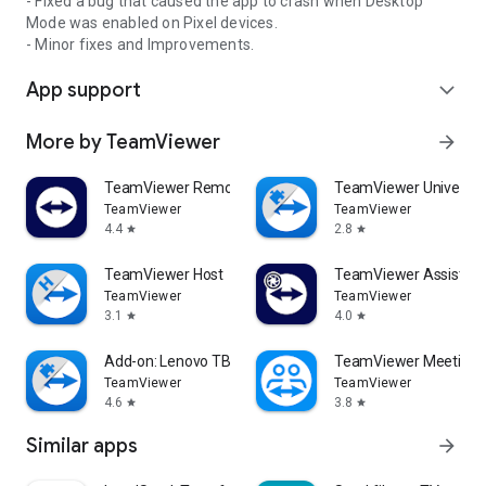
- Fixed a bug that caused the app to crash when Desktop
Mode was enabled on Pixel devices.
- Minor fixes and Improvements.
App support
expand_more
More by TeamViewer
arrow_forward
TeamViewer Remote Control
TeamViewer Universal
TeamViewer
TeamViewer
4.4
2.8
star
star
TeamViewer Host
TeamViewer Assist AR 
TeamViewer
TeamViewer
3.1
4.0
star
star
Add-on: Lenovo TB 8505F
TeamViewer Meeting
TeamViewer
TeamViewer
4.6
3.8
star
star
Similar apps
arrow_forward