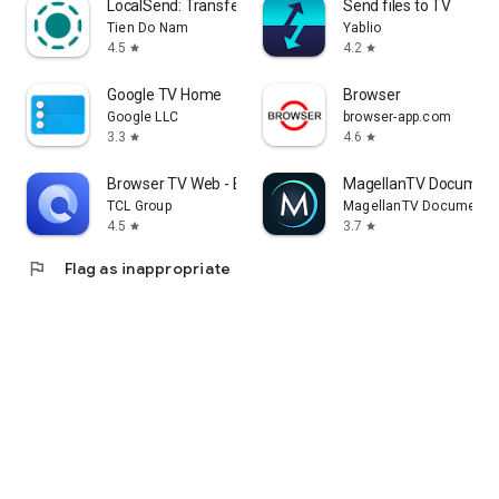
LocalSend: Transfer Files
Send files to TV
Tien Do Nam
Yablio
4.5
4.2
star
star
Google TV Home
Browser
Google LLC
browser-app.com
3.3
4.6
star
star
Browser TV Web - BrowseHere
MagellanTV Document
TCL Group
MagellanTV Documentar
4.5
3.7
star
star
flag
Flag as inappropriate