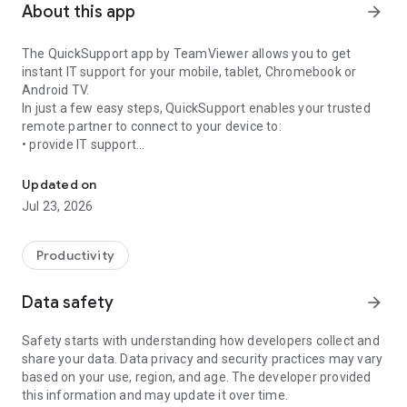
About this app
arrow_forward
The QuickSupport app by TeamViewer allows you to get
instant IT support for your mobile, tablet, Chromebook or
Android TV.
In just a few easy steps, QuickSupport enables your trusted
remote partner to connect to your device to:
• provide IT support
Get instant remote assistance for your device
• transfer files back and forth
• communicate with you via chat
Updated on
• view device information
Jul 23, 2026
• adjust WIFI settings, and much more.
It can receive connection requests from any device (desktop,
web browser or mobile).
Productivity
TeamViewer applies the highest security standards to your
connections, ensuring you are always in control of granting
Data safety
arrow_forward
access to your device and establishing or ending sessions.
Safety starts with understanding how developers collect and
To establish a connection to your device, you need to do the
share your data. Data privacy and security practices may vary
following:
based on your use, region, and age. The developer provided
1. Open the app on your screen. Connections can't be
this information and may update it over time.
established if the app is running in the background.