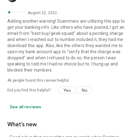
August 22, 2022
Adding another warning! Scammers are utilizing this app to
get your banking info. Like others who have posted, I got an
email from "best buy/geek squad" about a pending charge
and when I reached out to number included it, they had me
download this app. Also, like the others they wanted me to
open my bank account app to "verify that the charge was
dropped" and when I refused to do so, the person I was
speaking to told me I had no choice but to. I hung up and
blocked their numbers.
46
people found this review helpful
Yes
No
Did you find this helpful?
See all reviews
What’s new