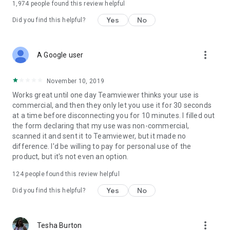
1,974
people found this review helpful
Yes
No
Did you find this helpful?
more_vert
A Google user
November 10, 2019
Works great until one day Teamviewer thinks your use is
commercial, and then they only let you use it for 30 seconds
at a time before disconnecting you for 10 minutes. I filled out
the form declaring that my use was non-commercial,
scanned it and sent it to Teamviewer, but it made no
difference. I'd be willing to pay for personal use of the
product, but it's not even an option.
124
people found this review helpful
Yes
No
Did you find this helpful?
more_vert
Tesha Burton