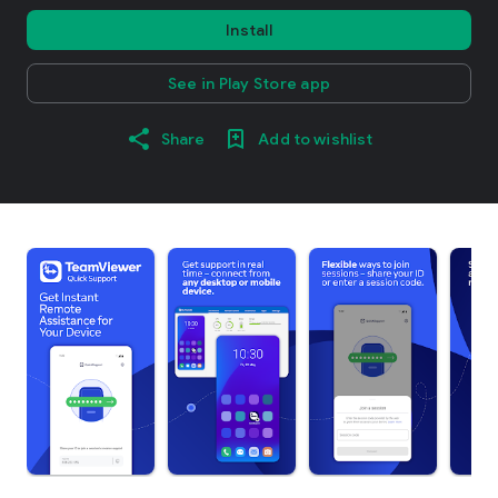
Install
See in Play Store app
Share
Add to wishlist