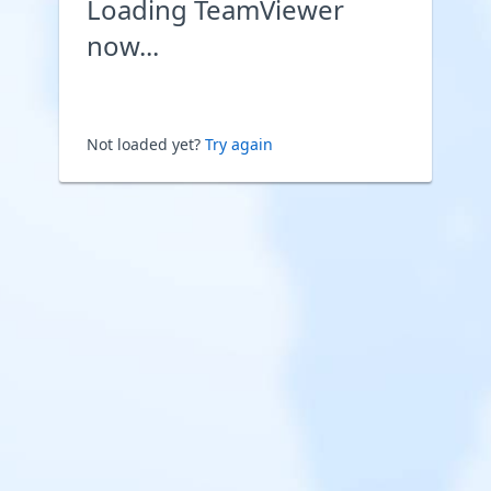
Loading TeamViewer
now...
Not loaded yet?
Try again