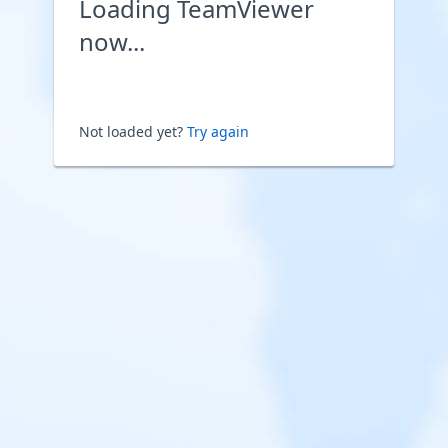
Loading TeamViewer
now...
Not loaded yet?
Try again