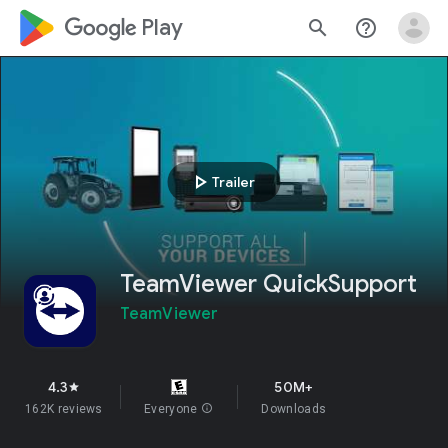
google_logo Play
search
help_outline
play_arrow
Trailer
TeamViewer QuickSupport
TeamViewer
4.3
50M+
star
162K reviews
Everyone
info
Downloads