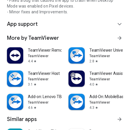
- Fixed a bug that caused the app to crash when Desktop
Mode was enabled on Pixel devices.
- Minor fixes and Improvements.
App support
expand_more
More by TeamViewer
arrow_forward
TeamViewer Remote Control
TeamViewer Universal
TeamViewer
TeamViewer
4.4
2.8
star
star
TeamViewer Host
TeamViewer Assist AR 
TeamViewer
TeamViewer
3.1
4.0
star
star
Add-on: Lenovo TB 8505F
Add-On: MobileBase
TeamViewer
TeamViewer
4.6
4.3
star
star
Similar apps
arrow_forward