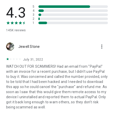
• View device information
• File transfer
4.3
5
• App list (Start/Uninstall apps)
4
3
• Push and pull Wi-Fi settings
2
• View system diagnostic information
1
• Real-time screenshot of the device
145K
reviews
• Store confidential information into the device clipboard
• Secured connection with 256 Bit AES Session Encoding.
Quick startup guide:
more_vert
1. Your session partner will send you a personal link to the
Jewell Stone
QuickSupport application. Clicking the link will start the app
download.
July 31, 2022
2. Open the QuickSupport app on your device.
WATCH OUT FOR SCAMMERS! Had an email from "PayPal"
3. You will see a prompt to join a session created by your
with an invoice for a recent purchase, but I didn't use PayPal
remote partner.
to buy it. Was concerned and called the number provided, only
4. When you accept the connection, the remote session will
to be told that I had been hacked and I needed to download
begin.
this app so he could cancel the "purchase" and refund me. As
soon as I saw that this would give them remote access to my
device I uninstalled and reported them to actual PayPal. Only
got it back long enough to warn others, so they don't risk
being scammed as well.