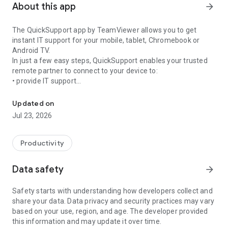
About this app
arrow_forward
The QuickSupport app by TeamViewer allows you to get
instant IT support for your mobile, tablet, Chromebook or
Android TV.
In just a few easy steps, QuickSupport enables your trusted
remote partner to connect to your device to:
• provide IT support
Get instant remote assistance for your device
• transfer files back and forth
• communicate with you via chat
Updated on
• view device information
Jul 23, 2026
• adjust WIFI settings, and much more.
It can receive connection requests from any device (desktop,
web browser or mobile).
Productivity
TeamViewer applies the highest security standards to your
connections, ensuring you are always in control of granting
Data safety
arrow_forward
access to your device and establishing or ending sessions.
Safety starts with understanding how developers collect and
To establish a connection to your device, you need to do the
share your data. Data privacy and security practices may vary
following:
based on your use, region, and age. The developer provided
1. Open the app on your screen. Connections can't be
this information and may update it over time.
established if the app is running in the background.