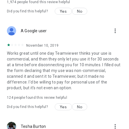
1,974
people found this review helpful
Yes
No
Did you find this helpful?
more_vert
A Google user
November 10, 2019
Works great until one day Teamviewer thinks your use is
commercial, and then they only let you use it for 30 seconds
at a time before disconnecting you for 10 minutes. I filled out
the form declaring that my use was non-commercial,
scanned it and sent it to Teamviewer, but it made no
difference. I'd be willing to pay for personal use of the
product, but it's not even an option.
124
people found this review helpful
Yes
No
Did you find this helpful?
more_vert
Tesha Burton