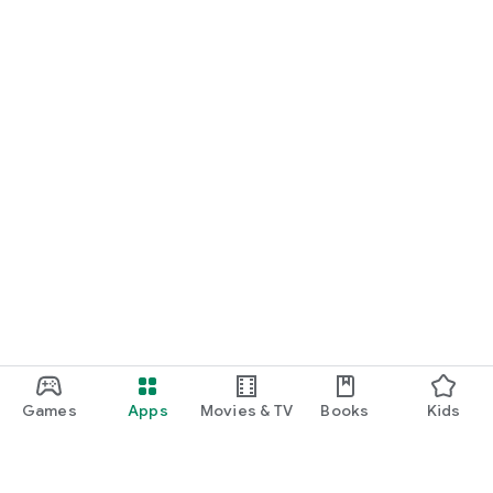
Games
Apps
Movies & TV
Books
Kids