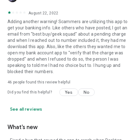
August 22, 2022
Adding another warning! Scammers are utilizing this app to
get your banking info. Like others who have posted, I got an
email from "best buy/geek squad" about a pending charge
and when I reached out to number included it, they had me
download this app. Also, like the others they wanted me to
open my bank account app to "verify that the charge was
dropped" and when I refused to do so, the person I was
speaking to told me I had no choice but to. I hung up and
blocked their numbers.
46
people found this review helpful
Yes
No
Did you find this helpful?
See all reviews
What’s new