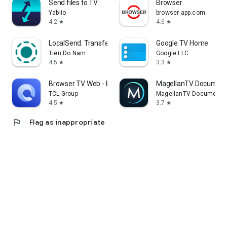
Send files to TV
Browser
Yablio
browser-app.com
4.2
4.6
star
star
LocalSend: Transfer Files
Google TV Home
Tien Do Nam
Google LLC
4.5
3.3
star
star
Browser TV Web - BrowseHere
MagellanTV Document
TCL Group
MagellanTV Documentar
4.5
3.7
star
star
flag
Flag as inappropriate