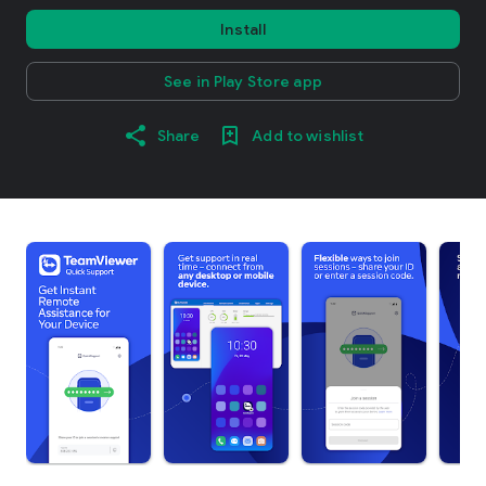
Install
See in Play Store app
Share
Add to wishlist