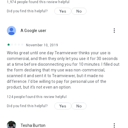
1,974
people found this review helpful
Yes
No
Did you find this helpful?
more_vert
A Google user
November 10, 2019
Works great until one day Teamviewer thinks your use is
commercial, and then they only let you use it for 30 seconds
at a time before disconnecting you for 10 minutes. I filled out
the form declaring that my use was non-commercial,
scanned it and sent it to Teamviewer, but it made no
difference. I'd be willing to pay for personal use of the
product, but it's not even an option.
124
people found this review helpful
Yes
No
Did you find this helpful?
more_vert
Tesha Burton