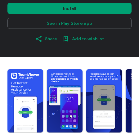
Install
See in Play Store app
Share
Add to wishlist