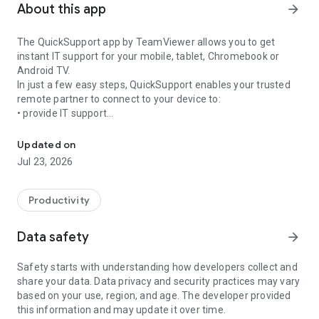
About this app
arrow_forward
The QuickSupport app by TeamViewer allows you to get
instant IT support for your mobile, tablet, Chromebook or
Android TV.
In just a few easy steps, QuickSupport enables your trusted
remote partner to connect to your device to:
• provide IT support
Get instant remote assistance for your device
• transfer files back and forth
• communicate with you via chat
Updated on
• view device information
Jul 23, 2026
• adjust WIFI settings, and much more.
It can receive connection requests from any device (desktop,
web browser or mobile).
Productivity
TeamViewer applies the highest security standards to your
connections, ensuring you are always in control of granting
Data safety
arrow_forward
access to your device and establishing or ending sessions.
Safety starts with understanding how developers collect and
To establish a connection to your device, you need to do the
share your data. Data privacy and security practices may vary
following:
based on your use, region, and age. The developer provided
1. Open the app on your screen. Connections can't be
this information and may update it over time.
established if the app is running in the background.