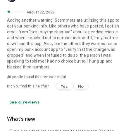
August 22, 2022
Adding another warning! Scammers are utilizing this app to
get your banking info. Like others who have posted, I got an
email from "best buy/geek squad" about a pending charge
and when I reached out to number included it, they had me
download this app. Also, like the others they wanted me to
open my bank account app to "verify that the charge was
dropped" and when I refused to do so, the person I was
speaking to told me I had no choice but to. I hung up and
blocked their numbers.
46
people found this review helpful
Yes
No
Did you find this helpful?
See all reviews
What’s new