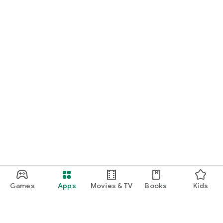
Games
Apps
Movies & TV
Books
Kids