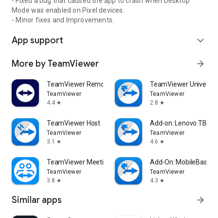
- Fixed a bug that caused the app to crash when Desktop
Mode was enabled on Pixel devices.
- Minor fixes and Improvements.
App support
expand_more
More by TeamViewer
arrow_forward
TeamViewer Remote Control
TeamViewer Universal
TeamViewer
TeamViewer
4.4
2.8
star
star
TeamViewer Host
Add-on: Lenovo TB 85
TeamViewer
TeamViewer
3.1
4.6
star
star
TeamViewer Meeting
Add-On: MobileBase
TeamViewer
TeamViewer
3.8
4.3
star
star
Similar apps
arrow_forward