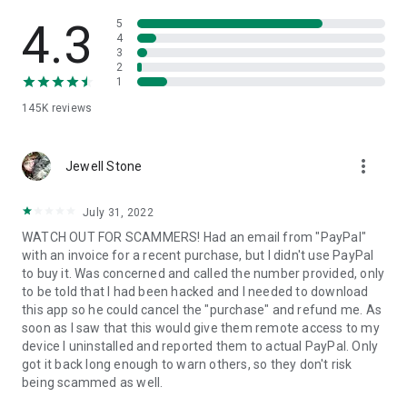
• View device information
• File transfer
4.3
5
• App list (Start/Uninstall apps)
4
3
• Push and pull Wi-Fi settings
2
• View system diagnostic information
1
• Real-time screenshot of the device
145K
reviews
• Store confidential information into the device clipboard
• Secured connection with 256 Bit AES Session Encoding.
Quick startup guide:
more_vert
1. Your session partner will send you a personal link to the
Jewell Stone
QuickSupport application. Clicking the link will start the app
download.
July 31, 2022
2. Open the QuickSupport app on your device.
WATCH OUT FOR SCAMMERS! Had an email from "PayPal"
3. You will see a prompt to join a session created by your
with an invoice for a recent purchase, but I didn't use PayPal
remote partner.
to buy it. Was concerned and called the number provided, only
4. When you accept the connection, the remote session will
to be told that I had been hacked and I needed to download
begin.
this app so he could cancel the "purchase" and refund me. As
soon as I saw that this would give them remote access to my
device I uninstalled and reported them to actual PayPal. Only
got it back long enough to warn others, so they don't risk
being scammed as well.