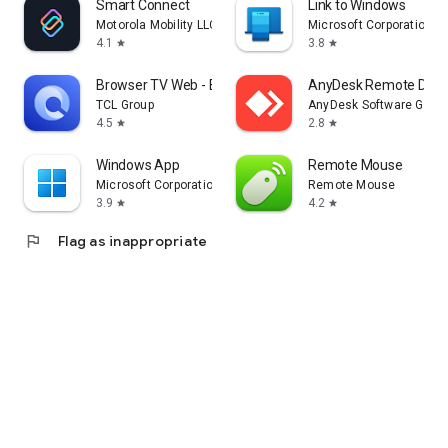
Smart Connect
Link to Windows
Motorola Mobility LLC.
Microsoft Corporation
4.1
3.8
star
star
Browser TV Web - BrowseHere
AnyDesk Remote Desk
TCL Group
AnyDesk Software Gmb
4.5
2.8
star
star
Windows App
Remote Mouse
Microsoft Corporation
Remote Mouse
3.9
4.2
star
star
flag
Flag as inappropriate