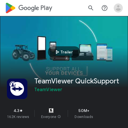
google_logo Play
search
help_outline
play_arrow
Trailer
TeamViewer QuickSupport
TeamViewer
4.3
50M+
star
162K reviews
Everyone
info
Downloads