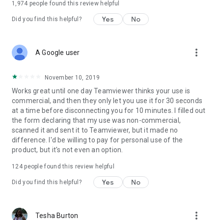
1,974
people found this review helpful
Yes
No
Did you find this helpful?
more_vert
A Google user
November 10, 2019
Works great until one day Teamviewer thinks your use is
commercial, and then they only let you use it for 30 seconds
at a time before disconnecting you for 10 minutes. I filled out
the form declaring that my use was non-commercial,
scanned it and sent it to Teamviewer, but it made no
difference. I'd be willing to pay for personal use of the
product, but it's not even an option.
124
people found this review helpful
Yes
No
Did you find this helpful?
more_vert
Tesha Burton