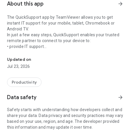
About this app
arrow_forward
The QuickSupport app by TeamViewer allows you to get
instant IT support for your mobile, tablet, Chromebook or
Android TV.
In just a few easy steps, QuickSupport enables your trusted
remote partner to connect to your device to:
• provide IT support
Get instant remote assistance for your device
• transfer files back and forth
• communicate with you via chat
Updated on
• view device information
Jul 23, 2026
• adjust WIFI settings, and much more.
It can receive connection requests from any device (desktop,
web browser or mobile).
Productivity
TeamViewer applies the highest security standards to your
connections, ensuring you are always in control of granting
Data safety
arrow_forward
access to your device and establishing or ending sessions.
Safety starts with understanding how developers collect and
To establish a connection to your device, you need to do the
share your data. Data privacy and security practices may vary
following:
based on your use, region, and age. The developer provided
1. Open the app on your screen. Connections can't be
this information and may update it over time.
established if the app is running in the background.