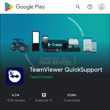
google_logo Play
search
help_outline
play_arrow
Trailer
TeamViewer QuickSupport
TeamViewer
4.3
50M+
star
162K reviews
Everyone
info
Downloads