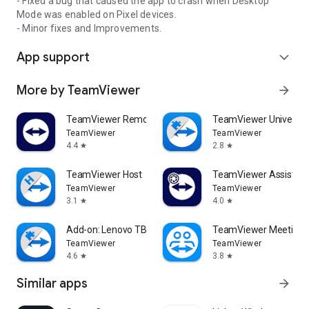
- Fixed a bug that caused the app to crash when Desktop
Mode was enabled on Pixel devices.
- Minor fixes and Improvements.
App support
expand_more
More by TeamViewer
arrow_forward
TeamViewer Remote Control
TeamViewer Universal
TeamViewer
TeamViewer
4.4
2.8
star
star
TeamViewer Host
TeamViewer Assist AR 
TeamViewer
TeamViewer
3.1
4.0
star
star
Add-on: Lenovo TB 8505F
TeamViewer Meeting
TeamViewer
TeamViewer
4.6
3.8
star
star
Similar apps
arrow_forward