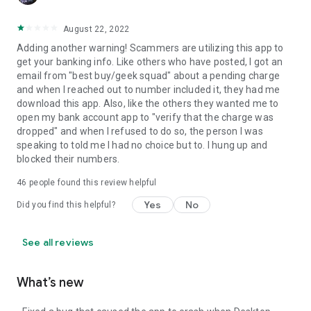
August 22, 2022
Adding another warning! Scammers are utilizing this app to
get your banking info. Like others who have posted, I got an
email from "best buy/geek squad" about a pending charge
and when I reached out to number included it, they had me
download this app. Also, like the others they wanted me to
open my bank account app to "verify that the charge was
dropped" and when I refused to do so, the person I was
speaking to told me I had no choice but to. I hung up and
blocked their numbers.
46
people found this review helpful
Yes
No
Did you find this helpful?
See all reviews
What’s new