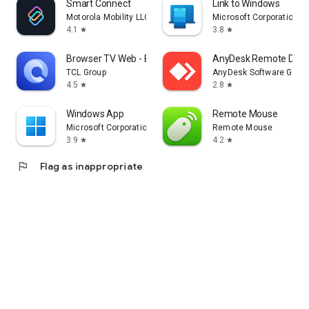
Smart Connect
Link to Windows
Motorola Mobility LLC.
Microsoft Corporation
4.1
3.8
star
star
Browser TV Web - BrowseHere
AnyDesk Remote Desk
TCL Group
AnyDesk Software Gmb
4.5
2.8
star
star
Windows App
Remote Mouse
Microsoft Corporation
Remote Mouse
3.9
4.2
star
star
flag
Flag as inappropriate