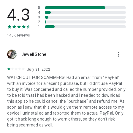
• View device information
• File transfer
4.3
5
• App list (Start/Uninstall apps)
4
3
• Push and pull Wi-Fi settings
2
• View system diagnostic information
1
• Real-time screenshot of the device
145K
reviews
• Store confidential information into the device clipboard
• Secured connection with 256 Bit AES Session Encoding.
Quick startup guide:
more_vert
1. Your session partner will send you a personal link to the
Jewell Stone
QuickSupport application. Clicking the link will start the app
download.
July 31, 2022
2. Open the QuickSupport app on your device.
WATCH OUT FOR SCAMMERS! Had an email from "PayPal"
3. You will see a prompt to join a session created by your
with an invoice for a recent purchase, but I didn't use PayPal
remote partner.
to buy it. Was concerned and called the number provided, only
4. When you accept the connection, the remote session will
to be told that I had been hacked and I needed to download
begin.
this app so he could cancel the "purchase" and refund me. As
soon as I saw that this would give them remote access to my
device I uninstalled and reported them to actual PayPal. Only
got it back long enough to warn others, so they don't risk
being scammed as well.