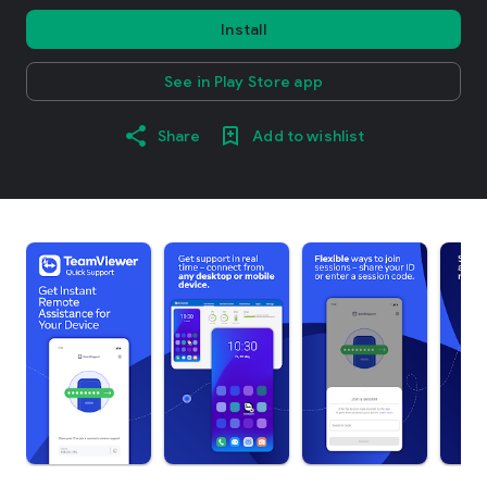
Install
See in Play Store app
Share
Add to wishlist