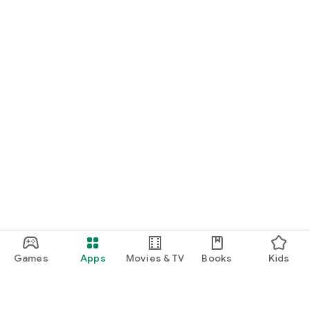
Games
Apps
Movies & TV
Books
Kids