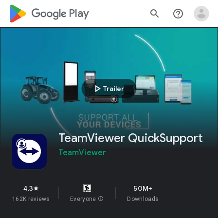
google_logo Play
search
help_outline
play_arrow
Trailer
TeamViewer QuickSupport
TeamViewer
4.3
50M+
star
162K reviews
Everyone
info
Downloads