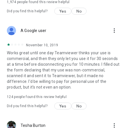
1,974
people found this review helpful
Yes
No
Did you find this helpful?
more_vert
A Google user
November 10, 2019
Works great until one day Teamviewer thinks your use is
commercial, and then they only let you use it for 30 seconds
at a time before disconnecting you for 10 minutes. I filled out
the form declaring that my use was non-commercial,
scanned it and sent it to Teamviewer, but it made no
difference. I'd be willing to pay for personal use of the
product, but it's not even an option.
124
people found this review helpful
Yes
No
Did you find this helpful?
more_vert
Tesha Burton