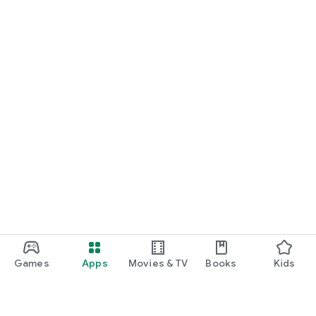
Games
Apps
Movies & TV
Books
Kids