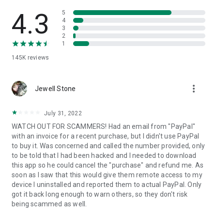
• View device information
• File transfer
4.3
5
• App list (Start/Uninstall apps)
4
3
• Push and pull Wi-Fi settings
2
• View system diagnostic information
1
• Real-time screenshot of the device
145K
reviews
• Store confidential information into the device clipboard
• Secured connection with 256 Bit AES Session Encoding.
Quick startup guide:
more_vert
1. Your session partner will send you a personal link to the
Jewell Stone
QuickSupport application. Clicking the link will start the app
download.
July 31, 2022
2. Open the QuickSupport app on your device.
WATCH OUT FOR SCAMMERS! Had an email from "PayPal"
3. You will see a prompt to join a session created by your
with an invoice for a recent purchase, but I didn't use PayPal
remote partner.
to buy it. Was concerned and called the number provided, only
4. When you accept the connection, the remote session will
to be told that I had been hacked and I needed to download
begin.
this app so he could cancel the "purchase" and refund me. As
soon as I saw that this would give them remote access to my
device I uninstalled and reported them to actual PayPal. Only
got it back long enough to warn others, so they don't risk
being scammed as well.