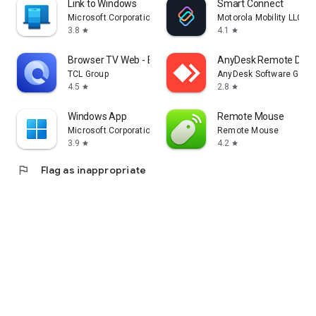
Link to Windows
Smart Connect
Microsoft Corporation
Motorola Mobility LLC.
3.8
4.1
star
star
Browser TV Web - BrowseHere
AnyDesk Remote Desk
TCL Group
AnyDesk Software Gmb
4.5
2.8
star
star
Windows App
Remote Mouse
Microsoft Corporation
Remote Mouse
3.9
4.2
star
star
flag
Flag as inappropriate