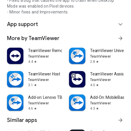
- Fixed a bug that caused the app to crash when Desktop
Mode was enabled on Pixel devices.
- Minor fixes and Improvements.
App support
expand_more
More by TeamViewer
arrow_forward
TeamViewer Remote Control
TeamViewer Universal
TeamViewer
TeamViewer
4.4
2.8
star
star
TeamViewer Host
TeamViewer Assist AR 
TeamViewer
TeamViewer
3.1
4.0
star
star
Add-on: Lenovo TB 8505F
Add-On: MobileBase
TeamViewer
TeamViewer
4.6
4.3
star
star
Similar apps
arrow_forward