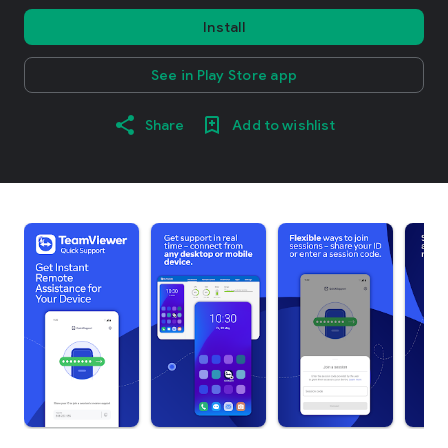
Install
See in Play Store app
Share
Add to wishlist