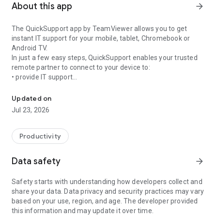
About this app
arrow_forward
The QuickSupport app by TeamViewer allows you to get
instant IT support for your mobile, tablet, Chromebook or
Android TV.
In just a few easy steps, QuickSupport enables your trusted
remote partner to connect to your device to:
• provide IT support
Get instant remote assistance for your device
• transfer files back and forth
• communicate with you via chat
Updated on
• view device information
Jul 23, 2026
• adjust WIFI settings, and much more.
It can receive connection requests from any device (desktop,
web browser or mobile).
Productivity
TeamViewer applies the highest security standards to your
connections, ensuring you are always in control of granting
Data safety
arrow_forward
access to your device and establishing or ending sessions.
Safety starts with understanding how developers collect and
To establish a connection to your device, you need to do the
share your data. Data privacy and security practices may vary
following:
based on your use, region, and age. The developer provided
1. Open the app on your screen. Connections can't be
this information and may update it over time.
established if the app is running in the background.