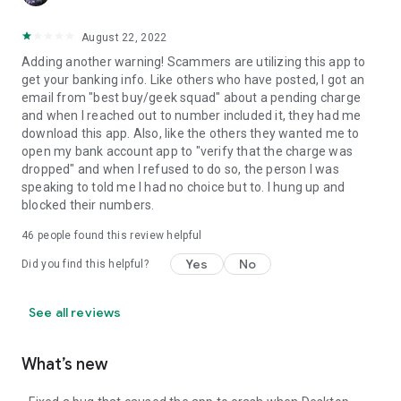
August 22, 2022
Adding another warning! Scammers are utilizing this app to
get your banking info. Like others who have posted, I got an
email from "best buy/geek squad" about a pending charge
and when I reached out to number included it, they had me
download this app. Also, like the others they wanted me to
open my bank account app to "verify that the charge was
dropped" and when I refused to do so, the person I was
speaking to told me I had no choice but to. I hung up and
blocked their numbers.
46
people found this review helpful
Yes
No
Did you find this helpful?
See all reviews
What’s new