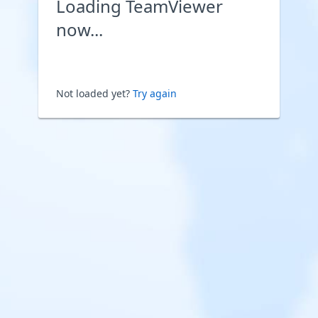
Loading TeamViewer
now...
Not loaded yet?
Try again