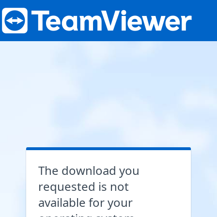
The download you
requested is not
available for your