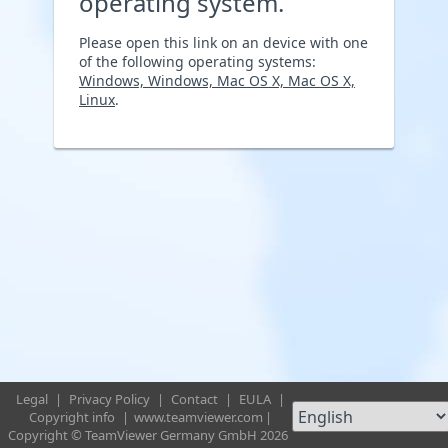
operating system.
Please open this link on an device with one
of the following operating systems:
Windows, Windows, Mac OS X, Mac OS X,
Linux
.
Legal
|
Privacy Policy
|
Contact
|
EULA
|
Copyright info
|
www.teamviewer.com
|
Copyright © TeamViewer Germany GmbH 2026