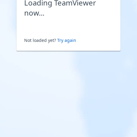
Loading TeamViewer
now...
Not loaded yet?
Try again