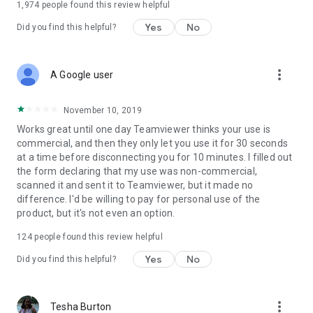
1,974
people found this review helpful
Yes
No
Did you find this helpful?
more_vert
A Google user
November 10, 2019
Works great until one day Teamviewer thinks your use is
commercial, and then they only let you use it for 30 seconds
at a time before disconnecting you for 10 minutes. I filled out
the form declaring that my use was non-commercial,
scanned it and sent it to Teamviewer, but it made no
difference. I'd be willing to pay for personal use of the
product, but it's not even an option.
124
people found this review helpful
Yes
No
Did you find this helpful?
more_vert
Tesha Burton