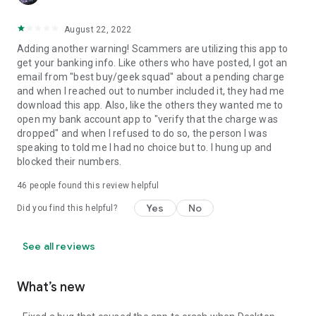
August 22, 2022
Adding another warning! Scammers are utilizing this app to
get your banking info. Like others who have posted, I got an
email from "best buy/geek squad" about a pending charge
and when I reached out to number included it, they had me
download this app. Also, like the others they wanted me to
open my bank account app to "verify that the charge was
dropped" and when I refused to do so, the person I was
speaking to told me I had no choice but to. I hung up and
blocked their numbers.
46
people found this review helpful
Yes
No
Did you find this helpful?
See all reviews
What’s new