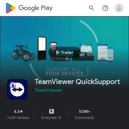
google_logo Play
search
help_outline
play_arrow
Trailer
TeamViewer QuickSupport
TeamViewer
4.3
50M+
star
162K reviews
Everyone
info
Downloads