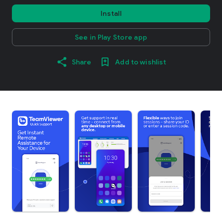
Install
See in Play Store app
Share
Add to wishlist