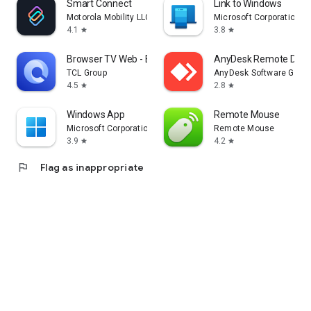
Smart Connect
Link to Windows
Motorola Mobility LLC.
Microsoft Corporation
4.1
3.8
star
star
Browser TV Web - BrowseHere
AnyDesk Remote Desk
TCL Group
AnyDesk Software Gmb
4.5
2.8
star
star
Windows App
Remote Mouse
Microsoft Corporation
Remote Mouse
3.9
4.2
star
star
flag
Flag as inappropriate