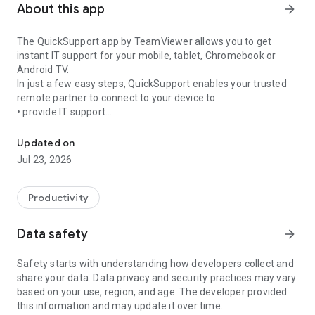
About this app
arrow_forward
The QuickSupport app by TeamViewer allows you to get
instant IT support for your mobile, tablet, Chromebook or
Android TV.
In just a few easy steps, QuickSupport enables your trusted
remote partner to connect to your device to:
• provide IT support
Get instant remote assistance for your device
• transfer files back and forth
• communicate with you via chat
Updated on
• view device information
Jul 23, 2026
• adjust WIFI settings, and much more.
It can receive connection requests from any device (desktop,
web browser or mobile).
Productivity
TeamViewer applies the highest security standards to your
connections, ensuring you are always in control of granting
Data safety
arrow_forward
access to your device and establishing or ending sessions.
Safety starts with understanding how developers collect and
To establish a connection to your device, you need to do the
share your data. Data privacy and security practices may vary
following:
based on your use, region, and age. The developer provided
1. Open the app on your screen. Connections can't be
this information and may update it over time.
established if the app is running in the background.