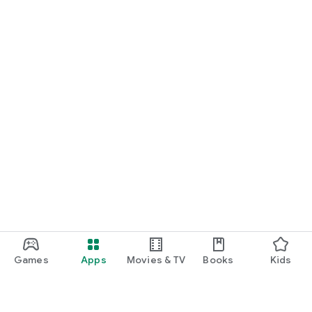
Games
Apps
Movies & TV
Books
Kids