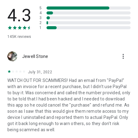
• View device information
• File transfer
4.3
5
• App list (Start/Uninstall apps)
4
3
• Push and pull Wi-Fi settings
2
• View system diagnostic information
1
• Real-time screenshot of the device
145K
reviews
• Store confidential information into the device clipboard
• Secured connection with 256 Bit AES Session Encoding.
Quick startup guide:
more_vert
1. Your session partner will send you a personal link to the
Jewell Stone
QuickSupport application. Clicking the link will start the app
download.
July 31, 2022
2. Open the QuickSupport app on your device.
WATCH OUT FOR SCAMMERS! Had an email from "PayPal"
3. You will see a prompt to join a session created by your
with an invoice for a recent purchase, but I didn't use PayPal
remote partner.
to buy it. Was concerned and called the number provided, only
4. When you accept the connection, the remote session will
to be told that I had been hacked and I needed to download
begin.
this app so he could cancel the "purchase" and refund me. As
soon as I saw that this would give them remote access to my
device I uninstalled and reported them to actual PayPal. Only
got it back long enough to warn others, so they don't risk
being scammed as well.