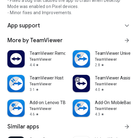
- Fixed a bug that caused the app to crash when Desktop
Mode was enabled on Pixel devices.
- Minor fixes and Improvements.
App support
expand_more
More by TeamViewer
arrow_forward
TeamViewer Remote Control
TeamViewer Universal
TeamViewer
TeamViewer
4.4
2.8
star
star
TeamViewer Host
TeamViewer Assist AR 
TeamViewer
TeamViewer
3.1
4.0
star
star
Add-on: Lenovo TB 8505F
Add-On: MobileBase
TeamViewer
TeamViewer
4.6
4.3
star
star
Similar apps
arrow_forward