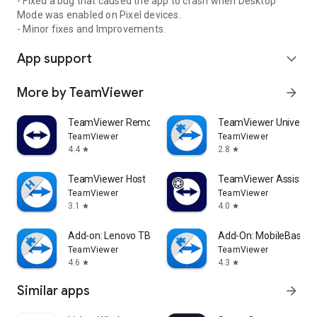
- Fixed a bug that caused the app to crash when Desktop
Mode was enabled on Pixel devices.
- Minor fixes and Improvements.
App support
expand_more
More by TeamViewer
arrow_forward
TeamViewer Remote Control
TeamViewer Universal
TeamViewer
TeamViewer
4.4
2.8
star
star
TeamViewer Host
TeamViewer Assist AR 
TeamViewer
TeamViewer
3.1
4.0
star
star
Add-on: Lenovo TB 8505F
Add-On: MobileBase
TeamViewer
TeamViewer
4.6
4.3
star
star
Similar apps
arrow_forward