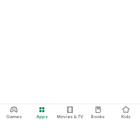
Games
Apps
Movies & TV
Books
Kids