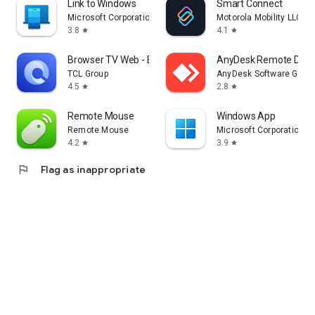
Link to Windows
Smart Connect
Microsoft Corporation
Motorola Mobility LLC.
3.8
4.1
star
star
Browser TV Web - BrowseHere
AnyDesk Remote Desk
TCL Group
AnyDesk Software Gmb
4.5
2.8
star
star
Remote Mouse
Windows App
Remote Mouse
Microsoft Corporation
4.2
3.9
star
star
flag
Flag as inappropriate