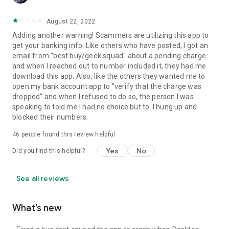
August 22, 2022
Adding another warning! Scammers are utilizing this app to
get your banking info. Like others who have posted, I got an
email from "best buy/geek squad" about a pending charge
and when I reached out to number included it, they had me
download this app. Also, like the others they wanted me to
open my bank account app to "verify that the charge was
dropped" and when I refused to do so, the person I was
speaking to told me I had no choice but to. I hung up and
blocked their numbers.
46
people found this review helpful
Yes
No
Did you find this helpful?
See all reviews
What’s new