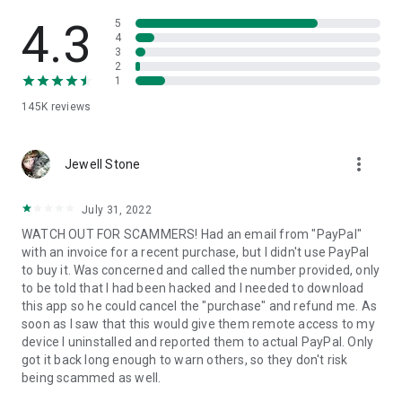
• View device information
• File transfer
4.3
5
• App list (Start/Uninstall apps)
4
3
• Push and pull Wi-Fi settings
2
• View system diagnostic information
1
• Real-time screenshot of the device
145K
reviews
• Store confidential information into the device clipboard
• Secured connection with 256 Bit AES Session Encoding.
Quick startup guide:
more_vert
1. Your session partner will send you a personal link to the
Jewell Stone
QuickSupport application. Clicking the link will start the app
download.
July 31, 2022
2. Open the QuickSupport app on your device.
WATCH OUT FOR SCAMMERS! Had an email from "PayPal"
3. You will see a prompt to join a session created by your
with an invoice for a recent purchase, but I didn't use PayPal
remote partner.
to buy it. Was concerned and called the number provided, only
4. When you accept the connection, the remote session will
to be told that I had been hacked and I needed to download
begin.
this app so he could cancel the "purchase" and refund me. As
soon as I saw that this would give them remote access to my
device I uninstalled and reported them to actual PayPal. Only
got it back long enough to warn others, so they don't risk
being scammed as well.