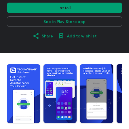
Install
See in Play Store app
Share
Add to wishlist