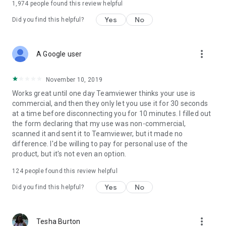
1,974
people found this review helpful
Yes
No
Did you find this helpful?
more_vert
A Google user
November 10, 2019
Works great until one day Teamviewer thinks your use is
commercial, and then they only let you use it for 30 seconds
at a time before disconnecting you for 10 minutes. I filled out
the form declaring that my use was non-commercial,
scanned it and sent it to Teamviewer, but it made no
difference. I'd be willing to pay for personal use of the
product, but it's not even an option.
124
people found this review helpful
Yes
No
Did you find this helpful?
more_vert
Tesha Burton