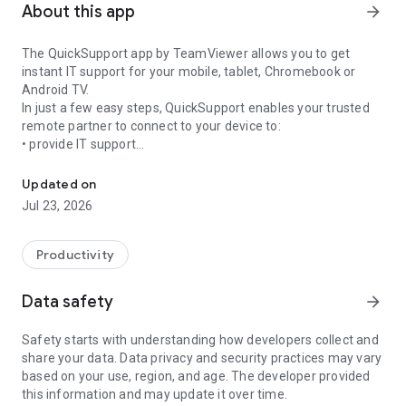
About this app
arrow_forward
The QuickSupport app by TeamViewer allows you to get
instant IT support for your mobile, tablet, Chromebook or
Android TV.
In just a few easy steps, QuickSupport enables your trusted
remote partner to connect to your device to:
• provide IT support
Get instant remote assistance for your device
• transfer files back and forth
• communicate with you via chat
Updated on
• view device information
Jul 23, 2026
• adjust WIFI settings, and much more.
It can receive connection requests from any device (desktop,
web browser or mobile).
Productivity
TeamViewer applies the highest security standards to your
connections, ensuring you are always in control of granting
Data safety
arrow_forward
access to your device and establishing or ending sessions.
Safety starts with understanding how developers collect and
To establish a connection to your device, you need to do the
share your data. Data privacy and security practices may vary
following:
based on your use, region, and age. The developer provided
1. Open the app on your screen. Connections can't be
this information and may update it over time.
established if the app is running in the background.