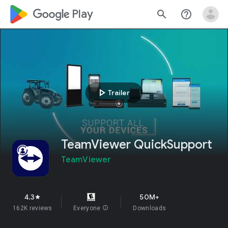
google_logo Play
search
help_outline
play_arrow
Trailer
TeamViewer QuickSupport
TeamViewer
4.3
50M+
star
162K reviews
Everyone
info
Downloads