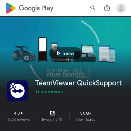
google_logo Play
search
help_outline
play_arrow
Trailer
TeamViewer QuickSupport
TeamViewer
4.3
50M+
star
162K reviews
Everyone
info
Downloads