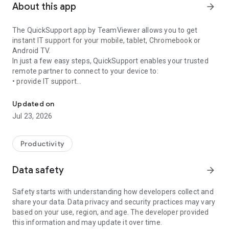
About this app
arrow_forward
The QuickSupport app by TeamViewer allows you to get
instant IT support for your mobile, tablet, Chromebook or
Android TV.
In just a few easy steps, QuickSupport enables your trusted
remote partner to connect to your device to:
• provide IT support
Get instant remote assistance for your device
• transfer files back and forth
• communicate with you via chat
Updated on
• view device information
Jul 23, 2026
• adjust WIFI settings, and much more.
It can receive connection requests from any device (desktop,
web browser or mobile).
Productivity
TeamViewer applies the highest security standards to your
connections, ensuring you are always in control of granting
Data safety
arrow_forward
access to your device and establishing or ending sessions.
Safety starts with understanding how developers collect and
To establish a connection to your device, you need to do the
share your data. Data privacy and security practices may vary
following:
based on your use, region, and age. The developer provided
1. Open the app on your screen. Connections can't be
this information and may update it over time.
established if the app is running in the background.