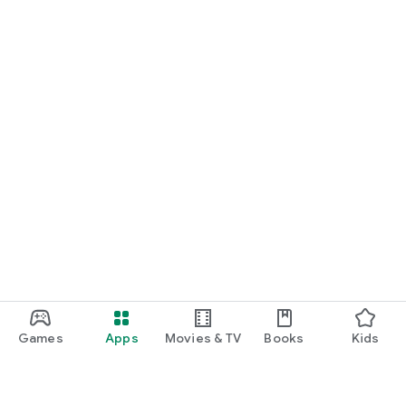
Games
Apps
Movies & TV
Books
Kids