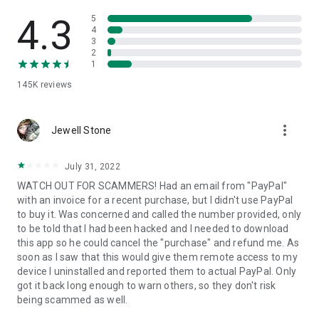
• View device information
• File transfer
4.3
5
• App list (Start/Uninstall apps)
4
3
• Push and pull Wi-Fi settings
2
• View system diagnostic information
1
• Real-time screenshot of the device
145K
reviews
• Store confidential information into the device clipboard
• Secured connection with 256 Bit AES Session Encoding.
Quick startup guide:
more_vert
1. Your session partner will send you a personal link to the
Jewell Stone
QuickSupport application. Clicking the link will start the app
download.
July 31, 2022
2. Open the QuickSupport app on your device.
WATCH OUT FOR SCAMMERS! Had an email from "PayPal"
3. You will see a prompt to join a session created by your
with an invoice for a recent purchase, but I didn't use PayPal
remote partner.
to buy it. Was concerned and called the number provided, only
4. When you accept the connection, the remote session will
to be told that I had been hacked and I needed to download
begin.
this app so he could cancel the "purchase" and refund me. As
soon as I saw that this would give them remote access to my
device I uninstalled and reported them to actual PayPal. Only
got it back long enough to warn others, so they don't risk
being scammed as well.