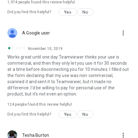
1,974
people found this review helpful
Yes
No
Did you find this helpful?
more_vert
A Google user
November 10, 2019
Works great until one day Teamviewer thinks your use is
commercial, and then they only let you use it for 30 seconds
at a time before disconnecting you for 10 minutes. I filled out
the form declaring that my use was non-commercial,
scanned it and sent it to Teamviewer, but it made no
difference. I'd be willing to pay for personal use of the
product, but it's not even an option.
124
people found this review helpful
Yes
No
Did you find this helpful?
more_vert
Tesha Burton