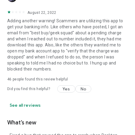
August 22, 2022
Adding another warning! Scammers are utilizing this app to
get your banking info. Like others who have posted, I got an
email from "best buy/geek squad" about a pending charge
and when I reached out to number included it, they had me
download this app. Also, like the others they wanted me to
open my bank account app to "verify that the charge was
dropped" and when I refused to do so, the person I was
speaking to told me I had no choice but to. I hung up and
blocked their numbers.
46
people found this review helpful
Yes
No
Did you find this helpful?
See all reviews
What’s new