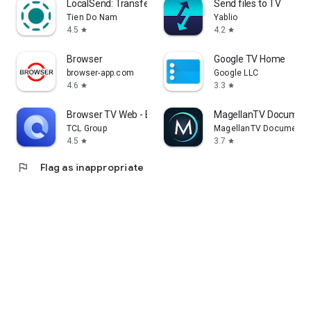
LocalSend: Transfer Files
Send files to TV
Tien Do Nam
Yablio
4.5
4.2
star
star
Browser
Google TV Home
browser-app.com
Google LLC
4.6
3.3
star
star
Browser TV Web - BrowseHere
MagellanTV Document
TCL Group
MagellanTV Documentar
4.5
3.7
star
star
flag
Flag as inappropriate