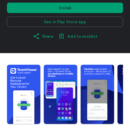
Install
See in Play Store app
Share
Add to wishlist