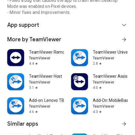
- Fixed a bug that caused the app to crash when Desktop
Mode was enabled on Pixel devices.
- Minor fixes and Improvements.
App support
expand_more
More by TeamViewer
arrow_forward
TeamViewer Remote Control
TeamViewer Universal
TeamViewer
TeamViewer
4.4
2.8
star
star
TeamViewer Host
TeamViewer Assist AR 
TeamViewer
TeamViewer
3.1
4.0
star
star
Add-on: Lenovo TB 8505F
Add-On: MobileBase
TeamViewer
TeamViewer
4.6
4.3
star
star
Similar apps
arrow_forward