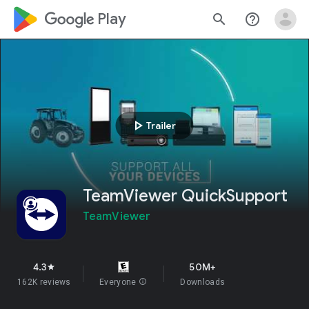
google_logo Play
search
help_outline
play_arrow
Trailer
TeamViewer QuickSupport
TeamViewer
4.3
50M+
star
162K reviews
Everyone
info
Downloads