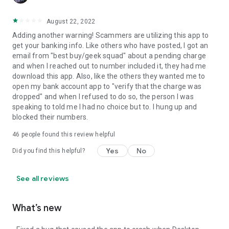
August 22, 2022
Adding another warning! Scammers are utilizing this app to
get your banking info. Like others who have posted, I got an
email from "best buy/geek squad" about a pending charge
and when I reached out to number included it, they had me
download this app. Also, like the others they wanted me to
open my bank account app to "verify that the charge was
dropped" and when I refused to do so, the person I was
speaking to told me I had no choice but to. I hung up and
blocked their numbers.
46
people found this review helpful
Yes
No
Did you find this helpful?
See all reviews
What’s new