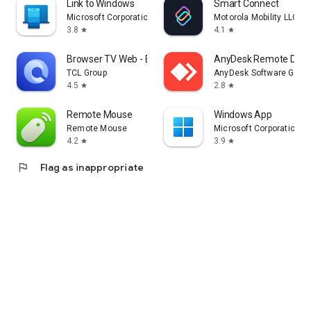
Link to Windows
Smart Connect
Microsoft Corporation
Motorola Mobility LLC.
3.8
4.1
star
star
Browser TV Web - BrowseHere
AnyDesk Remote Desk
TCL Group
AnyDesk Software Gmb
4.5
2.8
star
star
Remote Mouse
Windows App
Remote Mouse
Microsoft Corporation
4.2
3.9
star
star
flag
Flag as inappropriate