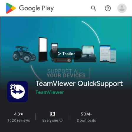
google_logo Play
search
help_outline
play_arrow
Trailer
TeamViewer QuickSupport
TeamViewer
4.3
50M+
star
162K reviews
Everyone
info
Downloads