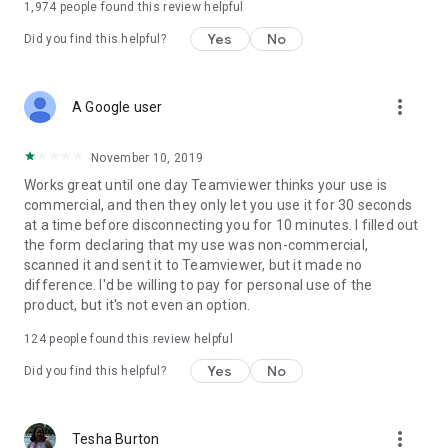
1,974
people found this review helpful
Yes
No
Did you find this helpful?
more_vert
A Google user
November 10, 2019
Works great until one day Teamviewer thinks your use is
commercial, and then they only let you use it for 30 seconds
at a time before disconnecting you for 10 minutes. I filled out
the form declaring that my use was non-commercial,
scanned it and sent it to Teamviewer, but it made no
difference. I'd be willing to pay for personal use of the
product, but it's not even an option.
124
people found this review helpful
Yes
No
Did you find this helpful?
more_vert
Tesha Burton