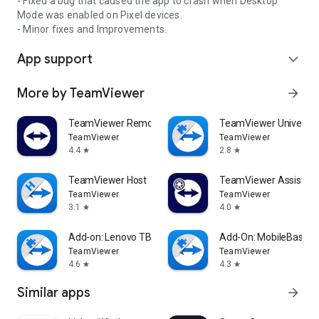
- Fixed a bug that caused the app to crash when Desktop
Mode was enabled on Pixel devices.
- Minor fixes and Improvements.
App support
expand_more
More by TeamViewer
arrow_forward
TeamViewer Remote Control
TeamViewer Universal
TeamViewer
TeamViewer
4.4
2.8
star
star
TeamViewer Host
TeamViewer Assist AR 
TeamViewer
TeamViewer
3.1
4.0
star
star
Add-on: Lenovo TB 8505F
Add-On: MobileBase
TeamViewer
TeamViewer
4.6
4.3
star
star
Similar apps
arrow_forward