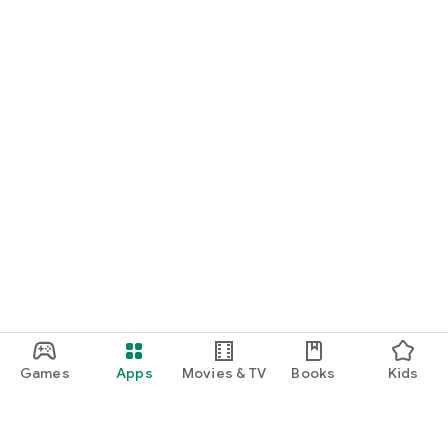
Games
Apps
Movies & TV
Books
Kids