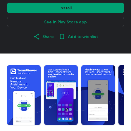
Install
See in Play Store app
Share
Add to wishlist