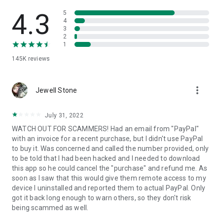
• View device information
• File transfer
4.3
5
• App list (Start/Uninstall apps)
4
3
• Push and pull Wi-Fi settings
2
• View system diagnostic information
1
• Real-time screenshot of the device
145K
reviews
• Store confidential information into the device clipboard
• Secured connection with 256 Bit AES Session Encoding.
Quick startup guide:
more_vert
1. Your session partner will send you a personal link to the
Jewell Stone
QuickSupport application. Clicking the link will start the app
download.
July 31, 2022
2. Open the QuickSupport app on your device.
WATCH OUT FOR SCAMMERS! Had an email from "PayPal"
3. You will see a prompt to join a session created by your
with an invoice for a recent purchase, but I didn't use PayPal
remote partner.
to buy it. Was concerned and called the number provided, only
4. When you accept the connection, the remote session will
to be told that I had been hacked and I needed to download
begin.
this app so he could cancel the "purchase" and refund me. As
soon as I saw that this would give them remote access to my
device I uninstalled and reported them to actual PayPal. Only
got it back long enough to warn others, so they don't risk
being scammed as well.