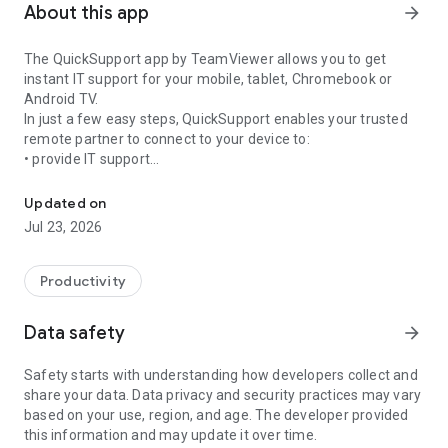
About this app
arrow_forward
The QuickSupport app by TeamViewer allows you to get
instant IT support for your mobile, tablet, Chromebook or
Android TV.
In just a few easy steps, QuickSupport enables your trusted
remote partner to connect to your device to:
• provide IT support
Get instant remote assistance for your device
• transfer files back and forth
• communicate with you via chat
Updated on
• view device information
Jul 23, 2026
• adjust WIFI settings, and much more.
It can receive connection requests from any device (desktop,
web browser or mobile).
Productivity
TeamViewer applies the highest security standards to your
connections, ensuring you are always in control of granting
Data safety
arrow_forward
access to your device and establishing or ending sessions.
Safety starts with understanding how developers collect and
To establish a connection to your device, you need to do the
share your data. Data privacy and security practices may vary
following:
based on your use, region, and age. The developer provided
1. Open the app on your screen. Connections can't be
this information and may update it over time.
established if the app is running in the background.