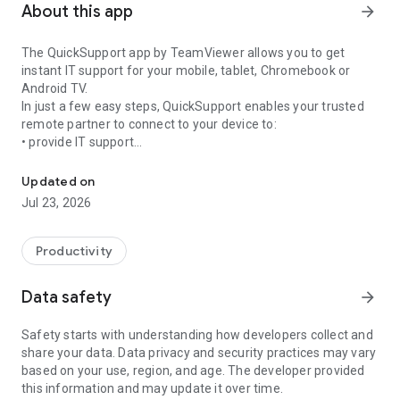
About this app
arrow_forward
The QuickSupport app by TeamViewer allows you to get
instant IT support for your mobile, tablet, Chromebook or
Android TV.
In just a few easy steps, QuickSupport enables your trusted
remote partner to connect to your device to:
• provide IT support
Get instant remote assistance for your device
• transfer files back and forth
• communicate with you via chat
Updated on
• view device information
Jul 23, 2026
• adjust WIFI settings, and much more.
It can receive connection requests from any device (desktop,
web browser or mobile).
Productivity
TeamViewer applies the highest security standards to your
connections, ensuring you are always in control of granting
Data safety
arrow_forward
access to your device and establishing or ending sessions.
Safety starts with understanding how developers collect and
To establish a connection to your device, you need to do the
share your data. Data privacy and security practices may vary
following:
based on your use, region, and age. The developer provided
1. Open the app on your screen. Connections can't be
this information and may update it over time.
established if the app is running in the background.