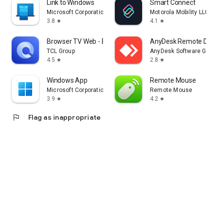
Link to Windows
Smart Connect
Microsoft Corporation
Motorola Mobility LLC.
3.8
4.1
star
star
Browser TV Web - BrowseHere
AnyDesk Remote Desk
TCL Group
AnyDesk Software Gmb
4.5
2.8
star
star
Windows App
Remote Mouse
Microsoft Corporation
Remote Mouse
3.9
4.2
star
star
flag
Flag as inappropriate