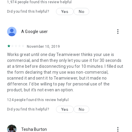
1,974
people found this review helpful
Yes
No
Did you find this helpful?
more_vert
A Google user
November 10, 2019
Works great until one day Teamviewer thinks your use is
commercial, and then they only let you use it for 30 seconds
at a time before disconnecting you for 10 minutes. I filled out
the form declaring that my use was non-commercial,
scanned it and sent it to Teamviewer, but it made no
difference. I'd be willing to pay for personal use of the
product, but it's not even an option.
124
people found this review helpful
Yes
No
Did you find this helpful?
more_vert
Tesha Burton