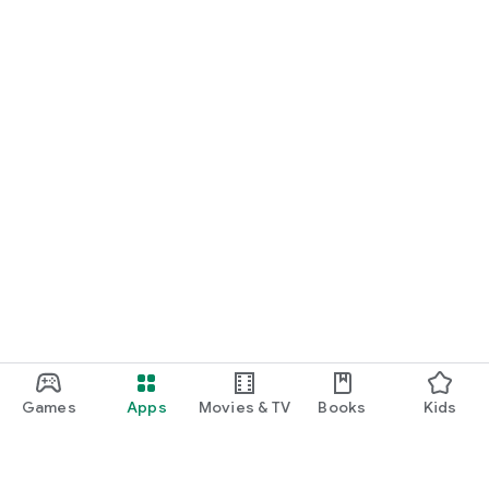
Games
Apps
Movies & TV
Books
Kids