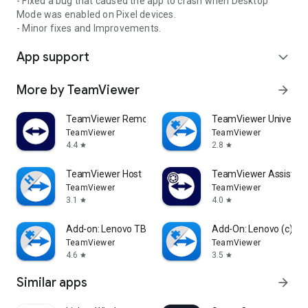
- Fixed a bug that caused the app to crash when Desktop
Mode was enabled on Pixel devices.
- Minor fixes and Improvements.
App support
expand_more
More by TeamViewer
arrow_forward
TeamViewer Remote Control
TeamViewer Universal
TeamViewer
TeamViewer
4.4
2.8
star
star
TeamViewer Host
TeamViewer Assist AR 
TeamViewer
TeamViewer
3.1
4.0
star
star
Add-on: Lenovo TB 8505F
Add-On: Lenovo (c)
TeamViewer
TeamViewer
4.6
3.5
star
star
Similar apps
arrow_forward