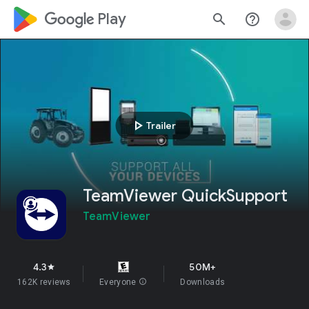
google_logo Play
search
help_outline
play_arrow
Trailer
TeamViewer QuickSupport
TeamViewer
4.3
50M+
star
162K reviews
Everyone
info
Downloads