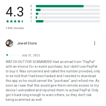
• View device information
• File transfer
4.3
5
• App list (Start/Uninstall apps)
4
3
• Push and pull Wi-Fi settings
2
• View system diagnostic information
1
• Real-time screenshot of the device
145K
reviews
• Store confidential information into the device clipboard
• Secured connection with 256 Bit AES Session Encoding.
Quick startup guide:
more_vert
1. Your session partner will send you a personal link to the
Jewell Stone
QuickSupport application. Clicking the link will start the app
download.
July 31, 2022
2. Open the QuickSupport app on your device.
WATCH OUT FOR SCAMMERS! Had an email from "PayPal"
3. You will see a prompt to join a session created by your
with an invoice for a recent purchase, but I didn't use PayPal
remote partner.
to buy it. Was concerned and called the number provided, only
4. When you accept the connection, the remote session will
to be told that I had been hacked and I needed to download
begin.
this app so he could cancel the "purchase" and refund me. As
soon as I saw that this would give them remote access to my
device I uninstalled and reported them to actual PayPal. Only
got it back long enough to warn others, so they don't risk
being scammed as well.