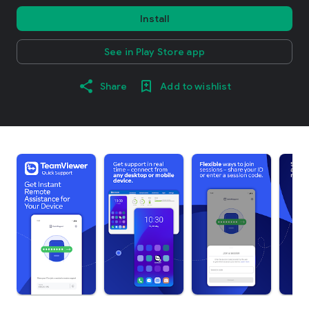
Install
See in Play Store app
Share
Add to wishlist