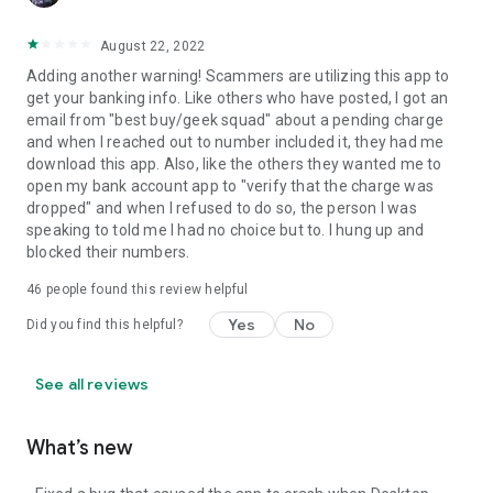
August 22, 2022
Adding another warning! Scammers are utilizing this app to
get your banking info. Like others who have posted, I got an
email from "best buy/geek squad" about a pending charge
and when I reached out to number included it, they had me
download this app. Also, like the others they wanted me to
open my bank account app to "verify that the charge was
dropped" and when I refused to do so, the person I was
speaking to told me I had no choice but to. I hung up and
blocked their numbers.
46
people found this review helpful
Yes
No
Did you find this helpful?
See all reviews
What’s new