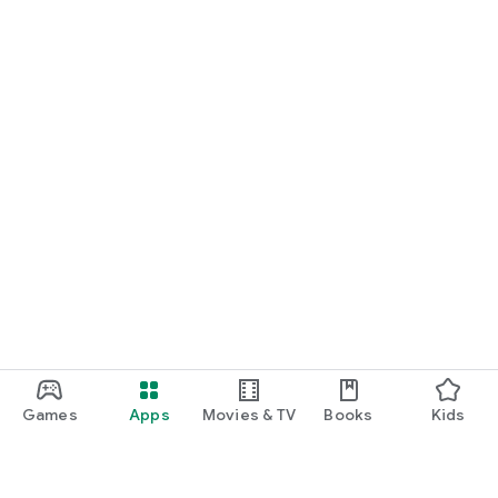
Games
Apps
Movies & TV
Books
Kids