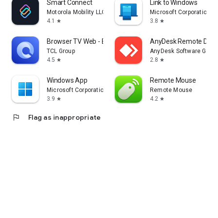
Smart Connect
Link to Windows
Motorola Mobility LLC.
Microsoft Corporation
4.1
3.8
star
star
Browser TV Web - BrowseHere
AnyDesk Remote Desk
TCL Group
AnyDesk Software Gmb
4.5
2.8
star
star
Windows App
Remote Mouse
Microsoft Corporation
Remote Mouse
3.9
4.2
star
star
flag
Flag as inappropriate