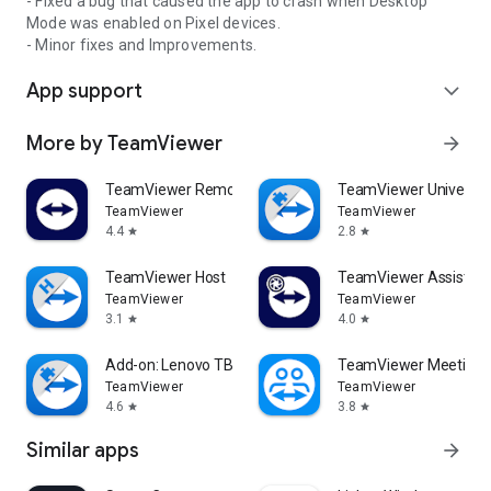
- Fixed a bug that caused the app to crash when Desktop
Mode was enabled on Pixel devices.
- Minor fixes and Improvements.
App support
expand_more
More by TeamViewer
arrow_forward
TeamViewer Remote Control
TeamViewer Universal
TeamViewer
TeamViewer
4.4
2.8
star
star
TeamViewer Host
TeamViewer Assist AR 
TeamViewer
TeamViewer
3.1
4.0
star
star
Add-on: Lenovo TB 8505F
TeamViewer Meeting
TeamViewer
TeamViewer
4.6
3.8
star
star
Similar apps
arrow_forward