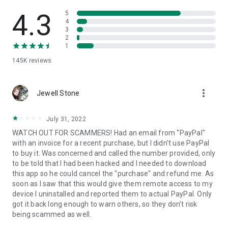
• View device information
• File transfer
4.3
5
• App list (Start/Uninstall apps)
4
3
• Push and pull Wi-Fi settings
2
• View system diagnostic information
1
• Real-time screenshot of the device
145K
reviews
• Store confidential information into the device clipboard
• Secured connection with 256 Bit AES Session Encoding.
Quick startup guide:
more_vert
1. Your session partner will send you a personal link to the
Jewell Stone
QuickSupport application. Clicking the link will start the app
download.
July 31, 2022
2. Open the QuickSupport app on your device.
WATCH OUT FOR SCAMMERS! Had an email from "PayPal"
3. You will see a prompt to join a session created by your
with an invoice for a recent purchase, but I didn't use PayPal
remote partner.
to buy it. Was concerned and called the number provided, only
4. When you accept the connection, the remote session will
to be told that I had been hacked and I needed to download
begin.
this app so he could cancel the "purchase" and refund me. As
soon as I saw that this would give them remote access to my
device I uninstalled and reported them to actual PayPal. Only
got it back long enough to warn others, so they don't risk
being scammed as well.