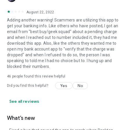
August 22, 2022
Adding another warning! Scammers are utilizing this app to
get your banking info. Like others who have posted, I got an
email from "best buy/geek squad" about a pending charge
and when I reached out to number included it, they had me
download this app. Also, like the others they wanted me to
open my bank account app to "verify that the charge was
dropped" and when I refused to do so, the person I was
speaking to told me I had no choice but to. I hung up and
blocked their numbers.
46
people found this review helpful
Yes
No
Did you find this helpful?
See all reviews
What’s new