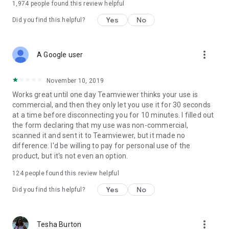
1,974
people found this review helpful
Yes
No
Did you find this helpful?
more_vert
A Google user
November 10, 2019
Works great until one day Teamviewer thinks your use is
commercial, and then they only let you use it for 30 seconds
at a time before disconnecting you for 10 minutes. I filled out
the form declaring that my use was non-commercial,
scanned it and sent it to Teamviewer, but it made no
difference. I'd be willing to pay for personal use of the
product, but it's not even an option.
124
people found this review helpful
Yes
No
Did you find this helpful?
more_vert
Tesha Burton