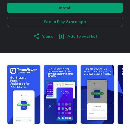
Install
See in Play Store app
Share
Add to wishlist