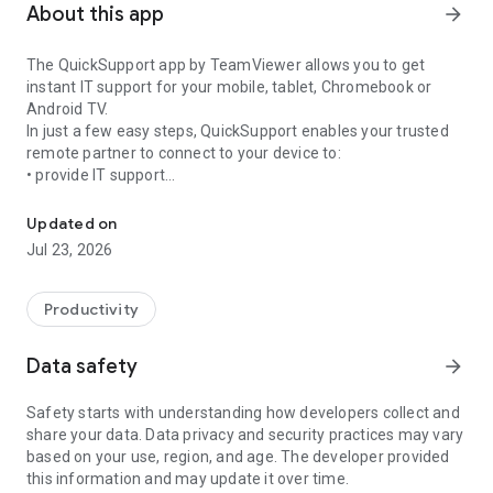
About this app
arrow_forward
The QuickSupport app by TeamViewer allows you to get
instant IT support for your mobile, tablet, Chromebook or
Android TV.
In just a few easy steps, QuickSupport enables your trusted
remote partner to connect to your device to:
• provide IT support
Get instant remote assistance for your device
• transfer files back and forth
• communicate with you via chat
Updated on
• view device information
Jul 23, 2026
• adjust WIFI settings, and much more.
It can receive connection requests from any device (desktop,
web browser or mobile).
Productivity
TeamViewer applies the highest security standards to your
connections, ensuring you are always in control of granting
Data safety
arrow_forward
access to your device and establishing or ending sessions.
Safety starts with understanding how developers collect and
To establish a connection to your device, you need to do the
share your data. Data privacy and security practices may vary
following:
based on your use, region, and age. The developer provided
1. Open the app on your screen. Connections can't be
this information and may update it over time.
established if the app is running in the background.