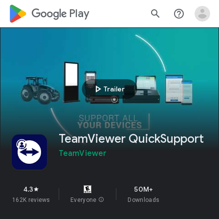
google_logo Play
search
help_outline
play_arrow
Trailer
TeamViewer QuickSupport
TeamViewer
4.3
50M+
star
162K reviews
Everyone
info
Downloads